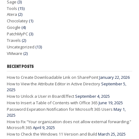
Sage
(3)
Tools
(15)
Atera
(2)
Chocolatey
(1)
Google
(4)
PatchMyPC
(3)
Travels
(2)
Uncategorized
(13)
VMware
(2)
RECENT POSTS
How to Create Downloadable Link on SharePoint
January 22, 2026
How to View the Attribute Editor in Active Directory
September 5,
2025
How to Unlock a User in BoardEffect
September 4, 2025
How to Insert a Table of Contents with Office 365
June 19, 2025
Password Expiration Notification for Microsoft 365 Users
May 1,
2025
How to Fix “Your organization does not allow external forwarding.”
Microsoft 365
April 9, 2025
How to Check the Windows 11 Version and Build
March 25, 2025