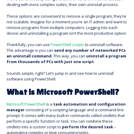
dealing with more complex suites, their own uninstall process.
These options are convenient to remove a single program, they’re
not scalable. Imagine for a moment you’re an IT admin and want to
remove programs from multiple computers. Logging into each
device and uninstalling a program isn’t the most productive option.
Thankfully, you can use
PowerShell scripts
to uninstall software.
The advantage is you can
send any number of networked PCs
an uninstall command
. This way, you can
uninstall a program
from thousands of PCs with just one script
.
Sounds simple, right? Let’s jump in and see how to uninstall
software using PowerShell.
What is Microsoft PowerShell?
Microsoft PowerShell
is a
task automation and configuration
manager
consisting of a scripting language and a command-line
prompt. It comes with many built-in commands called cmdlets that
perform a specific function or task. You can combine these
cmdlets into a custom script to
perform the desired task
–
automating complex or time-consuming tasks.