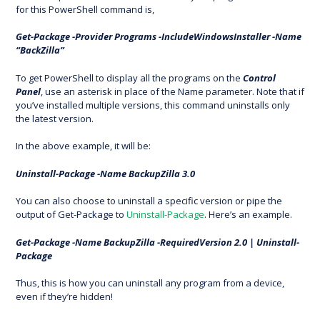
for this PowerShell command is,
Get-Package -Provider Programs -IncludeWindowsInstaller -Name
“BackZilla”
To get PowerShell to display all the programs on the
Control
Panel
, use an asterisk in place of the Name parameter. Note that if
you’ve installed multiple versions, this command uninstalls only
the latest version.
In the above example, it will be:
Uninstall-Package -Name BackupZilla 3.0
You can also choose to uninstall a specific version or pipe the
output of Get-Package to
Uninstall-Package
. Here’s an example.
Get-Package -Name BackupZilla -RequiredVersion 2.0 | Uninstall-
Package
Thus, this is how you can uninstall any program from a device,
even if they’re hidden!