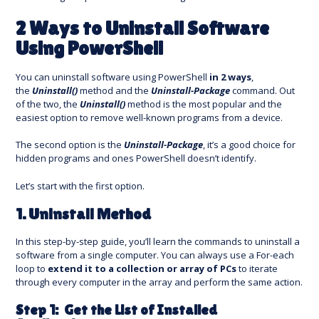
2 Ways to Uninstall Software
Using PowerShell
You can uninstall software using PowerShell
in 2 ways
,
the
Uninstall()
method and the
Uninstall-Package
command. Out
of the two, the
Uninstall()
method is the most popular and the
easiest option to remove well-known programs from a device.
The second option is the
Uninstall-Package
, it’s a good choice for
hidden programs and ones PowerShell doesn’t identify.
Let’s start with the first option.
1. Uninstall Method
In this step-by-step guide, you’ll learn the commands to uninstall a
software from a single computer. You can always use a For-each
loop to
extend it to a collection or array of PCs
to iterate
through every computer in the array and perform the same action.
Step 1: Get the List of Installed