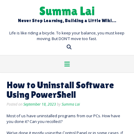
Skip
Summa Lai
to
content
Never Stop Learning, Building a Little Wiki…
Life is like riding a bicycle. To keep your balance, you must keep
moving. But DON'T move too fast.
How to Uninstall Software
Using PowerShell
Posted on
September 18, 2023
by
Summa Lai
Most of us have uninstalled programs from our PCs. How have
you done it? Can you recollect?
We’ve done it mostly using the Control Panel or in some cases, if