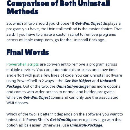
Comparison of Both Uninstall
Methods
So, which of two should you choose? If
Get-WmiObject
displays a
program you have, the Uninstall method is the easier choice. That
said, if you have to create a custom script to remove programs
across multiple computers, go for the Uninstall-Package.
Final Words
PowerShell scripts
are convenient to remove a program across
multiple devices. You can automate this process and save time
and effort with just a few lines of code. You can uninstall software
using PowerShell in 2 ways – the
Get-WmiObject
and
Uninstall-
Package
. Out of the two, the
Uninstall-package
has more options
and comes with wider access to normal and hidden programs
while the
Get-WmiObject
command can only use the associated
WMI classes.
Which of the two is better? It depends on the software you want to
uninstall. If PowerShell’s
Get-WmiObject
recognizes it, go with this
option as it’s easier. Otherwise, use
Uninstall-Package
.