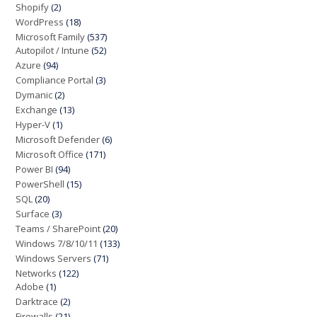
Shopify
(2)
WordPress
(18)
Microsoft Family
(537)
Autopilot / Intune
(52)
Azure
(94)
Compliance Portal
(3)
Dymanic
(2)
Exchange
(13)
Hyper-V
(1)
Microsoft Defender
(6)
Microsoft Office
(171)
Power BI
(94)
PowerShell
(15)
SQL
(20)
Surface
(3)
Teams / SharePoint
(20)
Windows 7/8/10/11
(133)
Windows Servers
(71)
Networks
(122)
Adobe
(1)
Darktrace
(2)
Firewalls
(21)