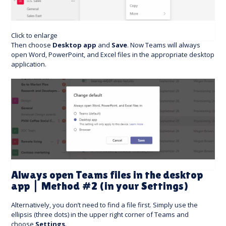
Click to enlarge
Then choose
Desktop app
and
Save
. Now Teams will always
open Word, PowerPoint, and Excel files in the appropriate desktop
application.
Always open Teams files in the desktop
app | Method #2 (in your Settings)
Alternatively, you don’t need to find a file first. Simply use the
ellipsis (three dots) in the upper right corner of Teams and
choose
Settings
.