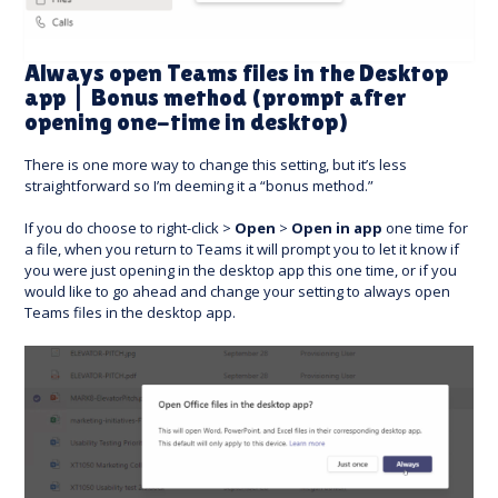
Always open Teams files in the Desktop
app | Bonus method (prompt after
opening one-time in desktop)
There is one more way to change this setting, but it’s less
straightforward so I’m deeming it a “bonus method.”
If you do choose to right-click >
Open
>
Open in app
one time for
a file, when you return to Teams it will prompt you to let it know if
you were just opening in the desktop app this one time, or if you
would like to go ahead and change your setting to always open
Teams files in the desktop app.