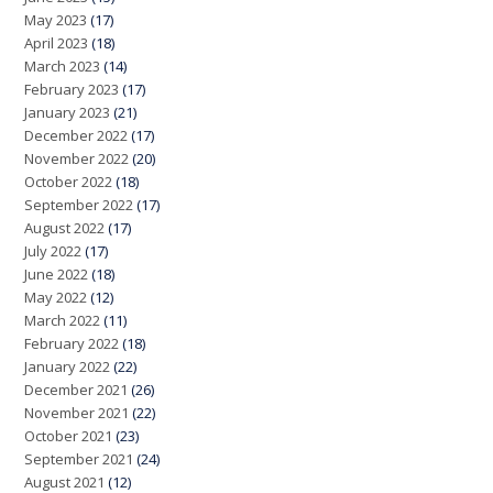
May 2023
(17)
April 2023
(18)
March 2023
(14)
February 2023
(17)
January 2023
(21)
December 2022
(17)
November 2022
(20)
October 2022
(18)
September 2022
(17)
August 2022
(17)
July 2022
(17)
June 2022
(18)
May 2022
(12)
March 2022
(11)
February 2022
(18)
January 2022
(22)
December 2021
(26)
November 2021
(22)
October 2021
(23)
September 2021
(24)
August 2021
(12)