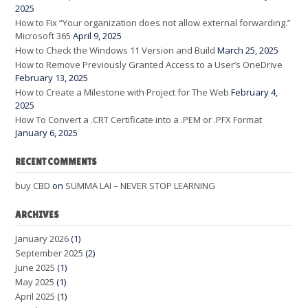
2025
How to Fix “Your organization does not allow external forwarding.”
Microsoft 365
April 9, 2025
How to Check the Windows 11 Version and Build
March 25, 2025
How to Remove Previously Granted Access to a User’s OneDrive
February 13, 2025
How to Create a Milestone with Project for The Web
February 4,
2025
How To Convert a .CRT Certificate into a .PEM or .PFX Format
January 6, 2025
RECENT COMMENTS
buy CBD
on
SUMMA LAI – NEVER STOP LEARNING
ARCHIVES
January 2026
(1)
September 2025
(2)
June 2025
(1)
May 2025
(1)
April 2025
(1)