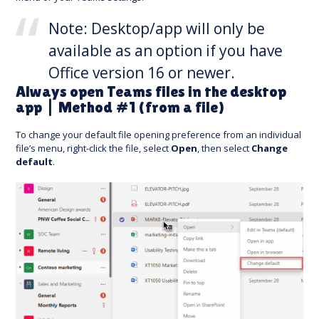
Note: Desktop/app will only be
available as an option if you have
Office version 16 or newer.
Always open Teams files in the desktop
app | Method #1 (from a file)
To change your default file opening preference from an individual
file’s menu, right-click the file, select
Open
, then select
Change
default
.