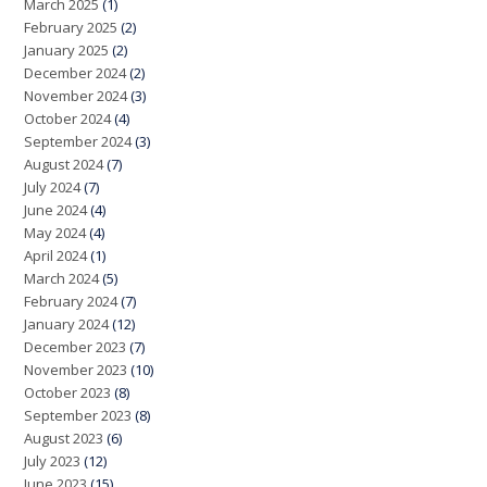
March 2025
(1)
February 2025
(2)
January 2025
(2)
December 2024
(2)
November 2024
(3)
October 2024
(4)
September 2024
(3)
August 2024
(7)
July 2024
(7)
June 2024
(4)
May 2024
(4)
April 2024
(1)
March 2024
(5)
February 2024
(7)
January 2024
(12)
December 2023
(7)
November 2023
(10)
October 2023
(8)
September 2023
(8)
August 2023
(6)
July 2023
(12)
June 2023
(15)