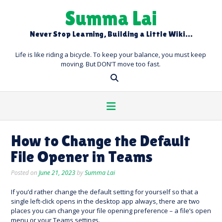
Skip
Summa Lai
to
content
Never Stop Learning, Building a Little Wiki…
Life is like riding a bicycle. To keep your balance, you must keep
moving. But DON'T move too fast.
How to Change the Default
File Opener in Teams
Posted on
June 21, 2023
by
Summa Lai
If you’d rather change the default setting for yourself so that a
single left-click opens in the desktop app always, there are two
places you can change your file opening preference – a file’s open
menu or your Teams settings.