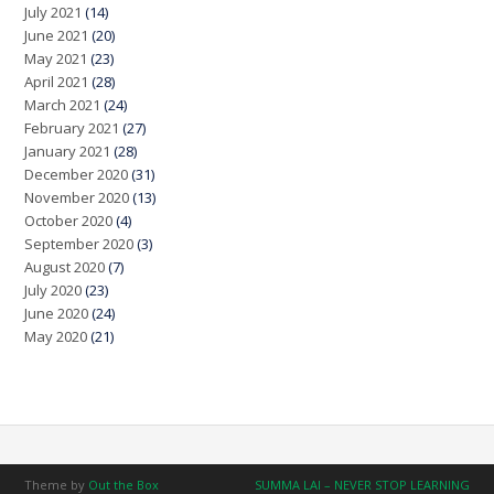
July 2021
(14)
June 2021
(20)
May 2021
(23)
April 2021
(28)
March 2021
(24)
February 2021
(27)
January 2021
(28)
December 2020
(31)
November 2020
(13)
October 2020
(4)
September 2020
(3)
August 2020
(7)
July 2020
(23)
June 2020
(24)
May 2020
(21)
Theme by
Out the Box
SUMMA LAI – NEVER STOP LEARNING