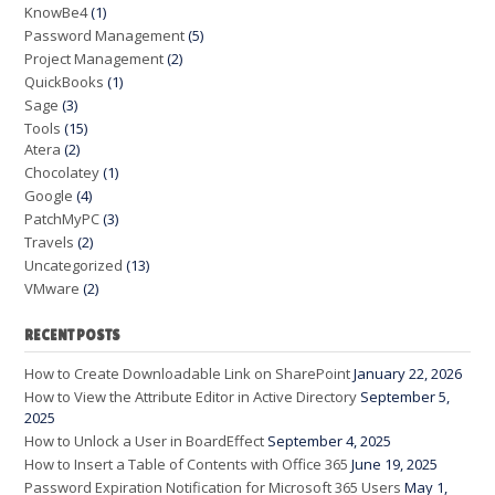
KnowBe4
(1)
Password Management
(5)
Project Management
(2)
QuickBooks
(1)
Sage
(3)
Tools
(15)
Atera
(2)
Chocolatey
(1)
Google
(4)
PatchMyPC
(3)
Travels
(2)
Uncategorized
(13)
VMware
(2)
RECENT POSTS
How to Create Downloadable Link on SharePoint
January 22, 2026
How to View the Attribute Editor in Active Directory
September 5,
2025
How to Unlock a User in BoardEffect
September 4, 2025
How to Insert a Table of Contents with Office 365
June 19, 2025
Password Expiration Notification for Microsoft 365 Users
May 1,