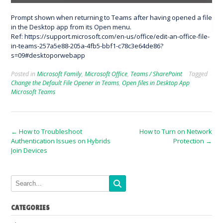
Prompt shown when returning to Teams after having opened a file
in the Desktop app from its Open menu.
Ref: https://support.microsoft.com/en-us/office/edit-an-office-file-
in-teams-257a5e88-205a-4fb5-bbf1-c78c3e64de86?
s=09#desktoporwebapp
Posted in
Microsoft Family
,
Microsoft Office
,
Teams / SharePoint
Tagged
Change the Default File Opener in Teams
,
Open files in Desktop App
Microsoft Teams
Post
←
How to Troubleshoot
How to Turn on Network
Authentication Issues on Hybrids
Protection
→
navigation
Join Devices
CATEGORIES