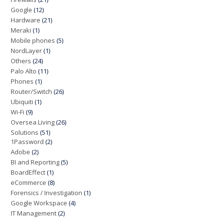
Google
(12)
Hardware
(21)
Meraki
(1)
Mobile phones
(5)
NordLayer
(1)
Others
(24)
Palo Alto
(11)
Phones
(1)
Router/Switch
(26)
Ubiquiti
(1)
Wi-Fi
(9)
Oversea Living
(26)
Solutions
(51)
1Password
(2)
Adobe
(2)
BI and Reporting
(5)
BoardEffect
(1)
eCommerce
(8)
Forensics / Investigation
(1)
Google Workspace
(4)
IT Management
(2)