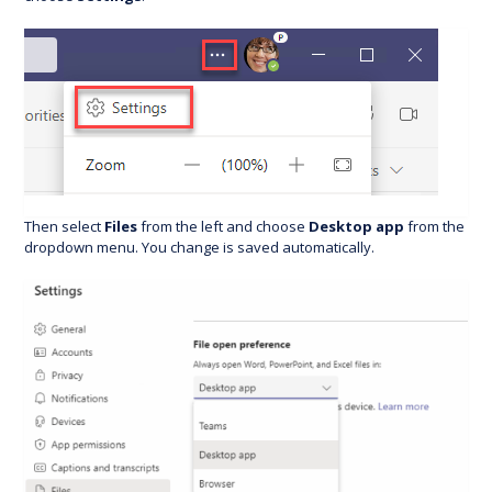
Then select
Files
from the left and choose
Desktop app
from the
dropdown menu. You change is saved automatically.