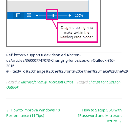
Ref: https://support.ti.davidson.edu/hc/en-
us/articles/360007747073-Changing-font-sizes-on-Outlook-365-
2016-
#:~:text=To%20change%20the%20font%20or,then%20make%20the%20
Posted in
Microsoft Family
,
Microsoft Office
Tagged
Change Font Sizes on
Outlook
Post
←
How to Improve Windows 10
How to Setup SSO with
Performance (11 Tips)
1Password and Microsoft
navigation
Azure
→