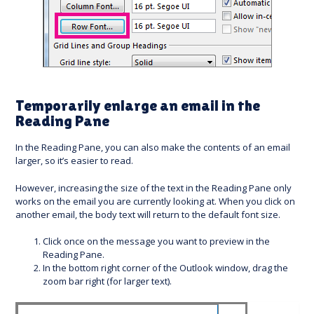
Temporarily enlarge an email in the
Reading Pane
In the Reading Pane, you can also make the contents of an email
larger, so it’s easier to read.
However, increasing the size of the text in the Reading Pane only
works on the email you are currently looking at. When you click on
another email, the body text will return to the default font size.
Click once on the message you want to preview in the
Reading Pane.
In the bottom right corner of the Outlook window, drag the
zoom bar right (for larger text).