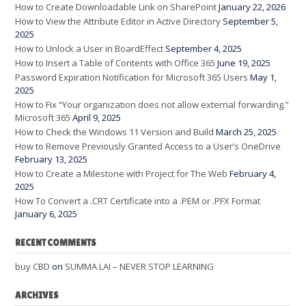
How to Create Downloadable Link on SharePoint
January 22, 2026
How to View the Attribute Editor in Active Directory
September 5,
2025
How to Unlock a User in BoardEffect
September 4, 2025
How to Insert a Table of Contents with Office 365
June 19, 2025
Password Expiration Notification for Microsoft 365 Users
May 1,
2025
How to Fix “Your organization does not allow external forwarding.”
Microsoft 365
April 9, 2025
How to Check the Windows 11 Version and Build
March 25, 2025
How to Remove Previously Granted Access to a User’s OneDrive
February 13, 2025
How to Create a Milestone with Project for The Web
February 4,
2025
How To Convert a .CRT Certificate into a .PEM or .PFX Format
January 6, 2025
RECENT COMMENTS
buy CBD
on
SUMMA LAI – NEVER STOP LEARNING
ARCHIVES