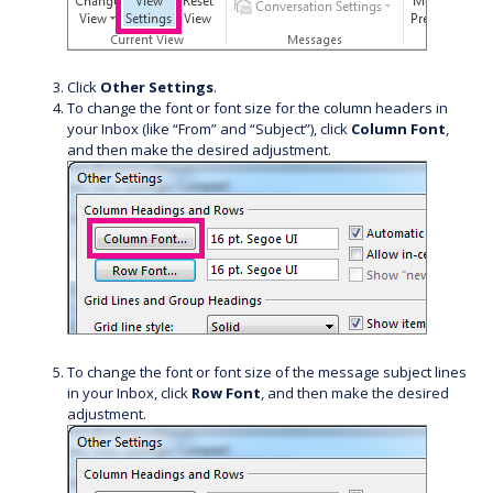
Click
Other Settings
.
To change the font or font size for the column headers in
your Inbox (like “From” and “Subject”), click
Column Font
,
and then make the desired adjustment.
To change the font or font size of the message subject lines
in your Inbox, click
Row Font
, and then make the desired
adjustment.