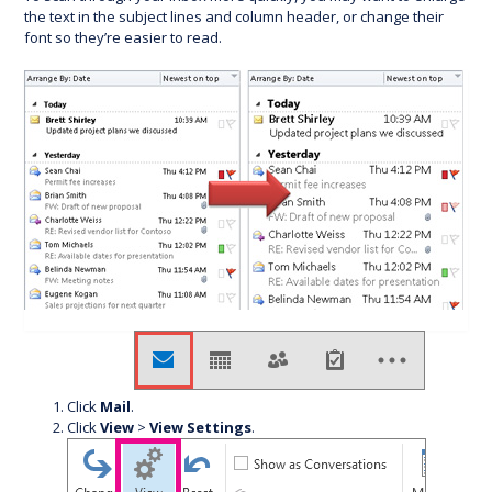
the text in the subject lines and column header, or change their
font so they’re easier to read.
Click
Mail
.
Click
View
>
View Settings
.