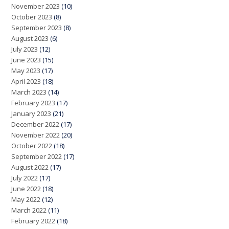
November 2023
(10)
October 2023
(8)
September 2023
(8)
August 2023
(6)
July 2023
(12)
June 2023
(15)
May 2023
(17)
April 2023
(18)
March 2023
(14)
February 2023
(17)
January 2023
(21)
December 2022
(17)
November 2022
(20)
October 2022
(18)
September 2022
(17)
August 2022
(17)
July 2022
(17)
June 2022
(18)
May 2022
(12)
March 2022
(11)
February 2022
(18)