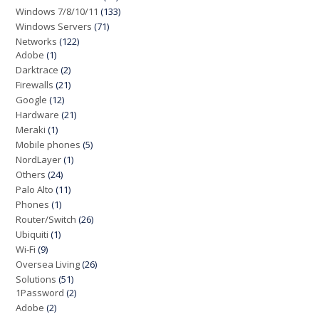
Windows 7/8/10/11
(133)
Windows Servers
(71)
Networks
(122)
Adobe
(1)
Darktrace
(2)
Firewalls
(21)
Google
(12)
Hardware
(21)
Meraki
(1)
Mobile phones
(5)
NordLayer
(1)
Others
(24)
Palo Alto
(11)
Phones
(1)
Router/Switch
(26)
Ubiquiti
(1)
Wi-Fi
(9)
Oversea Living
(26)
Solutions
(51)
1Password
(2)
Adobe
(2)