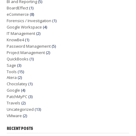
BI and Reporting
(5)
BoardEffect
(1)
eCommerce
(8)
Forensics / Investigation
(1)
Google Workspace
(4)
IT Management
(2)
KnowBe4
(1)
Password Management
(5)
Project Management
(2)
QuickBooks
(1)
Sage
(3)
Tools
(15)
Atera
(2)
Chocolatey
(1)
Google
(4)
PatchMyPC
(3)
Travels
(2)
Uncategorized
(13)
VMware
(2)
RECENT POSTS