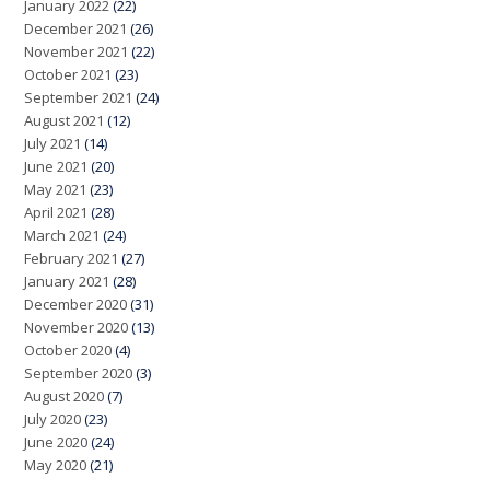
January 2022
(22)
December 2021
(26)
November 2021
(22)
October 2021
(23)
September 2021
(24)
August 2021
(12)
July 2021
(14)
June 2021
(20)
May 2021
(23)
April 2021
(28)
March 2021
(24)
February 2021
(27)
January 2021
(28)
December 2020
(31)
November 2020
(13)
October 2020
(4)
September 2020
(3)
August 2020
(7)
July 2020
(23)
June 2020
(24)
May 2020
(21)