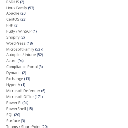
RADIUS
(2)
Linux Family
(57)
Apache
(20)
CentOS
(23)
PHP
(3)
Putty / WinSCP
(1)
Shopify
(2)
WordPress
(18)
Microsoft Family
(537)
Autopilot / Intune
(52)
Azure
(94)
Compliance Portal
(3)
Dymanic
(2)
Exchange
(13)
Hyper-V
(1)
Microsoft Defender
(6)
Microsoft Office
(171)
Power BI
(94)
PowerShell
(15)
SQL
(20)
Surface
(3)
Teams / SharePoint
(20)