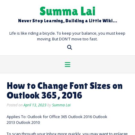
Skip
Summa Lai
to
content
Never Stop Learning, Building a Little Wiki…
Life is like riding a bicycle. To keep your balance, you must keep
moving. But DON'T move too fast.
How to Change Font Sizes on
Outlook 365, 2016
Posted on
April 13, 2023
by
Summa Lai
Applies To: Outlook for Office 365 Outlook 2016 Outlook
2013 Outlook 2010
To scan through your Inbox more quickly, you may want to enlarge