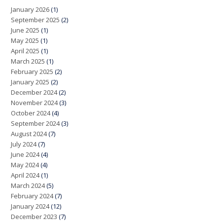
January 2026
(1)
September 2025
(2)
June 2025
(1)
May 2025
(1)
April 2025
(1)
March 2025
(1)
February 2025
(2)
January 2025
(2)
December 2024
(2)
November 2024
(3)
October 2024
(4)
September 2024
(3)
August 2024
(7)
July 2024
(7)
June 2024
(4)
May 2024
(4)
April 2024
(1)
March 2024
(5)
February 2024
(7)
January 2024
(12)
December 2023
(7)