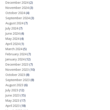
December 2024
(2)
November 2024
(3)
October 2024
(4)
September 2024
(3)
August 2024
(7)
July 2024
(7)
June 2024
(4)
May 2024
(4)
April 2024
(1)
March 2024
(5)
February 2024
(7)
January 2024
(12)
December 2023
(7)
November 2023
(10)
October 2023
(8)
September 2023
(8)
August 2023
(6)
July 2023
(12)
June 2023
(15)
May 2023
(17)
April 2023
(18)