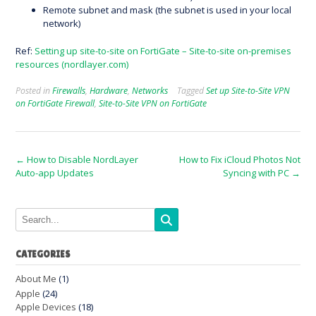
Remote subnet and mask (the subnet is used in your local
network)
Ref:
Setting up site-to-site on FortiGate – Site-to-site on-premises
resources (nordlayer.com)
Posted in
Firewalls
,
Hardware
,
Networks
Tagged
Set up Site-to-Site VPN
on FortiGate Firewall
,
Site-to-Site VPN on FortiGate
Post
←
How to Disable NordLayer
How to Fix iCloud Photos Not
Auto-app Updates
Syncing with PC
→
navigation
CATEGORIES
About Me
(1)
Apple
(24)
Apple Devices
(18)