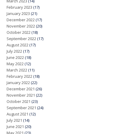
March 2023
(14)
February 2023
(17)
January 2023
(21)
December 2022
(17)
November 2022
(20)
October 2022
(18)
September 2022
(17)
August 2022
(17)
July 2022
(17)
June 2022
(18)
May 2022
(12)
March 2022
(11)
February 2022
(18)
January 2022
(22)
December 2021
(26)
November 2021
(22)
October 2021
(23)
September 2021
(24)
August 2021
(12)
July 2021
(14)
June 2021
(20)
May 2021
(23)