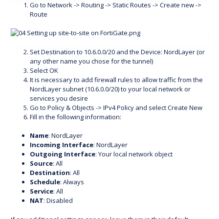
Go to Network -> Routing -> Static Routes -> Create new ->
Route
Set Destination to 10.6.0.0/20 and the Device: NordLayer (or
any other name you chose for the tunnel)
Select OK
It is necessary to add firewall rules to allow traffic from the
NordLayer subnet (10.6.0.0/20) to your local network or
services you desire
Go to Policy & Objects -> IPv4 Policy and select Create New
Fill in the following information:
Name
: NordLayer
Incoming Interface
: NordLayer
Outgoing Interface
: Your local network object
Source
: All
Destination
: All
Schedule
: Always
Service
: All
NAT
: Disabled