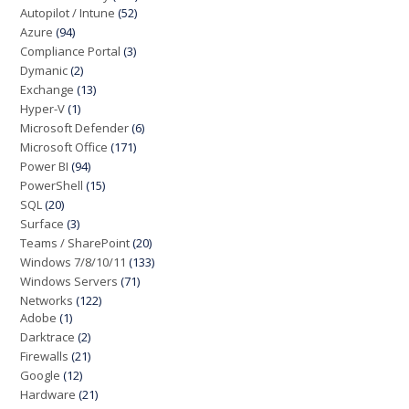
Autopilot / Intune
(52)
Azure
(94)
Compliance Portal
(3)
Dymanic
(2)
Exchange
(13)
Hyper-V
(1)
Microsoft Defender
(6)
Microsoft Office
(171)
Power BI
(94)
PowerShell
(15)
SQL
(20)
Surface
(3)
Teams / SharePoint
(20)
Windows 7/8/10/11
(133)
Windows Servers
(71)
Networks
(122)
Adobe
(1)
Darktrace
(2)
Firewalls
(21)
Google
(12)
Hardware
(21)