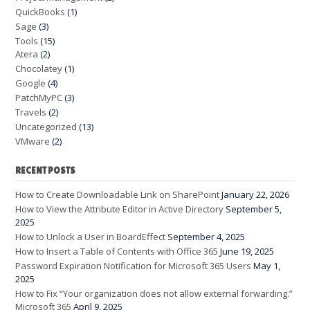
QuickBooks
(1)
Sage
(3)
Tools
(15)
Atera
(2)
Chocolatey
(1)
Google
(4)
PatchMyPC
(3)
Travels
(2)
Uncategorized
(13)
VMware
(2)
RECENT POSTS
How to Create Downloadable Link on SharePoint
January 22, 2026
How to View the Attribute Editor in Active Directory
September 5,
2025
How to Unlock a User in BoardEffect
September 4, 2025
How to Insert a Table of Contents with Office 365
June 19, 2025
Password Expiration Notification for Microsoft 365 Users
May 1,
2025
How to Fix “Your organization does not allow external forwarding.”
Microsoft 365
April 9, 2025