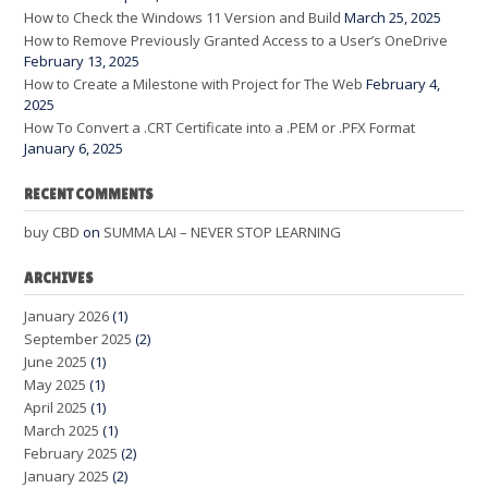
How to Check the Windows 11 Version and Build
March 25, 2025
How to Remove Previously Granted Access to a User’s OneDrive
February 13, 2025
How to Create a Milestone with Project for The Web
February 4,
2025
How To Convert a .CRT Certificate into a .PEM or .PFX Format
January 6, 2025
RECENT COMMENTS
buy CBD
on
SUMMA LAI – NEVER STOP LEARNING
ARCHIVES
January 2026
(1)
September 2025
(2)
June 2025
(1)
May 2025
(1)
April 2025
(1)
March 2025
(1)
February 2025
(2)
January 2025
(2)