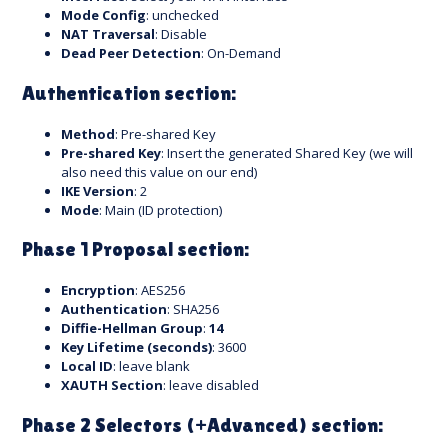
Mode Config
: unchecked
NAT Traversal
: Disable
Dead Peer Detection
: On-Demand
Authentication section:
Method
: Pre-shared Key
Pre-shared Key
: Insert the generated Shared Key (we will
also need this value on our end)
IKE Version
: 2
Mode
: Main (ID protection)
Phase 1 Proposal section:
Encryption
: AES256
Authentication
: SHA256
Diffie-Hellman Group
:
14
Key Lifetime (seconds)
: 3600
Local ID
: leave blank
XAUTH Section
: leave disabled
Phase 2 Selectors (+Advanced) section: