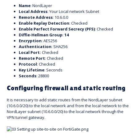
Name
: NordLayer
Local Address
: Your Local network Subnet
Remote Address
: 10.6.0.0
Enable Replay Detection
: Checked
Enable Perfect Forward Secrecy (PFS)
: Checked
Diffie-Hellman Group
:
14
Encryption
: AES256
Authentication
: SHA256
Local Port:
Checked
Remote Port
: Checked
Protocol
: Checked
Key Lifetime
: Seconds
Seconds
: 28800
Configuring firewall and static routing
It is necessary to add static routes from the NordLayer subnet
(10.6.0.0/20) to the local network and from the local network to the
NordLayer subnet (10.6.0.0/20) to the local network through the
VPN tunnel gateway.