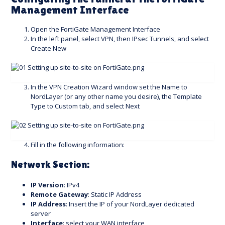
Management Interface
Open the FortiGate Management Interface
In the left panel, select VPN, then IPsec Tunnels, and select
Create New
In the VPN Creation Wizard window set the Name to
NordLayer (or any other name you desire), the Template
Type to Custom tab, and select Next
Fill in the following information:
Network Section:
IP Version
: IPv4
Remote Gateway
: Static IP Address
IP Address
: Insert the IP of your NordLayer dedicated
server
Interface
: select your WAN interface