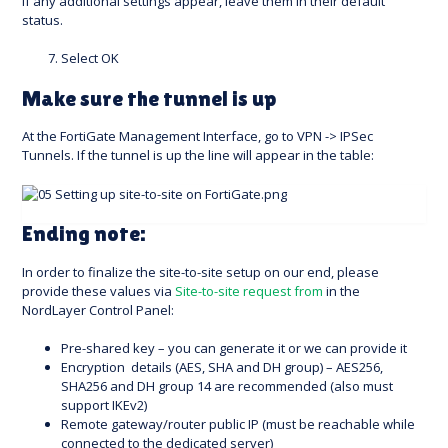
If any additional settings appear, leave them in their default
status.
Select OK
Make sure the tunnel is up
At the FortiGate Management Interface, go to VPN -> IPSec
Tunnels. If the tunnel is up the line will appear in the table:
Ending note:
In order to finalize the site-to-site setup on our end, please
provide these values via
Site-to-site request from
in the
NordLayer Control Panel:
Pre-shared key – you can generate it or we can provide it
Encryption details (AES, SHA and DH group) – AES256,
SHA256 and DH group 14 are recommended (also must
support IKEv2)
Remote gateway/router public IP (must be reachable while
connected to the dedicated server)