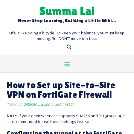
Skip
Summa Lai
to
content
Never Stop Learning, Building a Little Wiki…
Life is like riding a bicycle. To keep your balance, you must keep
moving. But DON'T move too fast.
How to Set up Site-to-Site
VPN on FortiGate Firewall
Posted on
October 5, 2022
by
Summa Lai
Note
: If your device/service supports SHA256 and DH group 14, it
is recommended to use these settings instead.
Configuring the tunnel at the FortiGate