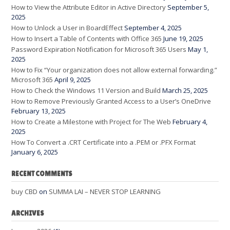
How to View the Attribute Editor in Active Directory
September 5,
2025
How to Unlock a User in BoardEffect
September 4, 2025
How to Insert a Table of Contents with Office 365
June 19, 2025
Password Expiration Notification for Microsoft 365 Users
May 1,
2025
How to Fix “Your organization does not allow external forwarding.”
Microsoft 365
April 9, 2025
How to Check the Windows 11 Version and Build
March 25, 2025
How to Remove Previously Granted Access to a User’s OneDrive
February 13, 2025
How to Create a Milestone with Project for The Web
February 4,
2025
How To Convert a .CRT Certificate into a .PEM or .PFX Format
January 6, 2025
RECENT COMMENTS
buy CBD
on
SUMMA LAI – NEVER STOP LEARNING
ARCHIVES