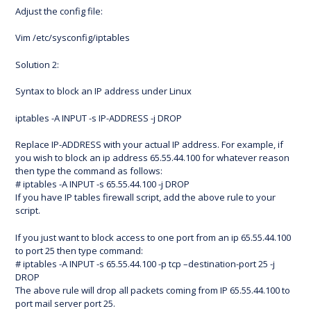
Adjust the config file:
Vim /etc/sysconfig/iptables
Solution 2:
Syntax to block an IP address under Linux
iptables -A INPUT -s IP-ADDRESS -j DROP
Replace IP-ADDRESS with your actual IP address. For example, if
you wish to block an ip address 65.55.44.100 for whatever reason
then type the command as follows:
# iptables -A INPUT -s 65.55.44.100 -j DROP
If you have IP tables firewall script, add the above rule to your
script.
If you just want to block access to one port from an ip 65.55.44.100
to port 25 then type command:
# iptables -A INPUT -s 65.55.44.100 -p tcp –destination-port 25 -j
DROP
The above rule will drop all packets coming from IP 65.55.44.100 to
port mail server port 25.