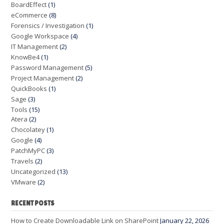
BoardEffect
(1)
eCommerce
(8)
Forensics / Investigation
(1)
Google Workspace
(4)
IT Management
(2)
KnowBe4
(1)
Password Management
(5)
Project Management
(2)
QuickBooks
(1)
Sage
(3)
Tools
(15)
Atera
(2)
Chocolatey
(1)
Google
(4)
PatchMyPC
(3)
Travels
(2)
Uncategorized
(13)
VMware
(2)
RECENT POSTS
How to Create Downloadable Link on SharePoint
January 22, 2026