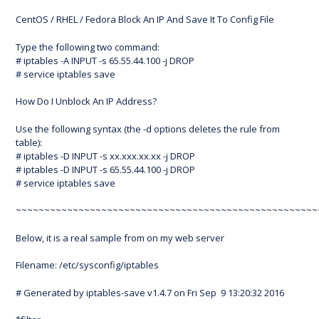
CentOS / RHEL / Fedora Block An IP And Save It To Config File
Type the following two command:
# iptables -A INPUT -s 65.55.44.100 -j DROP
# service iptables save
How Do I Unblock An IP Address?
Use the following syntax (the -d options deletes the rule from
table):
# iptables -D INPUT -s xx.xxx.xx.xx -j DROP
# iptables -D INPUT -s 65.55.44.100 -j DROP
# service iptables save
~~~~~~~~~~~~~~~~~~~~~~~~~~~~~~~~~~~~~~~~~~~~~~~~~~~~~
Below, it is a real sample from on my web server
Filename: /etc/sysconfig/iptables
# Generated by iptables-save v1.4.7 on Fri Sep 9 13:20:32 2016