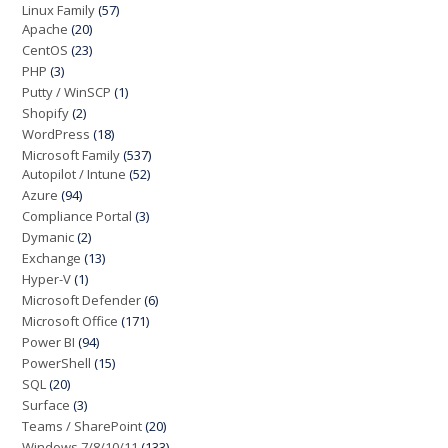
Linux Family
(57)
Apache
(20)
CentOS
(23)
PHP
(3)
Putty / WinSCP
(1)
Shopify
(2)
WordPress
(18)
Microsoft Family
(537)
Autopilot / Intune
(52)
Azure
(94)
Compliance Portal
(3)
Dymanic
(2)
Exchange
(13)
Hyper-V
(1)
Microsoft Defender
(6)
Microsoft Office
(171)
Power BI
(94)
PowerShell
(15)
SQL
(20)
Surface
(3)
Teams / SharePoint
(20)
Windows 7/8/10/11
(133)