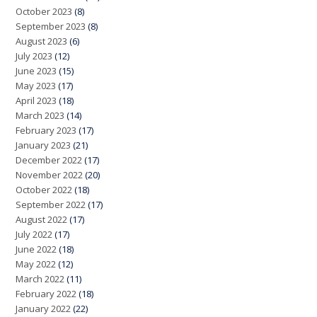
October 2023
(8)
September 2023
(8)
August 2023
(6)
July 2023
(12)
June 2023
(15)
May 2023
(17)
April 2023
(18)
March 2023
(14)
February 2023
(17)
January 2023
(21)
December 2022
(17)
November 2022
(20)
October 2022
(18)
September 2022
(17)
August 2022
(17)
July 2022
(17)
June 2022
(18)
May 2022
(12)
March 2022
(11)
February 2022
(18)
January 2022
(22)