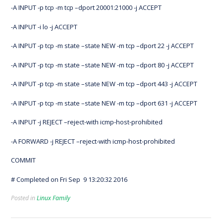
-A INPUT -p tcp -m tcp –dport 20001:21000 -j ACCEPT
-A INPUT -i lo -j ACCEPT
-A INPUT -p tcp -m state –state NEW -m tcp –dport 22 -j ACCEPT
-A INPUT -p tcp -m state –state NEW -m tcp –dport 80 -j ACCEPT
-A INPUT -p tcp -m state –state NEW -m tcp –dport 443 -j ACCEPT
-A INPUT -p tcp -m state –state NEW -m tcp –dport 631 -j ACCEPT
-A INPUT -j REJECT –reject-with icmp-host-prohibited
-A FORWARD -j REJECT –reject-with icmp-host-prohibited
COMMIT
# Completed on Fri Sep 9 13:20:32 2016
Posted in
Linux Family