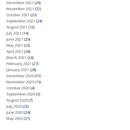
December 2021
(26)
November 2021
(22)
October 2021
(23)
September 2021
(24)
August 2021
(12)
July 2021
(14)
June 2021
(20)
May 2021
(23)
April 2021
(28)
March 2021
(24)
February 2021
(27)
January 2021
(28)
December 2020
(31)
November 2020
(13)
October 2020
(4)
September 2020
(3)
August 2020
(7)
July 2020
(23)
June 2020
(24)
May 2020
(21)