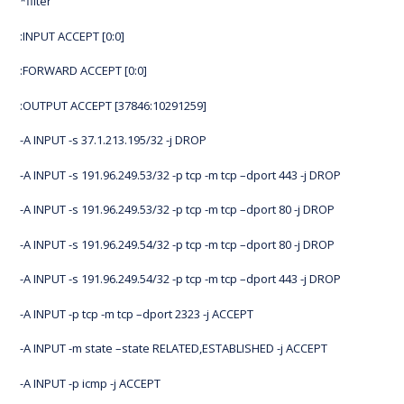
*filter
:INPUT ACCEPT [0:0]
:FORWARD ACCEPT [0:0]
:OUTPUT ACCEPT [37846:10291259]
-A INPUT -s 37.1.213.195/32 -j DROP
-A INPUT -s 191.96.249.53/32 -p tcp -m tcp –dport 443 -j DROP
-A INPUT -s 191.96.249.53/32 -p tcp -m tcp –dport 80 -j DROP
-A INPUT -s 191.96.249.54/32 -p tcp -m tcp –dport 80 -j DROP
-A INPUT -s 191.96.249.54/32 -p tcp -m tcp –dport 443 -j DROP
-A INPUT -p tcp -m tcp –dport 2323 -j ACCEPT
-A INPUT -m state –state RELATED,ESTABLISHED -j ACCEPT
-A INPUT -p icmp -j ACCEPT