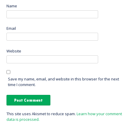
Name
Email
Website
Save my name, email, and website in this browser for the next
time I comment.
This site uses Akismet to reduce spam.
Learn how your comment
data is processed.