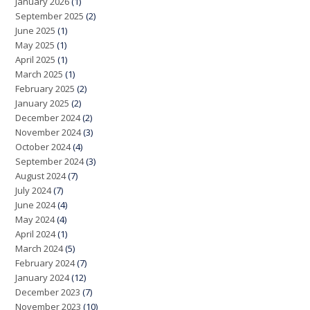
January 2026
(1)
September 2025
(2)
June 2025
(1)
May 2025
(1)
April 2025
(1)
March 2025
(1)
February 2025
(2)
January 2025
(2)
December 2024
(2)
November 2024
(3)
October 2024
(4)
September 2024
(3)
August 2024
(7)
July 2024
(7)
June 2024
(4)
May 2024
(4)
April 2024
(1)
March 2024
(5)
February 2024
(7)
January 2024
(12)
December 2023
(7)
November 2023
(10)