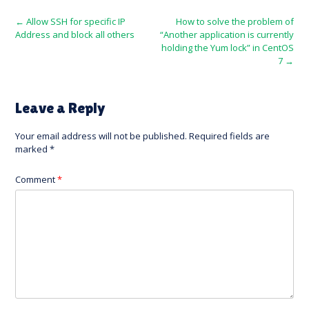
Post
←
Allow SSH for specific IP
How to solve the problem of
Address and block all others
“Another application is currently
navigation
holding the Yum lock” in CentOS
7
→
Leave a Reply
Your email address will not be published.
Required fields are
marked
*
Comment
*