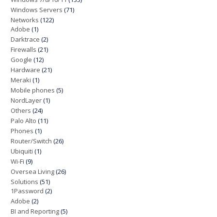
Windows Servers
(71)
Networks
(122)
Adobe
(1)
Darktrace
(2)
Firewalls
(21)
Google
(12)
Hardware
(21)
Meraki
(1)
Mobile phones
(5)
NordLayer
(1)
Others
(24)
Palo Alto
(11)
Phones
(1)
Router/Switch
(26)
Ubiquiti
(1)
Wi-Fi
(9)
Oversea Living
(26)
Solutions
(51)
1Password
(2)
Adobe
(2)
BI and Reporting
(5)