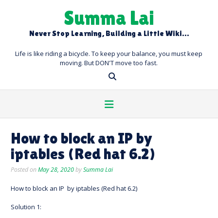
Skip
Summa Lai
to
content
Never Stop Learning, Building a Little Wiki…
Life is like riding a bicycle. To keep your balance, you must keep
moving. But DON'T move too fast.
How to block an IP by
iptables (Red hat 6.2)
Posted on
May 28, 2020
by
Summa Lai
How to block an IP by iptables (Red hat 6.2)
Solution 1: