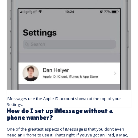
iMessages use the Apple ID account shown at the top of your
Settings.
How do I set up iMessage without a
phone number?
One of the greatest aspects of iMessage is that you don’t even
need an iPhone to use it. That’s right. If you’ve got an iPad, a Mac,