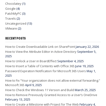
Chocolatey
(1)
Google
(4)
PatchMyPC
(3)
Travels
(2)
Uncategorized
(13)
VMware
(2)
RECENT POSTS
How to Create Downloadable Link on SharePoint
January 22, 2026
How to View the Attribute Editor in Active Directory
September 5,
2025
How to Unlock a User in BoardEffect
September 4, 2025
How to Insert a Table of Contents with Office 365
June 19, 2025
Password Expiration Notification for Microsoft 365 Users
May 1,
2025
How to Fix “Your organization does not allow external forwarding.”
Microsoft 365
April 9, 2025
How to Check the Windows 11 Version and Build
March 25, 2025
How to Remove Previously Granted Access to a User’s OneDrive
February 13, 2025
How to Create a Milestone with Project for The Web
February 4,