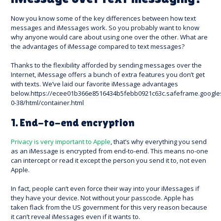
Now you know some of the key differences between how text
messages and iMessages work. So you probably want to know
why anyone would care about using one over the other. What are
the advantages of iMessage compared to text messages?
Thanks to the flexibility afforded by sending messages over the
Internet, iMessage offers a bunch of extra features you don’t get
with texts. We’ve laid our favorite iMessage advantages
below.https://ecee01b366e8516434b5febb0921c63c.safeframe.google
0-38/html/container.html
1. End-to-end encryption
Privacy is very important to Apple
, that’s why everything you send
as an iMessage is encrypted from end-to-end. This means no-one
can intercept or read it except the person you send it to, not even
Apple.
In fact, people can’t even force their way into your iMessages if
they have your device. Not without your passcode. Apple has
taken flack from the US government for this very reason because
it can’t reveal iMessages even if it wants to.