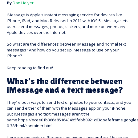
By
Dan Helyer
iMessage is Apple’s instant messaging service for devices like
iPhone, iPad, and Mac. Released in 2011 with iOS 5, iMessage lets
users send messages, photos, stickers, and more between any
Apple devices over the Internet.
So what are the differences between iMessage and normal text
messages? And how do you set up iMessage to use on your
iPhone?
Keep reading to find out!
What’s the difference between
iMessage and a text message?
They’re both ways to send text or photos to your contacts, and you
can send either of them with the Messages app on your iPhone.
But iMessages and text messages aren’t the
same.https://ecee01b366e8516434b5febb0921c63c.safeframe.googles
0-38/html/container.html
Here are the major differences between a text and an iMessage: