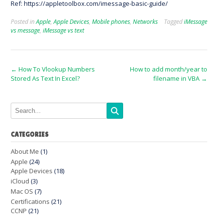
Ref: https://appletoolbox.com/imessage-basic-guide/
Posted in
Apple
,
Apple Devices
,
Mobile phones
,
Networks
Tagged
iMessage
vs message
,
iMessage vs text
Post
←
How To Vlookup Numbers
How to add month/year to
Stored As Text In Excel?
filename in VBA
→
navigation
CATEGORIES
About Me
(1)
Apple
(24)
Apple Devices
(18)
iCloud
(3)
Mac OS
(7)
Certifications
(21)
CCNP
(21)