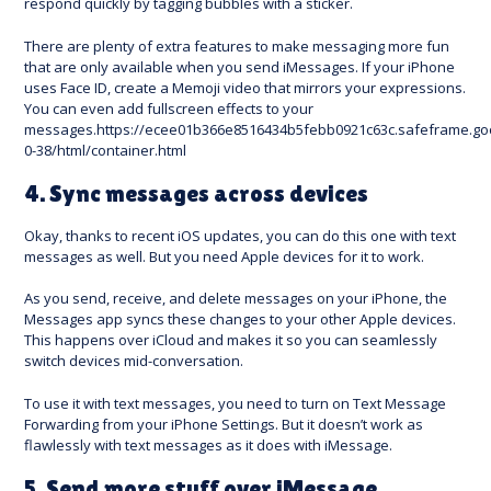
respond quickly by tagging bubbles with a sticker.
There are plenty of extra features to make messaging more fun
that are only available when you send iMessages. If your iPhone
uses Face ID, create a Memoji video that mirrors your expressions.
You can even add fullscreen effects to your
messages.https://ecee01b366e8516434b5febb0921c63c.safeframe.goo
0-38/html/container.html
4. Sync messages across devices
Okay, thanks to recent iOS updates, you can do this one with text
messages as well. But you need Apple devices for it to work.
As you send, receive, and delete messages on your iPhone, the
Messages app syncs these changes to your other Apple devices.
This happens over iCloud and makes it so you can seamlessly
switch devices mid-conversation.
To use it with text messages, you need to turn on Text Message
Forwarding from your iPhone Settings. But it doesn’t work as
flawlessly with text messages as it does with iMessage.
5. Send more stuff over iMessage