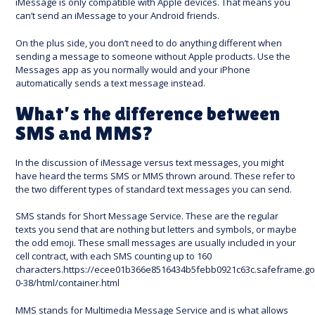
iMessage is only compatible with Apple devices. That means you
can’t send an iMessage to your Android friends.
On the plus side, you don’t need to do anything different when
sending a message to someone without Apple products. Use the
Messages app as you normally would and your iPhone
automatically sends a text message instead.
What’s the difference between
SMS and MMS?
In the discussion of iMessage versus text messages, you might
have heard the terms SMS or MMS thrown around. These refer to
the two different types of standard text messages you can send.
SMS stands for Short Message Service. These are the regular
texts you send that are nothing but letters and symbols, or maybe
the odd emoji. These small messages are usually included in your
cell contract, with each SMS counting up to 160
characters.https://ecee01b366e8516434b5febb0921c63c.safeframe.go
0-38/html/container.html
MMS stands for Multimedia Message Service and is what allows