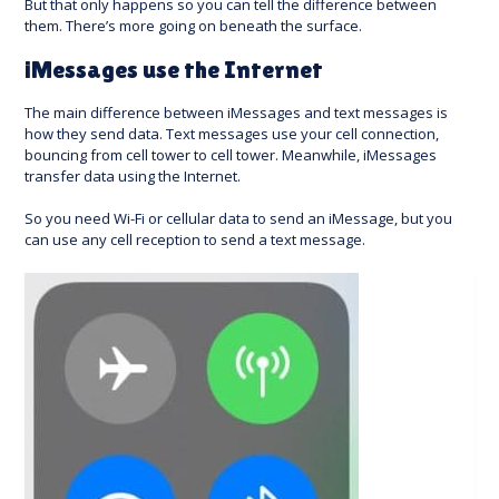
But that only happens so you can tell the difference between
them. There’s more going on beneath the surface.
iMessages use the Internet
The main difference between iMessages and text messages is
how they send data. Text messages use your cell connection,
bouncing from cell tower to cell tower. Meanwhile, iMessages
transfer data using the Internet.
So you need Wi-Fi or cellular data to send an iMessage, but you
can use any cell reception to send a text message.