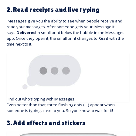
2. Read receipts and live typing
iMessages give you the ability to see when people receive and
read your messages. After someone gets your iMessage it
says
Delivered
in small print below the bubble in the Messages
app. Once they open it, the small print changes to
Read
with the
time next to it.
Find out who’s typing with iMessages.
Even better than that, three flashing dots (
…
) appear when
someone is typing a text to you. So you know to wait for it!
3. Add effects and stickers