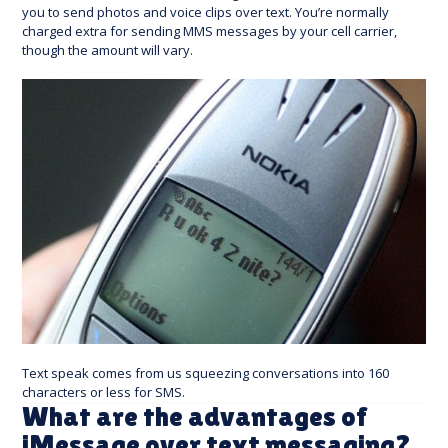
you to send photos and voice clips over text. You’re normally
charged extra for sending MMS messages by your cell carrier,
though the amount will vary.
Text speak comes from us squeezing conversations into 160
characters or less for SMS.
What are the advantages of
iMessage over text messaging?