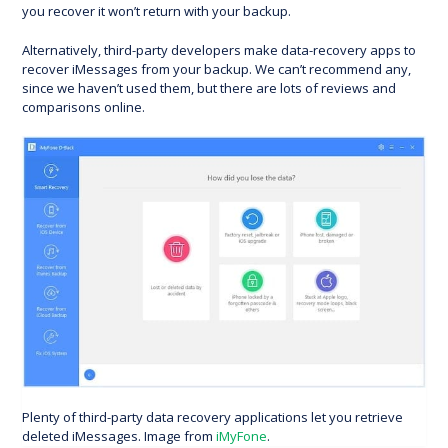
you recover it won’t return with your backup.
Alternatively, third-party developers make data-recovery apps to
recover iMessages from your backup. We can’t recommend any,
since we haven’t used them, but there are lots of reviews and
comparisons online.
Plenty of third-party data recovery applications let you retrieve
deleted iMessages. Image from
iMyFone
.