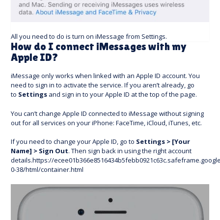
All you need to do is turn on iMessage from Settings.
How do I connect iMessages with my
Apple ID?
iMessage only works when linked with an Apple ID account. You
need to sign in to activate the service. If you aren’t already, go
to
Settings
and sign in to your Apple ID at the top of the page.
You can’t change Apple ID connected to iMessage without signing
out for all services on your iPhone: FaceTime, iCloud, iTunes, etc.
If you need to change your Apple ID, go to
Settings > [Your
Name] > Sign Out
. Then sign back in using the right account
details.https://ecee01b366e8516434b5febb0921c63c.safeframe.googl
0-38/html/container.html