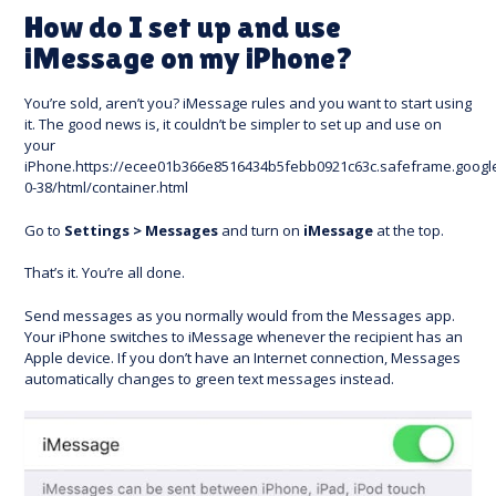
How do I set up and use
iMessage on my iPhone?
You’re sold, aren’t you? iMessage rules and you want to start using
it. The good news is, it couldn’t be simpler to set up and use on
your
iPhone.https://ecee01b366e8516434b5febb0921c63c.safeframe.googl
0-38/html/container.html
Go to
Settings > Messages
and turn on
iMessage
at the top.
That’s it. You’re all done.
Send messages as you normally would from the Messages app.
Your iPhone switches to iMessage whenever the recipient has an
Apple device. If you don’t have an Internet connection, Messages
automatically changes to green text messages instead.