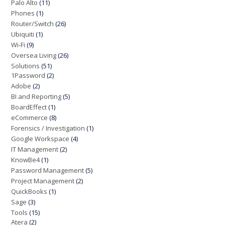
Palo Alto
(11)
Phones
(1)
Router/Switch
(26)
Ubiquiti
(1)
Wi-Fi
(9)
Oversea Living
(26)
Solutions
(51)
1Password
(2)
Adobe
(2)
BI and Reporting
(5)
BoardEffect
(1)
eCommerce
(8)
Forensics / Investigation
(1)
Google Workspace
(4)
IT Management
(2)
KnowBe4
(1)
Password Management
(5)
Project Management
(2)
QuickBooks
(1)
Sage
(3)
Tools
(15)
Atera
(2)