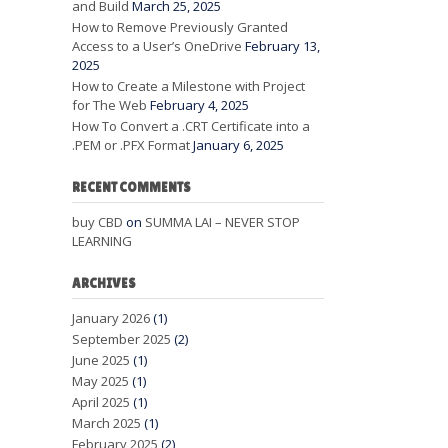
and Build
March 25, 2025
How to Remove Previously Granted
Access to a User’s OneDrive
February 13,
2025
How to Create a Milestone with Project
for The Web
February 4, 2025
How To Convert a .CRT Certificate into a
.PEM or .PFX Format
January 6, 2025
RECENT COMMENTS
buy CBD
on
SUMMA LAI – NEVER STOP
LEARNING
ARCHIVES
January 2026
(1)
September 2025
(2)
June 2025
(1)
May 2025
(1)
April 2025
(1)
March 2025
(1)
February 2025
(2)