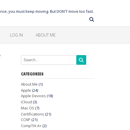
balance, you must keep moving. But DON'T move too fast.
LOG IN
ABOUT ME
e
CATEGORIES
About Me
(1)
Apple
(24)
Apple Devices
(18)
iCloud
(3)
Mac OS
(7)
Certifications
(21)
CCNP
(21)
CompTIA A+
(2)