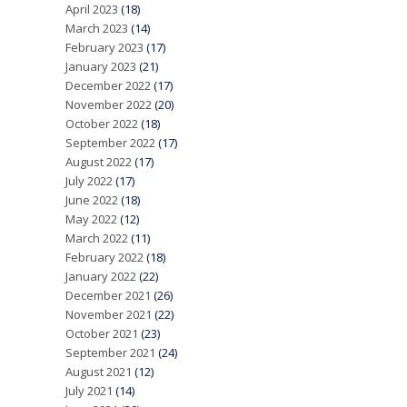
April 2023
(18)
March 2023
(14)
February 2023
(17)
January 2023
(21)
December 2022
(17)
November 2022
(20)
October 2022
(18)
September 2022
(17)
August 2022
(17)
July 2022
(17)
June 2022
(18)
May 2022
(12)
March 2022
(11)
February 2022
(18)
January 2022
(22)
December 2021
(26)
November 2021
(22)
October 2021
(23)
September 2021
(24)
August 2021
(12)
July 2021
(14)