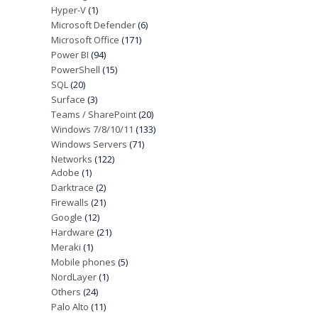
Hyper-V
(1)
Microsoft Defender
(6)
Microsoft Office
(171)
Power BI
(94)
PowerShell
(15)
SQL
(20)
Surface
(3)
Teams / SharePoint
(20)
Windows 7/8/10/11
(133)
Windows Servers
(71)
Networks
(122)
Adobe
(1)
Darktrace
(2)
Firewalls
(21)
Google
(12)
Hardware
(21)
Meraki
(1)
Mobile phones
(5)
NordLayer
(1)
Others
(24)
Palo Alto
(11)