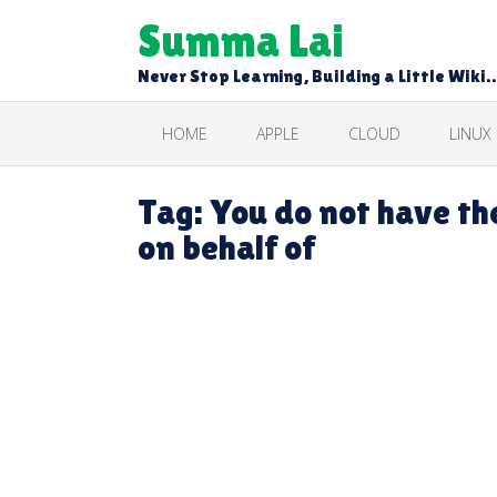
Skip
Summa Lai
to
content
Never Stop Learning, Building a Little Wiki
HOME
APPLE
CLOUD
LINUX
Tag:
You do not have th
on behalf of