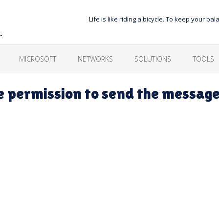
Life is like riding a bicycle. To keep your 
…
MICROSOFT
NETWORKS
SOLUTIONS
TOOLS
e permission to send the messag