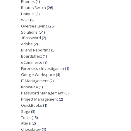
Phones
(1)
Router/Switch
(26)
Ubiquiti
(1)
Wi-Fi
(9)
Oversea Living
(26)
Solutions
(51)
1Password
(2)
Adobe
(2)
BI and Reporting
(5)
BoardEffect
(1)
eCommerce
(8)
Forensics / Investigation
(1)
Google Workspace
(4)
IT Management
(2)
KnowBe4
(1)
Password Management
(5)
Project Management
(2)
QuickBooks
(1)
Sage
(3)
Tools
(15)
Atera
(2)
Chocolatey
(1)