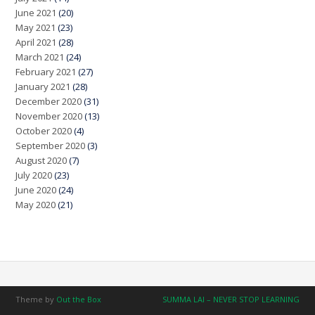
June 2021
(20)
May 2021
(23)
April 2021
(28)
March 2021
(24)
February 2021
(27)
January 2021
(28)
December 2020
(31)
November 2020
(13)
October 2020
(4)
September 2020
(3)
August 2020
(7)
July 2020
(23)
June 2020
(24)
May 2020
(21)
Theme by
Out the Box
SUMMA LAI – NEVER STOP LEARNING