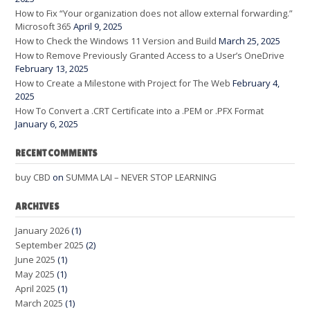
How to Fix “Your organization does not allow external forwarding.”
Microsoft 365
April 9, 2025
How to Check the Windows 11 Version and Build
March 25, 2025
How to Remove Previously Granted Access to a User’s OneDrive
February 13, 2025
How to Create a Milestone with Project for The Web
February 4,
2025
How To Convert a .CRT Certificate into a .PEM or .PFX Format
January 6, 2025
RECENT COMMENTS
buy CBD
on
SUMMA LAI – NEVER STOP LEARNING
ARCHIVES
January 2026
(1)
September 2025
(2)
June 2025
(1)
May 2025
(1)
April 2025
(1)
March 2025
(1)