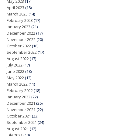
May 2023
(17)
April 2023
(18)
March 2023
(14)
February 2023
(17)
January 2023
(21)
December 2022
(17)
November 2022
(20)
October 2022
(18)
September 2022
(17)
August 2022
(17)
July 2022
(17)
June 2022
(18)
May 2022
(12)
March 2022
(11)
February 2022
(18)
January 2022
(22)
December 2021
(26)
November 2021
(22)
October 2021
(23)
September 2021
(24)
August 2021
(12)
July 2021
(14)