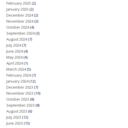
February 2025
(2)
January 2025
(2)
December 2024
(2)
November 2024
(3)
October 2024
(4)
September 2024
(3)
August 2024
(7)
July 2024
(7)
June 2024
(4)
May 2024
(4)
April 2024
(1)
March 2024
(5)
February 2024
(7)
January 2024
(12)
December 2023
(7)
November 2023
(10)
October 2023
(8)
September 2023
(8)
August 2023
(6)
July 2023
(12)
June 2023
(15)