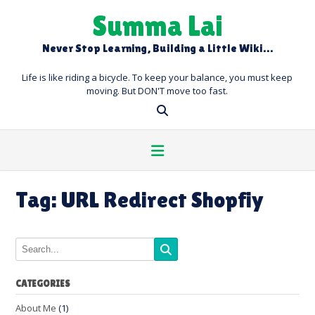
Skip
Summa Lai
to
content
Never Stop Learning, Building a Little Wiki…
Life is like riding a bicycle. To keep your balance, you must keep
moving. But DON'T move too fast.
Tag:
URL Redirect Shopfiy
CATEGORIES
About Me
(1)