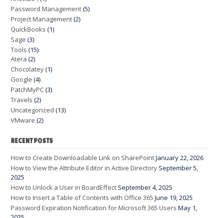
Password Management
(5)
Project Management
(2)
QuickBooks
(1)
Sage
(3)
Tools
(15)
Atera
(2)
Chocolatey
(1)
Google
(4)
PatchMyPC
(3)
Travels
(2)
Uncategorized
(13)
VMware
(2)
RECENT POSTS
How to Create Downloadable Link on SharePoint
January 22, 2026
How to View the Attribute Editor in Active Directory
September 5,
2025
How to Unlock a User in BoardEffect
September 4, 2025
How to Insert a Table of Contents with Office 365
June 19, 2025
Password Expiration Notification for Microsoft 365 Users
May 1,
2025