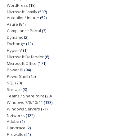
WordPress
(18)
Microsoft Family
(537)
Autopilot / Intune
(52)
Azure
(94)
Compliance Portal
(3)
Dymanic
(2)
Exchange
(13)
Hyper-V
(1)
Microsoft Defender
(6)
Microsoft Office
(171)
Power BI
(94)
PowerShell
(15)
SQL
(20)
Surface
(3)
Teams / SharePoint
(20)
Windows 7/8/10/11
(133)
Windows Servers
(71)
Networks
(122)
Adobe
(1)
Darktrace
(2)
Firewalls
(21)