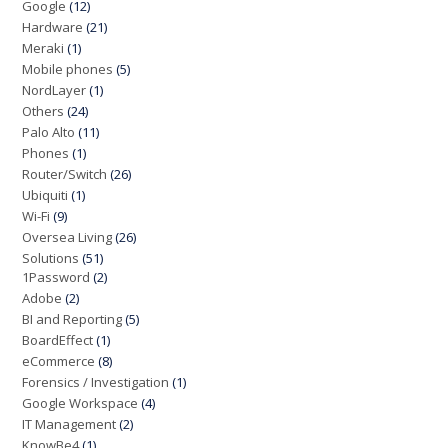
Google
(12)
Hardware
(21)
Meraki
(1)
Mobile phones
(5)
NordLayer
(1)
Others
(24)
Palo Alto
(11)
Phones
(1)
Router/Switch
(26)
Ubiquiti
(1)
Wi-Fi
(9)
Oversea Living
(26)
Solutions
(51)
1Password
(2)
Adobe
(2)
BI and Reporting
(5)
BoardEffect
(1)
eCommerce
(8)
Forensics / Investigation
(1)
Google Workspace
(4)
IT Management
(2)
KnowBe4
(1)