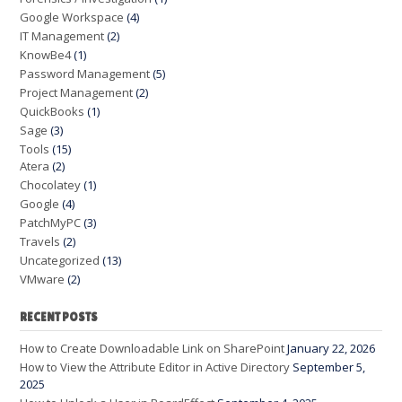
Google Workspace
(4)
IT Management
(2)
KnowBe4
(1)
Password Management
(5)
Project Management
(2)
QuickBooks
(1)
Sage
(3)
Tools
(15)
Atera
(2)
Chocolatey
(1)
Google
(4)
PatchMyPC
(3)
Travels
(2)
Uncategorized
(13)
VMware
(2)
RECENT POSTS
How to Create Downloadable Link on SharePoint
January 22, 2026
How to View the Attribute Editor in Active Directory
September 5,
2025