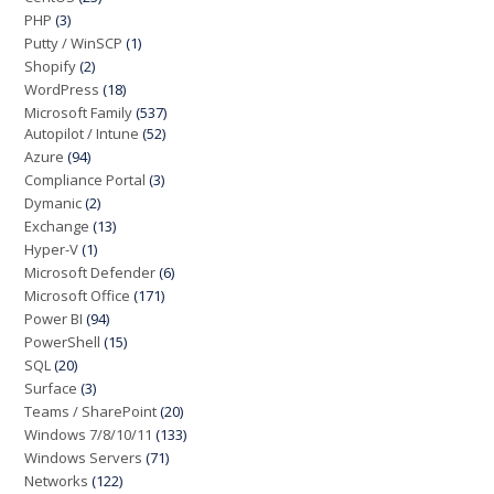
PHP
(3)
Putty / WinSCP
(1)
Shopify
(2)
WordPress
(18)
Microsoft Family
(537)
Autopilot / Intune
(52)
Azure
(94)
Compliance Portal
(3)
Dymanic
(2)
Exchange
(13)
Hyper-V
(1)
Microsoft Defender
(6)
Microsoft Office
(171)
Power BI
(94)
PowerShell
(15)
SQL
(20)
Surface
(3)
Teams / SharePoint
(20)
Windows 7/8/10/11
(133)
Windows Servers
(71)
Networks
(122)