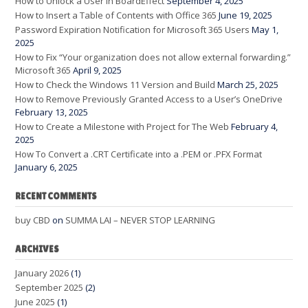
How to Unlock a User in BoardEffect
September 4, 2025
How to Insert a Table of Contents with Office 365
June 19, 2025
Password Expiration Notification for Microsoft 365 Users
May 1,
2025
How to Fix “Your organization does not allow external forwarding.”
Microsoft 365
April 9, 2025
How to Check the Windows 11 Version and Build
March 25, 2025
How to Remove Previously Granted Access to a User’s OneDrive
February 13, 2025
How to Create a Milestone with Project for The Web
February 4,
2025
How To Convert a .CRT Certificate into a .PEM or .PFX Format
January 6, 2025
RECENT COMMENTS
buy CBD
on
SUMMA LAI – NEVER STOP LEARNING
ARCHIVES
January 2026
(1)
September 2025
(2)
June 2025
(1)