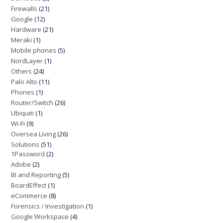
Firewalls
(21)
Google
(12)
Hardware
(21)
Meraki
(1)
Mobile phones
(5)
NordLayer
(1)
Others
(24)
Palo Alto
(11)
Phones
(1)
Router/Switch
(26)
Ubiquiti
(1)
Wi-Fi
(9)
Oversea Living
(26)
Solutions
(51)
1Password
(2)
Adobe
(2)
BI and Reporting
(5)
BoardEffect
(1)
eCommerce
(8)
Forensics / Investigation
(1)
Google Workspace
(4)