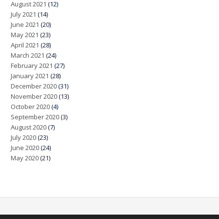
August 2021
(12)
July 2021
(14)
June 2021
(20)
May 2021
(23)
April 2021
(28)
March 2021
(24)
February 2021
(27)
January 2021
(28)
December 2020
(31)
November 2020
(13)
October 2020
(4)
September 2020
(3)
August 2020
(7)
July 2020
(23)
June 2020
(24)
May 2020
(21)