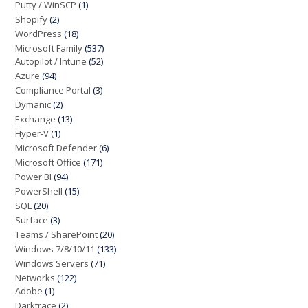
Putty / WinSCP
(1)
Shopify
(2)
WordPress
(18)
Microsoft Family
(537)
Autopilot / Intune
(52)
Azure
(94)
Compliance Portal
(3)
Dymanic
(2)
Exchange
(13)
Hyper-V
(1)
Microsoft Defender
(6)
Microsoft Office
(171)
Power BI
(94)
PowerShell
(15)
SQL
(20)
Surface
(3)
Teams / SharePoint
(20)
Windows 7/8/10/11
(133)
Windows Servers
(71)
Networks
(122)
Adobe
(1)
Darktrace
(2)