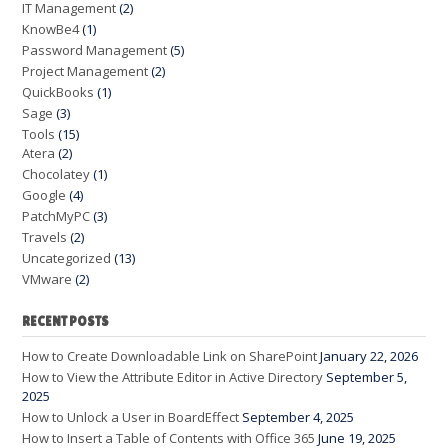
IT Management
(2)
KnowBe4
(1)
Password Management
(5)
Project Management
(2)
QuickBooks
(1)
Sage
(3)
Tools
(15)
Atera
(2)
Chocolatey
(1)
Google
(4)
PatchMyPC
(3)
Travels
(2)
Uncategorized
(13)
VMware
(2)
RECENT POSTS
How to Create Downloadable Link on SharePoint
January 22, 2026
How to View the Attribute Editor in Active Directory
September 5,
2025
How to Unlock a User in BoardEffect
September 4, 2025
How to Insert a Table of Contents with Office 365
June 19, 2025