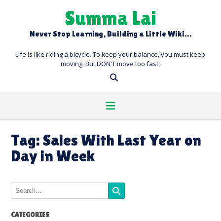
Skip
Summa Lai
to
content
Never Stop Learning, Building a Little Wiki…
Life is like riding a bicycle. To keep your balance, you must keep
moving. But DON'T move too fast.
Tag:
Sales With Last Year on
Day in Week
CATEGORIES