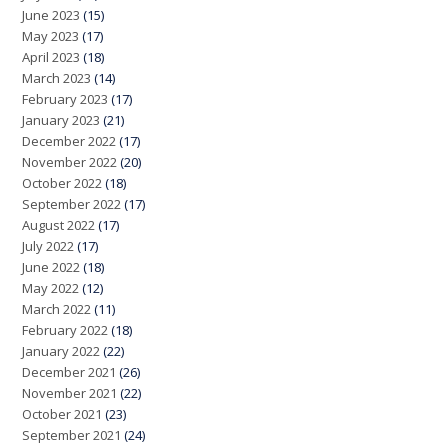
June 2023
(15)
May 2023
(17)
April 2023
(18)
March 2023
(14)
February 2023
(17)
January 2023
(21)
December 2022
(17)
November 2022
(20)
October 2022
(18)
September 2022
(17)
August 2022
(17)
July 2022
(17)
June 2022
(18)
May 2022
(12)
March 2022
(11)
February 2022
(18)
January 2022
(22)
December 2021
(26)
November 2021
(22)
October 2021
(23)
September 2021
(24)