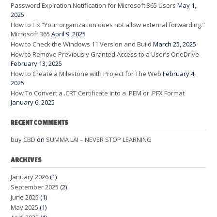
Password Expiration Notification for Microsoft 365 Users
May 1,
2025
How to Fix “Your organization does not allow external forwarding.”
Microsoft 365
April 9, 2025
How to Check the Windows 11 Version and Build
March 25, 2025
How to Remove Previously Granted Access to a User’s OneDrive
February 13, 2025
How to Create a Milestone with Project for The Web
February 4,
2025
How To Convert a .CRT Certificate into a .PEM or .PFX Format
January 6, 2025
RECENT COMMENTS
buy CBD
on
SUMMA LAI – NEVER STOP LEARNING
ARCHIVES
January 2026
(1)
September 2025
(2)
June 2025
(1)
May 2025
(1)