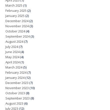
April 2025
(1)
March 2025
(1)
February 2025
(2)
January 2025
(2)
December 2024
(2)
November 2024
(3)
October 2024
(4)
September 2024
(3)
August 2024
(7)
July 2024
(7)
June 2024
(4)
May 2024
(4)
April 2024
(1)
March 2024
(5)
February 2024
(7)
January 2024
(12)
December 2023
(7)
November 2023
(10)
October 2023
(8)
September 2023
(8)
August 2023
(6)
July 2023
(12)