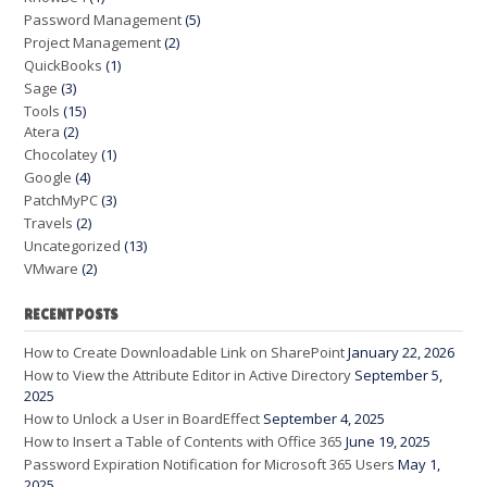
Password Management
(5)
Project Management
(2)
QuickBooks
(1)
Sage
(3)
Tools
(15)
Atera
(2)
Chocolatey
(1)
Google
(4)
PatchMyPC
(3)
Travels
(2)
Uncategorized
(13)
VMware
(2)
RECENT POSTS
How to Create Downloadable Link on SharePoint
January 22, 2026
How to View the Attribute Editor in Active Directory
September 5,
2025
How to Unlock a User in BoardEffect
September 4, 2025
How to Insert a Table of Contents with Office 365
June 19, 2025
Password Expiration Notification for Microsoft 365 Users
May 1,
2025