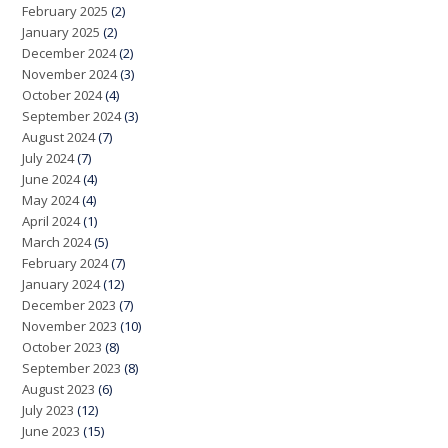
February 2025
(2)
January 2025
(2)
December 2024
(2)
November 2024
(3)
October 2024
(4)
September 2024
(3)
August 2024
(7)
July 2024
(7)
June 2024
(4)
May 2024
(4)
April 2024
(1)
March 2024
(5)
February 2024
(7)
January 2024
(12)
December 2023
(7)
November 2023
(10)
October 2023
(8)
September 2023
(8)
August 2023
(6)
July 2023
(12)
June 2023
(15)