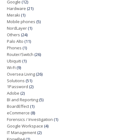
Google
(12)
Hardware
(21)
Meraki
(1)
Mobile phones
(5)
NordLayer
(1)
Others
(24)
Palo Alto
(11)
Phones
(1)
Router/Switch
(26)
Ubiquiti
(1)
Wi-Fi
(9)
Oversea Living
(26)
Solutions
(51)
1Password
(2)
Adobe
(2)
BI and Reporting
(5)
BoardEffect
(1)
eCommerce
(8)
Forensics / Investigation
(1)
Google Workspace
(4)
IT Management
(2)
KnowBe4
(1)