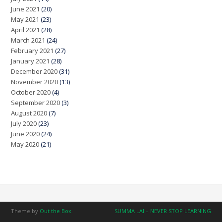
June 2021
(20)
May 2021
(23)
April 2021
(28)
March 2021
(24)
February 2021
(27)
January 2021
(28)
December 2020
(31)
November 2020
(13)
October 2020
(4)
September 2020
(3)
August 2020
(7)
July 2020
(23)
June 2020
(24)
May 2020
(21)
Theme by
Out the Box
SUMMA LAI – NEVER STOP LEARNING