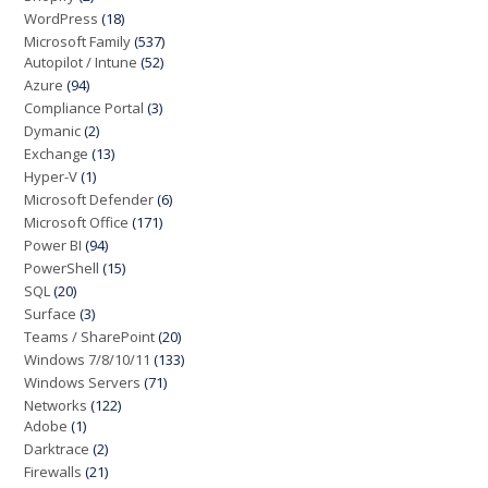
WordPress
(18)
Microsoft Family
(537)
Autopilot / Intune
(52)
Azure
(94)
Compliance Portal
(3)
Dymanic
(2)
Exchange
(13)
Hyper-V
(1)
Microsoft Defender
(6)
Microsoft Office
(171)
Power BI
(94)
PowerShell
(15)
SQL
(20)
Surface
(3)
Teams / SharePoint
(20)
Windows 7/8/10/11
(133)
Windows Servers
(71)
Networks
(122)
Adobe
(1)
Darktrace
(2)
Firewalls
(21)