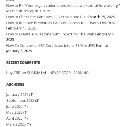
How to Fix “Your organization does not allow external forwarding.”
Microsoft 365
April 9, 2025
How to Check the Windows 11 Version and Build
March 25, 2025
How to Remove Previously Granted Access to a User’s OneDrive
February 13, 2025
How to Create a Milestone with Project for The Web
February 4,
2025
How To Convert a .CRT Certificate into a .PEM or .PFX Format
January 6, 2025
RECENT COMMENTS
buy CBD
on
SUMMA LAI – NEVER STOP LEARNING
ARCHIVES
January 2026
(1)
September 2025
(2)
June 2025
(1)
May 2025
(1)
April 2025
(1)
March 2025
(1)