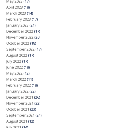
May 2023
(17)
April 2023
(18)
March 2023
(14)
February 2023
(17)
January 2023
(21)
December 2022
(17)
November 2022
(20)
October 2022
(18)
September 2022
(17)
August 2022
(17)
July 2022
(17)
June 2022
(18)
May 2022
(12)
March 2022
(11)
February 2022
(18)
January 2022
(22)
December 2021
(26)
November 2021
(22)
October 2021
(23)
September 2021
(24)
August 2021
(12)
July 2021
(14)