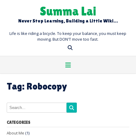
Skip
Summa Lai
to
content
Never Stop Learning, Building a Little Wiki…
Life is like riding a bicycle. To keep your balance, you must keep
moving. But DON'T move too fast.
Tag:
Robocopy
CATEGORIES
About Me
(1)