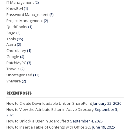
IT Management
(2)
KnowBe4
(1)
Password Management
(5)
Project Management
(2)
QuickBooks
(1)
Sage
(3)
Tools
(15)
Atera
(2)
Chocolatey
(1)
Google
(4)
PatchMyPC
(3)
Travels
(2)
Uncategorized
(13)
VMware
(2)
RECENT POSTS
How to Create Downloadable Link on SharePoint
January 22, 2026
How to View the Attribute Editor in Active Directory
September 5,
2025
How to Unlock a User in BoardEffect
September 4, 2025
How to Insert a Table of Contents with Office 365
June 19, 2025