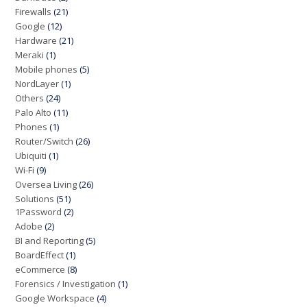
Firewalls
(21)
Google
(12)
Hardware
(21)
Meraki
(1)
Mobile phones
(5)
NordLayer
(1)
Others
(24)
Palo Alto
(11)
Phones
(1)
Router/Switch
(26)
Ubiquiti
(1)
Wi-Fi
(9)
Oversea Living
(26)
Solutions
(51)
1Password
(2)
Adobe
(2)
BI and Reporting
(5)
BoardEffect
(1)
eCommerce
(8)
Forensics / Investigation
(1)
Google Workspace
(4)