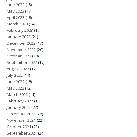
June 2023
(15)
May 2023
(17)
April 2023
(18)
March 2023
(14)
February 2023
(17)
January 2023
(21)
December 2022
(17)
November 2022
(20)
October 2022
(18)
September 2022
(17)
August 2022
(17)
July 2022
(17)
June 2022
(18)
May 2022
(12)
March 2022
(11)
February 2022
(18)
January 2022
(22)
December 2021
(26)
November 2021
(22)
October 2021
(23)
September 2021
(24)