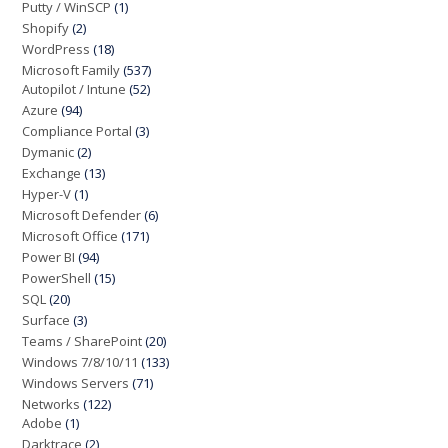
Putty / WinSCP
(1)
Shopify
(2)
WordPress
(18)
Microsoft Family
(537)
Autopilot / Intune
(52)
Azure
(94)
Compliance Portal
(3)
Dymanic
(2)
Exchange
(13)
Hyper-V
(1)
Microsoft Defender
(6)
Microsoft Office
(171)
Power BI
(94)
PowerShell
(15)
SQL
(20)
Surface
(3)
Teams / SharePoint
(20)
Windows 7/8/10/11
(133)
Windows Servers
(71)
Networks
(122)
Adobe
(1)
Darktrace
(2)