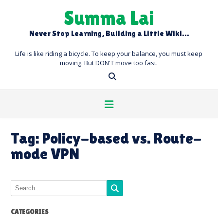
Skip
Summa Lai
to
content
Never Stop Learning, Building a Little Wiki…
Life is like riding a bicycle. To keep your balance, you must keep
moving. But DON'T move too fast.
Tag:
Policy-based vs. Route-
mode VPN
CATEGORIES