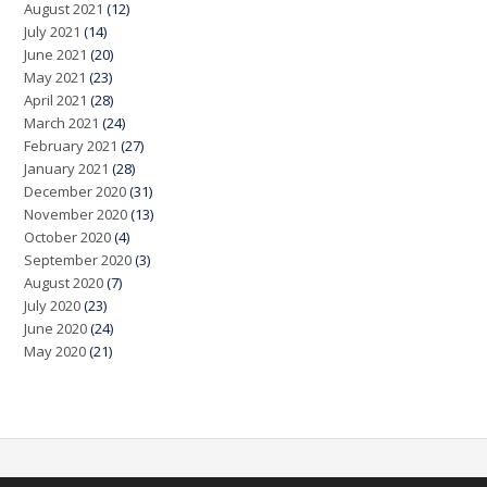
August 2021
(12)
July 2021
(14)
June 2021
(20)
May 2021
(23)
April 2021
(28)
March 2021
(24)
February 2021
(27)
January 2021
(28)
December 2020
(31)
November 2020
(13)
October 2020
(4)
September 2020
(3)
August 2020
(7)
July 2020
(23)
June 2020
(24)
May 2020
(21)