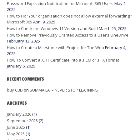
Password Expiration Notification for Microsoft 365 Users
May 1,
2025
How to Fix “Your organization does not allow external forwarding.”
Microsoft 365
April 9, 2025
How to Check the Windows 11 Version and Build
March 25, 2025
How to Remove Previously Granted Access to a User’s OneDrive
February 13, 2025
How to Create a Milestone with Project for The Web
February 4,
2025
How To Convert a .CRT Certificate into a .PEM or .PFX Format
January 6, 2025
RECENT COMMENTS
buy CBD
on
SUMMA LAI – NEVER STOP LEARNING
ARCHIVES
January 2026
(1)
September 2025
(2)
June 2025
(1)
May 2025
(1)