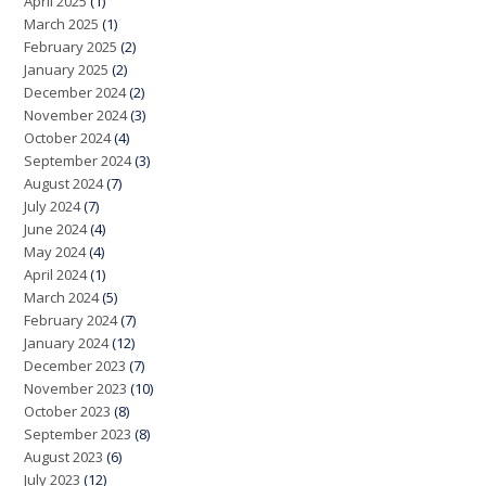
April 2025
(1)
March 2025
(1)
February 2025
(2)
January 2025
(2)
December 2024
(2)
November 2024
(3)
October 2024
(4)
September 2024
(3)
August 2024
(7)
July 2024
(7)
June 2024
(4)
May 2024
(4)
April 2024
(1)
March 2024
(5)
February 2024
(7)
January 2024
(12)
December 2023
(7)
November 2023
(10)
October 2023
(8)
September 2023
(8)
August 2023
(6)
July 2023
(12)