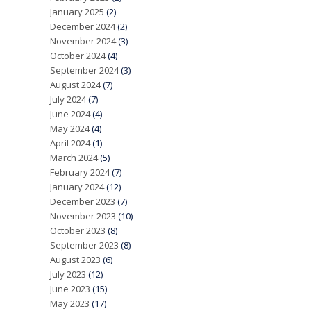
January 2025
(2)
December 2024
(2)
November 2024
(3)
October 2024
(4)
September 2024
(3)
August 2024
(7)
July 2024
(7)
June 2024
(4)
May 2024
(4)
April 2024
(1)
March 2024
(5)
February 2024
(7)
January 2024
(12)
December 2023
(7)
November 2023
(10)
October 2023
(8)
September 2023
(8)
August 2023
(6)
July 2023
(12)
June 2023
(15)
May 2023
(17)