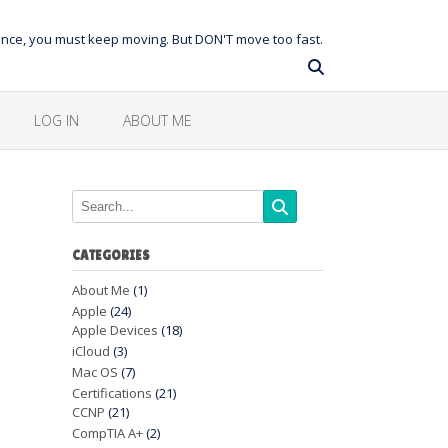
balance, you must keep moving. But DON'T move too fast.
LOG IN
ABOUT ME
CATEGORIES
About Me
(1)
Apple
(24)
Apple Devices
(18)
iCloud
(3)
Mac OS
(7)
Certifications
(21)
CCNP
(21)
CompTIA A+
(2)