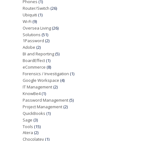
Phones
(1)
Router/Switch
(26)
Ubiquiti
(1)
Wi-Fi
(9)
Oversea Living
(26)
Solutions
(51)
1Password
(2)
Adobe
(2)
BI and Reporting
(5)
BoardEffect
(1)
eCommerce
(8)
Forensics / Investigation
(1)
Google Workspace
(4)
IT Management
(2)
KnowBe4
(1)
Password Management
(5)
Project Management
(2)
QuickBooks
(1)
Sage
(3)
Tools
(15)
Atera
(2)
Chocolatey
(1)