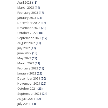
April 2023
(18)
March 2023
(14)
February 2023
(17)
January 2023
(21)
December 2022
(17)
November 2022
(20)
October 2022
(18)
September 2022
(17)
August 2022
(17)
July 2022
(17)
June 2022
(18)
May 2022
(12)
March 2022
(11)
February 2022
(18)
January 2022
(22)
December 2021
(26)
November 2021
(22)
October 2021
(23)
September 2021
(24)
August 2021
(12)
July 2021
(14)