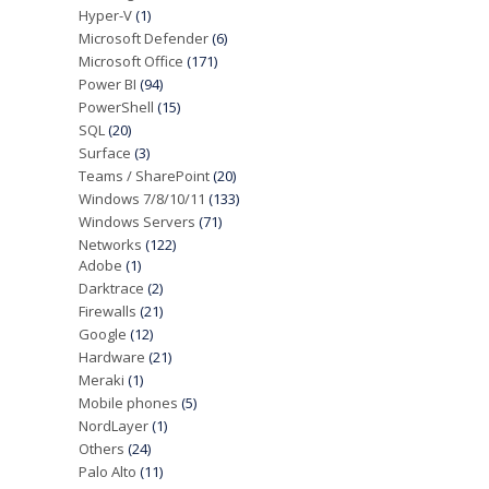
Hyper-V
(1)
Microsoft Defender
(6)
Microsoft Office
(171)
Power BI
(94)
PowerShell
(15)
SQL
(20)
Surface
(3)
Teams / SharePoint
(20)
Windows 7/8/10/11
(133)
Windows Servers
(71)
Networks
(122)
Adobe
(1)
Darktrace
(2)
Firewalls
(21)
Google
(12)
Hardware
(21)
Meraki
(1)
Mobile phones
(5)
NordLayer
(1)
Others
(24)
Palo Alto
(11)