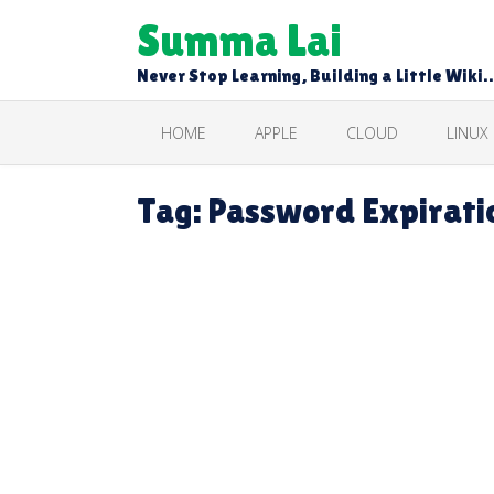
Skip
Summa Lai
to
content
Never Stop Learning, Building a Little Wiki
HOME
APPLE
CLOUD
LINUX
Tag:
Password Expiratio