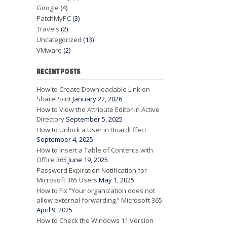
Google
(4)
PatchMyPC
(3)
Travels
(2)
Uncategorized
(13)
VMware
(2)
RECENT POSTS
How to Create Downloadable Link on
SharePoint
January 22, 2026
How to View the Attribute Editor in Active
Directory
September 5, 2025
How to Unlock a User in BoardEffect
September 4, 2025
How to Insert a Table of Contents with
Office 365
June 19, 2025
Password Expiration Notification for
Microsoft 365 Users
May 1, 2025
How to Fix “Your organization does not
allow external forwarding.” Microsoft 365
April 9, 2025
How to Check the Windows 11 Version