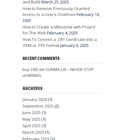
and Build
March 25, 2025
How to Remove Previously Granted
Access to a User’s OneDrive
February 13,
2025
How to Create a Milestone with Project
for The Web
February 4, 2025
How To Convert a .CRT Certificate into a
.PEM or .PFX Format
January 6, 2025
RECENT COMMENTS
buy CBD
on
SUMMA LAI – NEVER STOP
LEARNING
ARCHIVES
January 2026
(1)
September 2025
(2)
June 2025
(1)
May 2025
(1)
April 2025
(1)
March 2025
(1)
February 2025
(2)