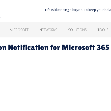
Life is like riding a bicycle. To keep your 
…
MICROSOFT
NETWORKS
SOLUTIONS
TOOLS
n Notification for Microsoft 365