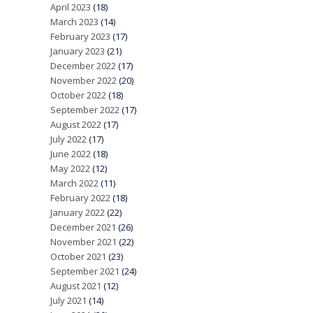
April 2023
(18)
March 2023
(14)
February 2023
(17)
January 2023
(21)
December 2022
(17)
November 2022
(20)
October 2022
(18)
September 2022
(17)
August 2022
(17)
July 2022
(17)
June 2022
(18)
May 2022
(12)
March 2022
(11)
February 2022
(18)
January 2022
(22)
December 2021
(26)
November 2021
(22)
October 2021
(23)
September 2021
(24)
August 2021
(12)
July 2021
(14)