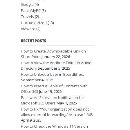
Google
(4)
PatchMyPC
(3)
Travels
(2)
Uncategorized
(13)
VMware
(2)
RECENT POSTS
How to Create Downloadable Link on
SharePoint
January 22, 2026
How to View the Attribute Editor in Active
Directory
September 5, 2025
How to Unlock a User in BoardEffect
September 4, 2025
How to Insert a Table of Contents with
Office 365
June 19, 2025
Password Expiration Notification for
Microsoft 365 Users
May 1, 2025
How to Fix “Your organization does not
allow external forwarding.” Microsoft 365
April 9, 2025
How to Check the Windows 11 Version