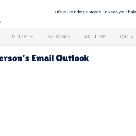
Life is like riding a bicycle. To keep your 
…
MICROSOFT
NETWORKS
SOLUTIONS
TOOLS
rson's Email Outlook