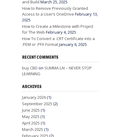
and Build
March 25, 2025
How to Remove Previously Granted
Access to a User’s OneDrive
February 13,
2025
How to Create a Milestone with Project
for The Web
February 4, 2025
How To Convert a .CRT Certificate into a
.PEM or .PFX Format
January 6, 2025
RECENT COMMENTS
buy CBD
on
SUMMA LAI – NEVER STOP
LEARNING
ARCHIVES
January 2026
(1)
September 2025
(2)
June 2025
(1)
May 2025
(1)
April 2025
(1)
March 2025
(1)
February 2025
(2)