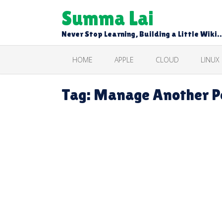
Skip
Summa Lai
to
content
Never Stop Learning, Building a Little Wiki
HOME
APPLE
CLOUD
LINUX
Tag:
Manage Another Pe