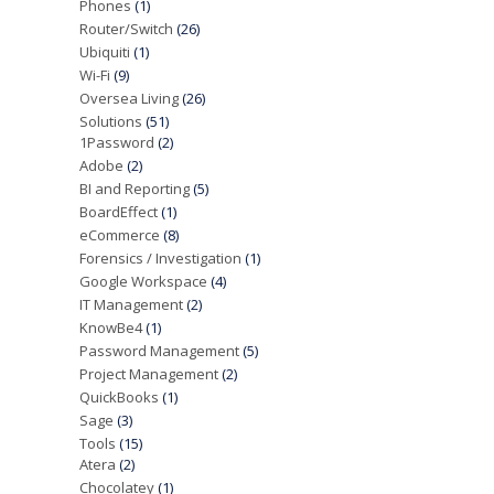
Phones
(1)
Router/Switch
(26)
Ubiquiti
(1)
Wi-Fi
(9)
Oversea Living
(26)
Solutions
(51)
1Password
(2)
Adobe
(2)
BI and Reporting
(5)
BoardEffect
(1)
eCommerce
(8)
Forensics / Investigation
(1)
Google Workspace
(4)
IT Management
(2)
KnowBe4
(1)
Password Management
(5)
Project Management
(2)
QuickBooks
(1)
Sage
(3)
Tools
(15)
Atera
(2)
Chocolatey
(1)