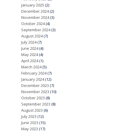
January 2025
(2)
December 2024
(2)
November 2024
(3)
October 2024
(4)
September 2024
(3)
August 2024
(7)
July 2024
(7)
June 2024
(4)
May 2024
(4)
April 2024
(1)
March 2024
(5)
February 2024
(7)
January 2024
(12)
December 2023
(7)
November 2023
(10)
October 2023
(8)
September 2023
(8)
August 2023
(6)
July 2023
(12)
June 2023
(15)
May 2023
(17)