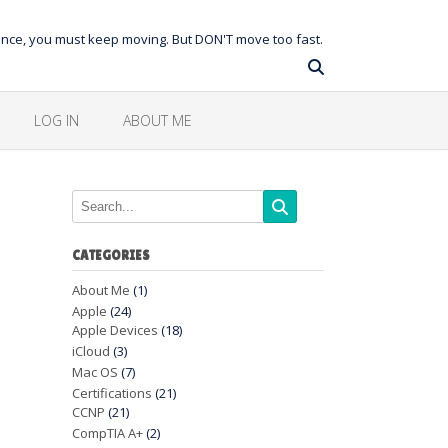
balance, you must keep moving. But DON'T move too fast.
LOG IN
ABOUT ME
CATEGORIES
About Me
(1)
Apple
(24)
Apple Devices
(18)
iCloud
(3)
Mac OS
(7)
Certifications
(21)
CCNP
(21)
CompTIA A+
(2)