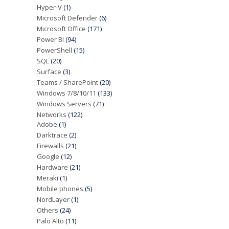
Hyper-V
(1)
Microsoft Defender
(6)
Microsoft Office
(171)
Power BI
(94)
PowerShell
(15)
SQL
(20)
Surface
(3)
Teams / SharePoint
(20)
Windows 7/8/10/11
(133)
Windows Servers
(71)
Networks
(122)
Adobe
(1)
Darktrace
(2)
Firewalls
(21)
Google
(12)
Hardware
(21)
Meraki
(1)
Mobile phones
(5)
NordLayer
(1)
Others
(24)
Palo Alto
(11)