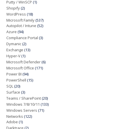
Putty / WinSCP
(1)
Shopify
(2)
WordPress
(18)
Microsoft Family
(537)
Autopilot / Intune
(52)
Azure
(94)
Compliance Portal
(3)
Dymanic
(2)
Exchange
(13)
Hyper-V
(1)
Microsoft Defender
(6)
Microsoft Office
(171)
Power BI
(94)
PowerShell
(15)
SQL
(20)
Surface
(3)
Teams / SharePoint
(20)
Windows 7/8/10/11
(133)
Windows Servers
(71)
Networks
(122)
Adobe
(1)
Darktrace
(2)