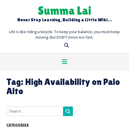
Skip
Summa Lai
to
content
Never Stop Learning, Building a Little Wiki…
Life is like riding a bicycle. To keep your balance, you must keep
moving. But DON'T move too fast.
Tag:
High Availability on Palo
Alto
CATEGORIES