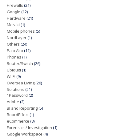
Firewalls
(21)
Google
(12)
Hardware
(21)
Meraki
(1)
Mobile phones
(5)
NordLayer
(1)
Others
(24)
Palo Alto
(11)
Phones
(1)
Router/Switch
(26)
Ubiquiti
(1)
Wi-Fi
(9)
Oversea Living
(26)
Solutions
(51)
1Password
(2)
Adobe
(2)
BI and Reporting
(5)
BoardEffect
(1)
eCommerce
(8)
Forensics / Investigation
(1)
Google Workspace
(4)