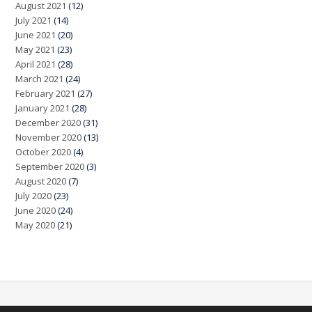
August 2021
(12)
July 2021
(14)
June 2021
(20)
May 2021
(23)
April 2021
(28)
March 2021
(24)
February 2021
(27)
January 2021
(28)
December 2020
(31)
November 2020
(13)
October 2020
(4)
September 2020
(3)
August 2020
(7)
July 2020
(23)
June 2020
(24)
May 2020
(21)