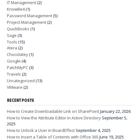
IT Management
(2)
KnowBe4
(1)
Password Management
(5)
Project Management
(2)
QuickBooks
(1)
Sage
(3)
Tools
(15)
Atera
(2)
Chocolatey
(1)
Google
(4)
PatchMyPC
(3)
Travels
(2)
Uncategorized
(13)
VMware
(2)
RECENT POSTS
How to Create Downloadable Link on SharePoint
January 22, 2026
How to View the Attribute Editor in Active Directory
September 5,
2025
How to Unlock a User in BoardEffect
September 4, 2025
How to Insert a Table of Contents with Office 365
June 19, 2025