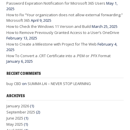
Password Expiration Notification for Microsoft 365 Users
May 1,
2025
How to Fix “Your organization does not allow external forwarding.”
Microsoft 365
April 9, 2025
How to Check the Windows 11 Version and Build
March 25, 2025
How to Remove Previously Granted Access to a User’s OneDrive
February 13, 2025
How to Create a Milestone with Project for The Web
February 4,
2025
How To Convert a .CRT Certificate into a .PEM or .PFX Format
January 6, 2025
RECENT COMMENTS
buy CBD
on
SUMMA LAI – NEVER STOP LEARNING
ARCHIVES
January 2026
(1)
September 2025
(2)
June 2025
(1)
May 2025
(1)