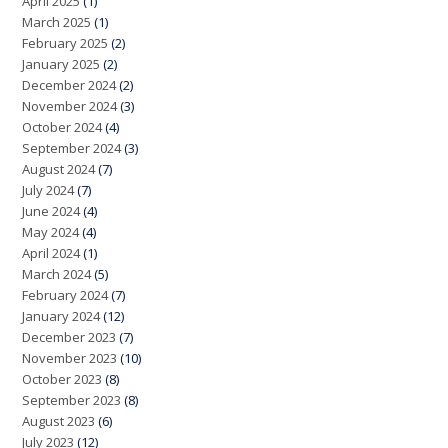
April 2025
(1)
March 2025
(1)
February 2025
(2)
January 2025
(2)
December 2024
(2)
November 2024
(3)
October 2024
(4)
September 2024
(3)
August 2024
(7)
July 2024
(7)
June 2024
(4)
May 2024
(4)
April 2024
(1)
March 2024
(5)
February 2024
(7)
January 2024
(12)
December 2023
(7)
November 2023
(10)
October 2023
(8)
September 2023
(8)
August 2023
(6)
July 2023
(12)