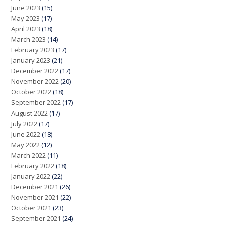
June 2023
(15)
May 2023
(17)
April 2023
(18)
March 2023
(14)
February 2023
(17)
January 2023
(21)
December 2022
(17)
November 2022
(20)
October 2022
(18)
September 2022
(17)
August 2022
(17)
July 2022
(17)
June 2022
(18)
May 2022
(12)
March 2022
(11)
February 2022
(18)
January 2022
(22)
December 2021
(26)
November 2021
(22)
October 2021
(23)
September 2021
(24)