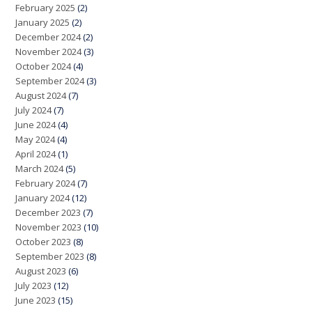
February 2025
(2)
January 2025
(2)
December 2024
(2)
November 2024
(3)
October 2024
(4)
September 2024
(3)
August 2024
(7)
July 2024
(7)
June 2024
(4)
May 2024
(4)
April 2024
(1)
March 2024
(5)
February 2024
(7)
January 2024
(12)
December 2023
(7)
November 2023
(10)
October 2023
(8)
September 2023
(8)
August 2023
(6)
July 2023
(12)
June 2023
(15)