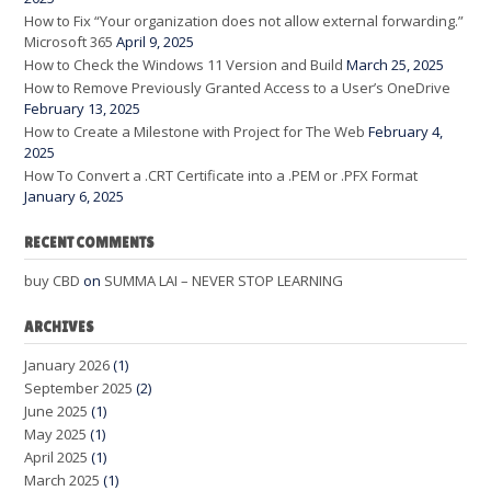
How to Fix “Your organization does not allow external forwarding.”
Microsoft 365
April 9, 2025
How to Check the Windows 11 Version and Build
March 25, 2025
How to Remove Previously Granted Access to a User’s OneDrive
February 13, 2025
How to Create a Milestone with Project for The Web
February 4,
2025
How To Convert a .CRT Certificate into a .PEM or .PFX Format
January 6, 2025
RECENT COMMENTS
buy CBD
on
SUMMA LAI – NEVER STOP LEARNING
ARCHIVES
January 2026
(1)
September 2025
(2)
June 2025
(1)
May 2025
(1)
April 2025
(1)
March 2025
(1)