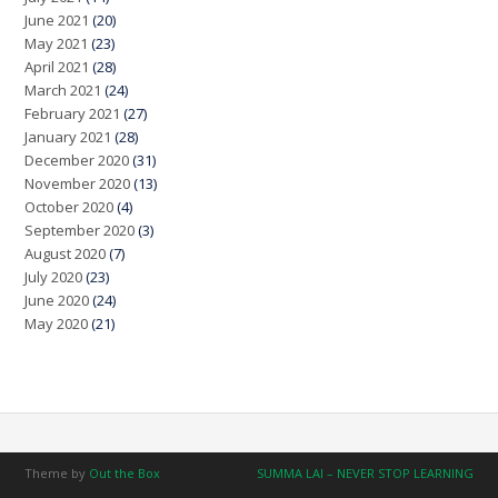
June 2021
(20)
May 2021
(23)
April 2021
(28)
March 2021
(24)
February 2021
(27)
January 2021
(28)
December 2020
(31)
November 2020
(13)
October 2020
(4)
September 2020
(3)
August 2020
(7)
July 2020
(23)
June 2020
(24)
May 2020
(21)
Theme by
Out the Box
SUMMA LAI – NEVER STOP LEARNING