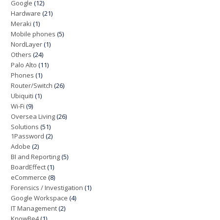
Google
(12)
Hardware
(21)
Meraki
(1)
Mobile phones
(5)
NordLayer
(1)
Others
(24)
Palo Alto
(11)
Phones
(1)
Router/Switch
(26)
Ubiquiti
(1)
Wi-Fi
(9)
Oversea Living
(26)
Solutions
(51)
1Password
(2)
Adobe
(2)
BI and Reporting
(5)
BoardEffect
(1)
eCommerce
(8)
Forensics / Investigation
(1)
Google Workspace
(4)
IT Management
(2)
KnowBe4
(1)