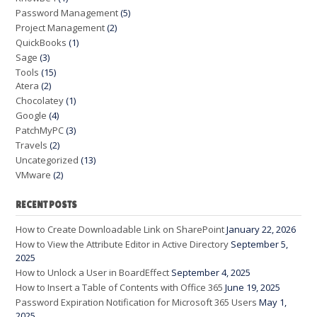
Password Management
(5)
Project Management
(2)
QuickBooks
(1)
Sage
(3)
Tools
(15)
Atera
(2)
Chocolatey
(1)
Google
(4)
PatchMyPC
(3)
Travels
(2)
Uncategorized
(13)
VMware
(2)
RECENT POSTS
How to Create Downloadable Link on SharePoint
January 22, 2026
How to View the Attribute Editor in Active Directory
September 5,
2025
How to Unlock a User in BoardEffect
September 4, 2025
How to Insert a Table of Contents with Office 365
June 19, 2025
Password Expiration Notification for Microsoft 365 Users
May 1,
2025