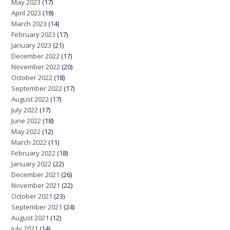
May 2023
(17)
April 2023
(18)
March 2023
(14)
February 2023
(17)
January 2023
(21)
December 2022
(17)
November 2022
(20)
October 2022
(18)
September 2022
(17)
August 2022
(17)
July 2022
(17)
June 2022
(18)
May 2022
(12)
March 2022
(11)
February 2022
(18)
January 2022
(22)
December 2021
(26)
November 2021
(22)
October 2021
(23)
September 2021
(24)
August 2021
(12)
July 2021
(14)