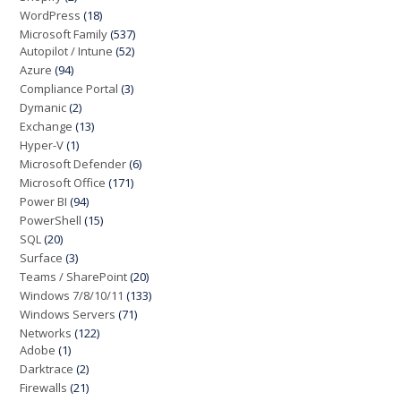
WordPress
(18)
Microsoft Family
(537)
Autopilot / Intune
(52)
Azure
(94)
Compliance Portal
(3)
Dymanic
(2)
Exchange
(13)
Hyper-V
(1)
Microsoft Defender
(6)
Microsoft Office
(171)
Power BI
(94)
PowerShell
(15)
SQL
(20)
Surface
(3)
Teams / SharePoint
(20)
Windows 7/8/10/11
(133)
Windows Servers
(71)
Networks
(122)
Adobe
(1)
Darktrace
(2)
Firewalls
(21)