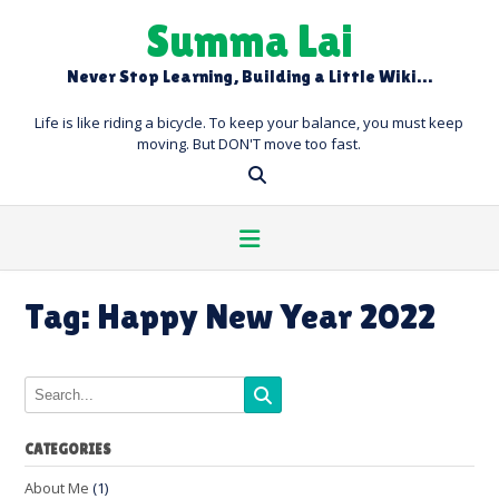
Skip
Summa Lai
to
content
Never Stop Learning, Building a Little Wiki…
Life is like riding a bicycle. To keep your balance, you must keep
moving. But DON'T move too fast.
Tag:
Happy New Year 2022
CATEGORIES
About Me
(1)