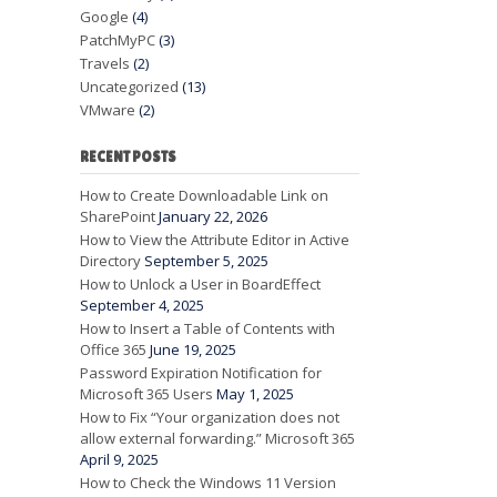
Google
(4)
PatchMyPC
(3)
Travels
(2)
Uncategorized
(13)
VMware
(2)
RECENT POSTS
How to Create Downloadable Link on
SharePoint
January 22, 2026
How to View the Attribute Editor in Active
Directory
September 5, 2025
How to Unlock a User in BoardEffect
September 4, 2025
How to Insert a Table of Contents with
Office 365
June 19, 2025
Password Expiration Notification for
Microsoft 365 Users
May 1, 2025
How to Fix “Your organization does not
allow external forwarding.” Microsoft 365
April 9, 2025
How to Check the Windows 11 Version