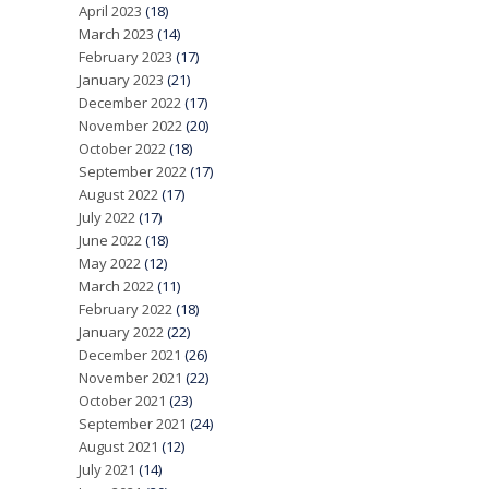
April 2023
(18)
March 2023
(14)
February 2023
(17)
January 2023
(21)
December 2022
(17)
November 2022
(20)
October 2022
(18)
September 2022
(17)
August 2022
(17)
July 2022
(17)
June 2022
(18)
May 2022
(12)
March 2022
(11)
February 2022
(18)
January 2022
(22)
December 2021
(26)
November 2021
(22)
October 2021
(23)
September 2021
(24)
August 2021
(12)
July 2021
(14)