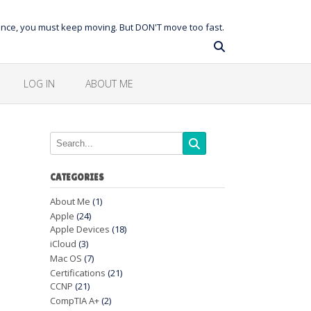
balance, you must keep moving. But DON'T move too fast.
LOG IN
ABOUT ME
CATEGORIES
About Me
(1)
Apple
(24)
Apple Devices
(18)
iCloud
(3)
Mac OS
(7)
Certifications
(21)
CCNP
(21)
CompTIA A+
(2)