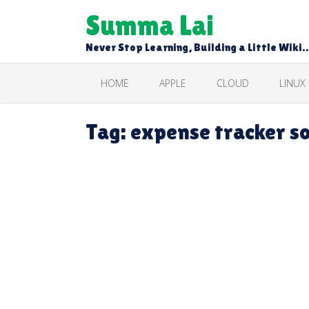
Skip
Summa Lai
to
content
Never Stop Learning, Building a Little Wiki
HOME
APPLE
CLOUD
LINUX
Tag:
expense tracker s