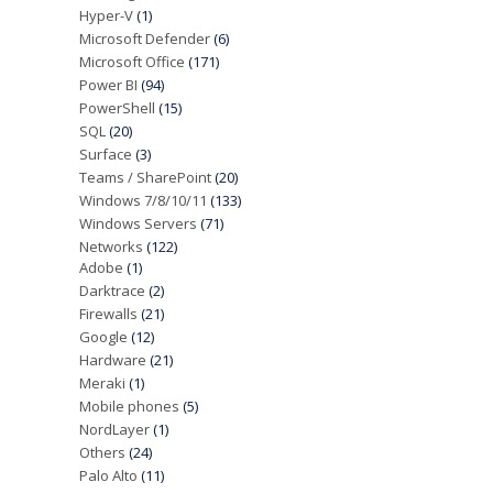
Hyper-V
(1)
Microsoft Defender
(6)
Microsoft Office
(171)
Power BI
(94)
PowerShell
(15)
SQL
(20)
Surface
(3)
Teams / SharePoint
(20)
Windows 7/8/10/11
(133)
Windows Servers
(71)
Networks
(122)
Adobe
(1)
Darktrace
(2)
Firewalls
(21)
Google
(12)
Hardware
(21)
Meraki
(1)
Mobile phones
(5)
NordLayer
(1)
Others
(24)
Palo Alto
(11)