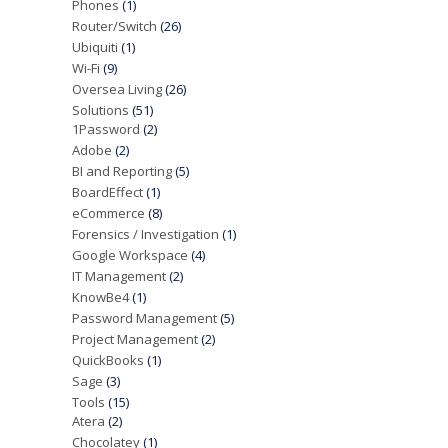
Phones
(1)
Router/Switch
(26)
Ubiquiti
(1)
Wi-Fi
(9)
Oversea Living
(26)
Solutions
(51)
1Password
(2)
Adobe
(2)
BI and Reporting
(5)
BoardEffect
(1)
eCommerce
(8)
Forensics / Investigation
(1)
Google Workspace
(4)
IT Management
(2)
KnowBe4
(1)
Password Management
(5)
Project Management
(2)
QuickBooks
(1)
Sage
(3)
Tools
(15)
Atera
(2)
Chocolatey
(1)