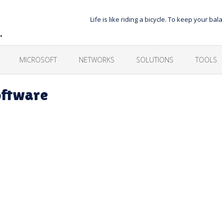
Life is like riding a bicycle. To keep your 
…
MICROSOFT
NETWORKS
SOLUTIONS
TOOLS
oftware