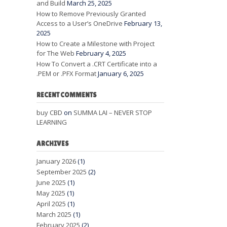
and Build
March 25, 2025
How to Remove Previously Granted
Access to a User’s OneDrive
February 13,
2025
How to Create a Milestone with Project
for The Web
February 4, 2025
How To Convert a .CRT Certificate into a
.PEM or .PFX Format
January 6, 2025
RECENT COMMENTS
buy CBD
on
SUMMA LAI – NEVER STOP
LEARNING
ARCHIVES
January 2026
(1)
September 2025
(2)
June 2025
(1)
May 2025
(1)
April 2025
(1)
March 2025
(1)
February 2025
(2)