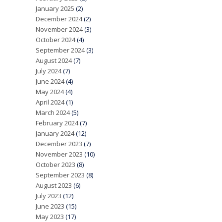
January 2025
(2)
December 2024
(2)
November 2024
(3)
October 2024
(4)
September 2024
(3)
August 2024
(7)
July 2024
(7)
June 2024
(4)
May 2024
(4)
April 2024
(1)
March 2024
(5)
February 2024
(7)
January 2024
(12)
December 2023
(7)
November 2023
(10)
October 2023
(8)
September 2023
(8)
August 2023
(6)
July 2023
(12)
June 2023
(15)
May 2023
(17)