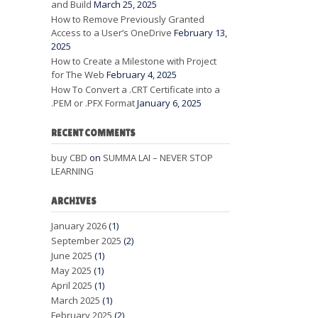
and Build
March 25, 2025
How to Remove Previously Granted
Access to a User’s OneDrive
February 13,
2025
How to Create a Milestone with Project
for The Web
February 4, 2025
How To Convert a .CRT Certificate into a
.PEM or .PFX Format
January 6, 2025
RECENT COMMENTS
buy CBD
on
SUMMA LAI – NEVER STOP
LEARNING
ARCHIVES
January 2026
(1)
September 2025
(2)
June 2025
(1)
May 2025
(1)
April 2025
(1)
March 2025
(1)
February 2025
(2)