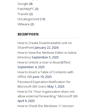
Google
(4)
PatchMyPC
(3)
Travels
(2)
Uncategorized
(13)
VMware
(2)
RECENT POSTS
How to Create Downloadable Link on
SharePoint
January 22, 2026
How to View the Attribute Editor in Active
Directory
September 5, 2025
How to Unlock a User in BoardEffect
September 4, 2025
How to Insert a Table of Contents with
Office 365
June 19, 2025
Password Expiration Notification for
Microsoft 365 Users
May 1, 2025
How to Fix “Your organization does not
allow external forwarding.” Microsoft 365
April 9, 2025
How to Check the Windows 11 Version