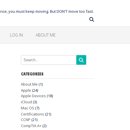
balance, you must keep moving. But DON'T move too fast.
LOG IN
ABOUT ME
CATEGORIES
About Me
(1)
Apple
(24)
Apple Devices
(18)
iCloud
(3)
Mac OS
(7)
Certifications
(21)
CCNP
(21)
CompTIA A+
(2)