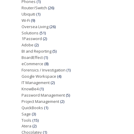
Phones
(1)
Router/Switch
(26)
Ubiquiti
(1)
Wi-Fi
(9)
Oversea Living
(26)
Solutions
(51)
1Password
(2)
Adobe
(2)
BI and Reporting
(5)
BoardEffect
(1)
eCommerce
(8)
Forensics / Investigation
(1)
Google Workspace
(4)
IT Management
(2)
KnowBe4
(1)
Password Management
(5)
Project Management
(2)
QuickBooks
(1)
Sage
(3)
Tools
(15)
Atera
(2)
Chocolatey
(1)