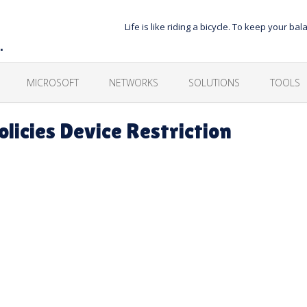
Life is like riding a bicycle. To keep your 
…
MICROSOFT
NETWORKS
SOLUTIONS
TOOLS
licies Device Restriction