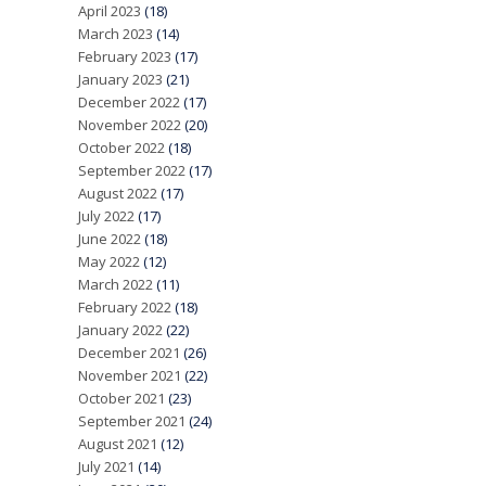
April 2023
(18)
March 2023
(14)
February 2023
(17)
January 2023
(21)
December 2022
(17)
November 2022
(20)
October 2022
(18)
September 2022
(17)
August 2022
(17)
July 2022
(17)
June 2022
(18)
May 2022
(12)
March 2022
(11)
February 2022
(18)
January 2022
(22)
December 2021
(26)
November 2021
(22)
October 2021
(23)
September 2021
(24)
August 2021
(12)
July 2021
(14)