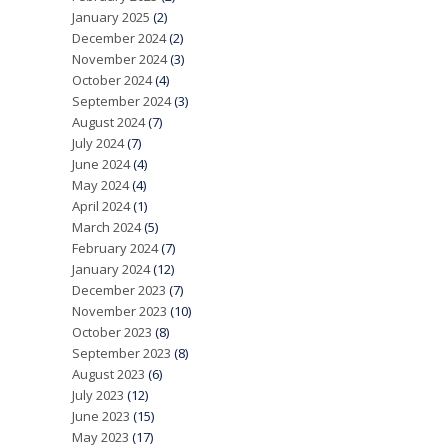
January 2025
(2)
December 2024
(2)
November 2024
(3)
October 2024
(4)
September 2024
(3)
August 2024
(7)
July 2024
(7)
June 2024
(4)
May 2024
(4)
April 2024
(1)
March 2024
(5)
February 2024
(7)
January 2024
(12)
December 2023
(7)
November 2023
(10)
October 2023
(8)
September 2023
(8)
August 2023
(6)
July 2023
(12)
June 2023
(15)
May 2023
(17)