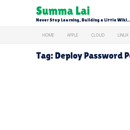
Skip
Summa Lai
to
content
Never Stop Learning, Building a Little Wiki
HOME
APPLE
CLOUD
LINUX
Tag:
Deploy Password Po