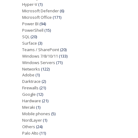
Hyper-V
(1)
Microsoft Defender
(6)
Microsoft Office
(171)
Power BI
(94)
PowerShell
(15)
SQL
(20)
Surface
(3)
Teams / SharePoint
(20)
Windows 7/8/10/11
(133)
Windows Servers
(71)
Networks
(122)
Adobe
(1)
Darktrace
(2)
Firewalls
(21)
Google
(12)
Hardware
(21)
Meraki
(1)
Mobile phones
(5)
NordLayer
(1)
Others
(24)
Palo Alto
(11)