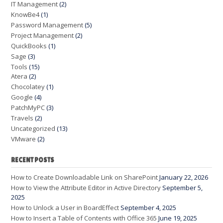
IT Management
(2)
KnowBe4
(1)
Password Management
(5)
Project Management
(2)
QuickBooks
(1)
Sage
(3)
Tools
(15)
Atera
(2)
Chocolatey
(1)
Google
(4)
PatchMyPC
(3)
Travels
(2)
Uncategorized
(13)
VMware
(2)
RECENT POSTS
How to Create Downloadable Link on SharePoint
January 22, 2026
How to View the Attribute Editor in Active Directory
September 5,
2025
How to Unlock a User in BoardEffect
September 4, 2025
How to Insert a Table of Contents with Office 365
June 19, 2025