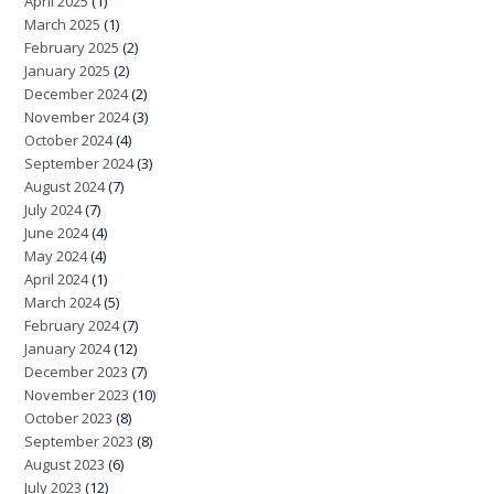
April 2025
(1)
March 2025
(1)
February 2025
(2)
January 2025
(2)
December 2024
(2)
November 2024
(3)
October 2024
(4)
September 2024
(3)
August 2024
(7)
July 2024
(7)
June 2024
(4)
May 2024
(4)
April 2024
(1)
March 2024
(5)
February 2024
(7)
January 2024
(12)
December 2023
(7)
November 2023
(10)
October 2023
(8)
September 2023
(8)
August 2023
(6)
July 2023
(12)