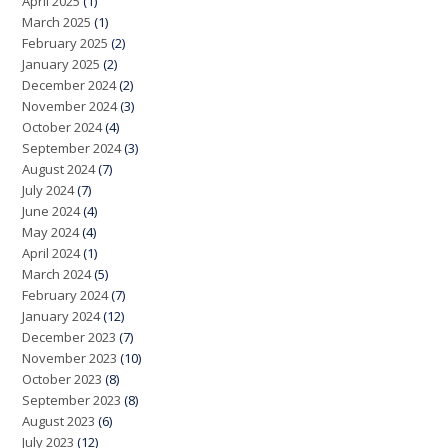
April 2025
(1)
March 2025
(1)
February 2025
(2)
January 2025
(2)
December 2024
(2)
November 2024
(3)
October 2024
(4)
September 2024
(3)
August 2024
(7)
July 2024
(7)
June 2024
(4)
May 2024
(4)
April 2024
(1)
March 2024
(5)
February 2024
(7)
January 2024
(12)
December 2023
(7)
November 2023
(10)
October 2023
(8)
September 2023
(8)
August 2023
(6)
July 2023
(12)