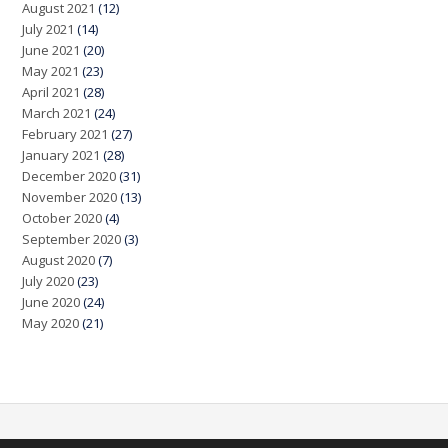
August 2021
(12)
July 2021
(14)
June 2021
(20)
May 2021
(23)
April 2021
(28)
March 2021
(24)
February 2021
(27)
January 2021
(28)
December 2020
(31)
November 2020
(13)
October 2020
(4)
September 2020
(3)
August 2020
(7)
July 2020
(23)
June 2020
(24)
May 2020
(21)