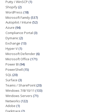
Putty / WinSCP
(1)
Shopify
(2)
WordPress
(18)
Microsoft Family
(537)
Autopilot / Intune
(52)
Azure
(94)
Compliance Portal
(3)
Dymanic
(2)
Exchange
(13)
Hyper-V
(1)
Microsoft Defender
(6)
Microsoft Office
(171)
Power BI
(94)
PowerShell
(15)
SQL
(20)
Surface
(3)
Teams / SharePoint
(20)
Windows 7/8/10/11
(133)
Windows Servers
(71)
Networks
(122)
Adobe
(1)
Darktrace
(2)