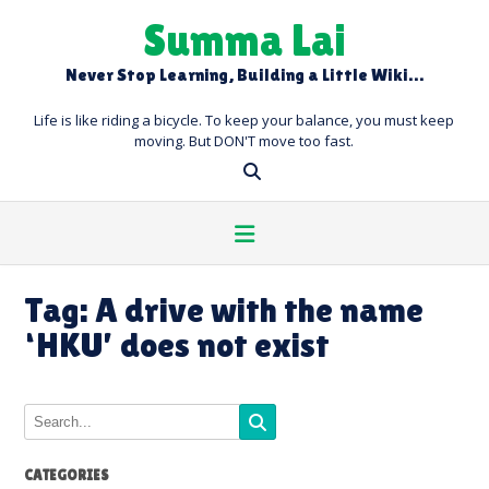
Skip
Summa Lai
to
content
Never Stop Learning, Building a Little Wiki…
Life is like riding a bicycle. To keep your balance, you must keep
moving. But DON'T move too fast.
Tag:
A drive with the name
‘HKU’ does not exist
CATEGORIES