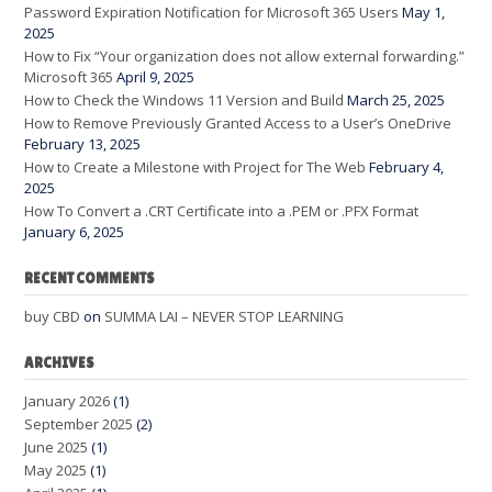
Password Expiration Notification for Microsoft 365 Users
May 1,
2025
How to Fix “Your organization does not allow external forwarding.”
Microsoft 365
April 9, 2025
How to Check the Windows 11 Version and Build
March 25, 2025
How to Remove Previously Granted Access to a User’s OneDrive
February 13, 2025
How to Create a Milestone with Project for The Web
February 4,
2025
How To Convert a .CRT Certificate into a .PEM or .PFX Format
January 6, 2025
RECENT COMMENTS
buy CBD
on
SUMMA LAI – NEVER STOP LEARNING
ARCHIVES
January 2026
(1)
September 2025
(2)
June 2025
(1)
May 2025
(1)