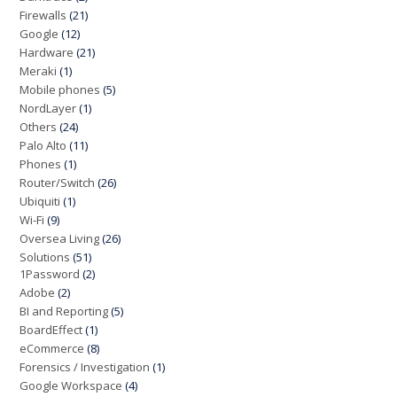
Firewalls
(21)
Google
(12)
Hardware
(21)
Meraki
(1)
Mobile phones
(5)
NordLayer
(1)
Others
(24)
Palo Alto
(11)
Phones
(1)
Router/Switch
(26)
Ubiquiti
(1)
Wi-Fi
(9)
Oversea Living
(26)
Solutions
(51)
1Password
(2)
Adobe
(2)
BI and Reporting
(5)
BoardEffect
(1)
eCommerce
(8)
Forensics / Investigation
(1)
Google Workspace
(4)