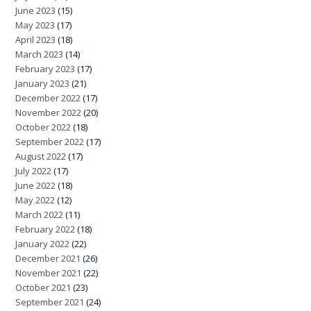
June 2023
(15)
May 2023
(17)
April 2023
(18)
March 2023
(14)
February 2023
(17)
January 2023
(21)
December 2022
(17)
November 2022
(20)
October 2022
(18)
September 2022
(17)
August 2022
(17)
July 2022
(17)
June 2022
(18)
May 2022
(12)
March 2022
(11)
February 2022
(18)
January 2022
(22)
December 2021
(26)
November 2021
(22)
October 2021
(23)
September 2021
(24)