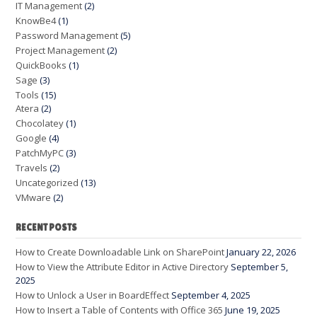
IT Management
(2)
KnowBe4
(1)
Password Management
(5)
Project Management
(2)
QuickBooks
(1)
Sage
(3)
Tools
(15)
Atera
(2)
Chocolatey
(1)
Google
(4)
PatchMyPC
(3)
Travels
(2)
Uncategorized
(13)
VMware
(2)
RECENT POSTS
How to Create Downloadable Link on SharePoint
January 22, 2026
How to View the Attribute Editor in Active Directory
September 5,
2025
How to Unlock a User in BoardEffect
September 4, 2025
How to Insert a Table of Contents with Office 365
June 19, 2025