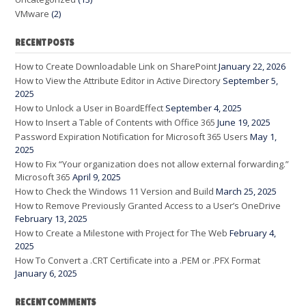
VMware
(2)
RECENT POSTS
How to Create Downloadable Link on SharePoint
January 22, 2026
How to View the Attribute Editor in Active Directory
September 5,
2025
How to Unlock a User in BoardEffect
September 4, 2025
How to Insert a Table of Contents with Office 365
June 19, 2025
Password Expiration Notification for Microsoft 365 Users
May 1,
2025
How to Fix “Your organization does not allow external forwarding.”
Microsoft 365
April 9, 2025
How to Check the Windows 11 Version and Build
March 25, 2025
How to Remove Previously Granted Access to a User’s OneDrive
February 13, 2025
How to Create a Milestone with Project for The Web
February 4,
2025
How To Convert a .CRT Certificate into a .PEM or .PFX Format
January 6, 2025
RECENT COMMENTS