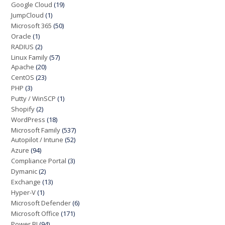
Google Cloud
(19)
JumpCloud
(1)
Microsoft 365
(50)
Oracle
(1)
RADIUS
(2)
Linux Family
(57)
Apache
(20)
CentOS
(23)
PHP
(3)
Putty / WinSCP
(1)
Shopify
(2)
WordPress
(18)
Microsoft Family
(537)
Autopilot / Intune
(52)
Azure
(94)
Compliance Portal
(3)
Dymanic
(2)
Exchange
(13)
Hyper-V
(1)
Microsoft Defender
(6)
Microsoft Office
(171)
Power BI
(94)