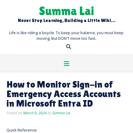
Skip
Summa Lai
to
content
Never Stop Learning, Building a Little Wiki…
Life is like riding a bicycle. To keep your balance, you must keep
moving. But DON'T move too fast.
How to Monitor Sign-in of
Emergency Access Accounts
in Microsoft Entra ID
Posted on
March 8, 2024
by
Summa Lai
Quick Reference: