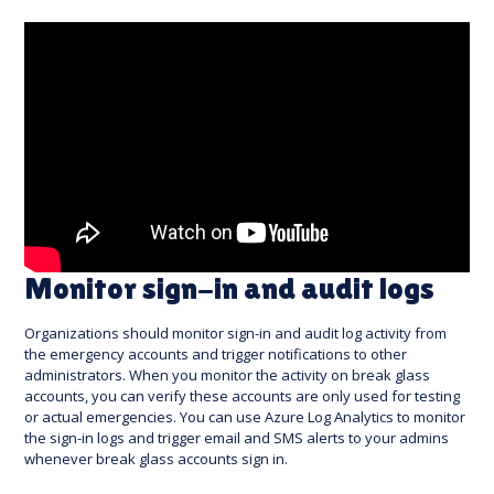
Monitor sign-in and audit logs
Organizations should monitor sign-in and audit log activity from
the emergency accounts and trigger notifications to other
administrators. When you monitor the activity on break glass
accounts, you can verify these accounts are only used for testing
or actual emergencies. You can use Azure Log Analytics to monitor
the sign-in logs and trigger email and SMS alerts to your admins
whenever break glass accounts sign in.