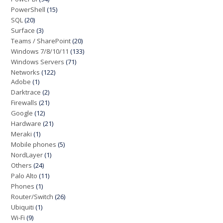
PowerShell
(15)
SQL
(20)
Surface
(3)
Teams / SharePoint
(20)
Windows 7/8/10/11
(133)
Windows Servers
(71)
Networks
(122)
Adobe
(1)
Darktrace
(2)
Firewalls
(21)
Google
(12)
Hardware
(21)
Meraki
(1)
Mobile phones
(5)
NordLayer
(1)
Others
(24)
Palo Alto
(11)
Phones
(1)
Router/Switch
(26)
Ubiquiti
(1)
Wi-Fi
(9)