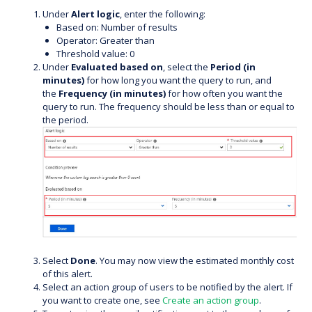
Under
Alert logic
, enter the following:
Based on: Number of results
Operator: Greater than
Threshold value: 0
Under
Evaluated based on
, select the
Period (in
minutes)
for how long you want the query to run, and
the
Frequency (in minutes)
for how often you want the
query to run. The frequency should be less than or equal to
the period.
Select
Done
. You may now view the estimated monthly cost
of this alert.
Select an action group of users to be notified by the alert. If
you want to create one, see
Create an action group
.