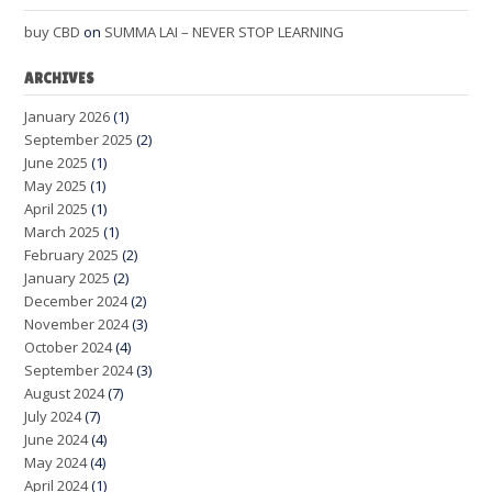
buy CBD
on
SUMMA LAI – NEVER STOP LEARNING
ARCHIVES
January 2026
(1)
September 2025
(2)
June 2025
(1)
May 2025
(1)
April 2025
(1)
March 2025
(1)
February 2025
(2)
January 2025
(2)
December 2024
(2)
November 2024
(3)
October 2024
(4)
September 2024
(3)
August 2024
(7)
July 2024
(7)
June 2024
(4)
May 2024
(4)
April 2024
(1)