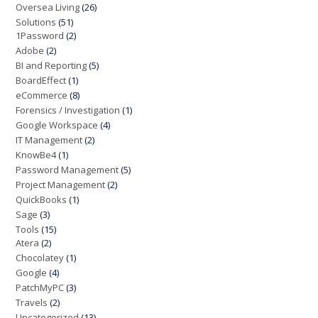
Oversea Living
(26)
Solutions
(51)
1Password
(2)
Adobe
(2)
BI and Reporting
(5)
BoardEffect
(1)
eCommerce
(8)
Forensics / Investigation
(1)
Google Workspace
(4)
IT Management
(2)
KnowBe4
(1)
Password Management
(5)
Project Management
(2)
QuickBooks
(1)
Sage
(3)
Tools
(15)
Atera
(2)
Chocolatey
(1)
Google
(4)
PatchMyPC
(3)
Travels
(2)
Uncategorized
(13)