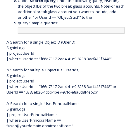
Under
Search query
, enter the following query, inserting
the object IDs of the two break glass accounts. NoteFor each
additional break glass account you want to include, add
another “or UserId == “ObjectGuid”” to the
query.Sample queries:
// Search for a single Object ID (UserID)
SigninLogs
| project UserId
| where UserId == “f66e7317-2ad4-41e9-8238-3acf413f7448”
// Search for multiple Object IDs (UserIds)
SigninLogs
| project UserId
| where UserId == “f66e7317-2ad4-41e9-8238-3acf413f7448” or
UserId == “0383eb26-1cbc-4be7-97fd-e8a0d8f4e62b”
// Search for a single UserPrincipalName
SigninLogs
| project UserPrincipalName
| where UserPrincipalName ==
“
user@yourdomain.onmicrosoft.com
”