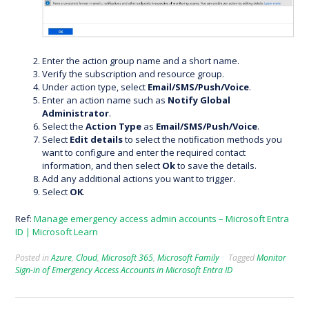
Enter the action group name and a short name.
Verify the subscription and resource group.
Under action type, select
Email/SMS/Push/Voice
.
Enter an action name such as
Notify Global
Administrator
.
Select the
Action Type
as
Email/SMS/Push/Voice
.
Select
Edit details
to select the notification methods you
want to configure and enter the required contact
information, and then select
Ok
to save the details.
Add any additional actions you want to trigger.
Select
OK
.
Ref:
Manage emergency access admin accounts – Microsoft Entra
ID | Microsoft Learn
Posted in
Azure
,
Cloud
,
Microsoft 365
,
Microsoft Family
Tagged
Monitor
Sign-in of Emergency Access Accounts in Microsoft Entra ID