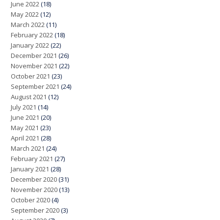
June 2022
(18)
May 2022
(12)
March 2022
(11)
February 2022
(18)
January 2022
(22)
December 2021
(26)
November 2021
(22)
October 2021
(23)
September 2021
(24)
August 2021
(12)
July 2021
(14)
June 2021
(20)
May 2021
(23)
April 2021
(28)
March 2021
(24)
February 2021
(27)
January 2021
(28)
December 2020
(31)
November 2020
(13)
October 2020
(4)
September 2020
(3)