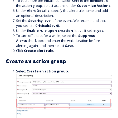
To customize the email notification sent to the members of
the action group, select actions under
Customize Actions
.
Under
Alert Details
, specify the alert rule name and add
an optional description.
Set the
Severity level
of the event. We recommend that
you set it to
Critical(Sev 0)
.
Under
Enable rule upon creation
, leave it set as
yes
.
To turn off alerts for a while, select the
Suppress
Alerts
check box and enter the wait duration before
alerting again, and then select
Save
.
Click
Create alert rule
.
Create an action group
Select
Create an action group
.