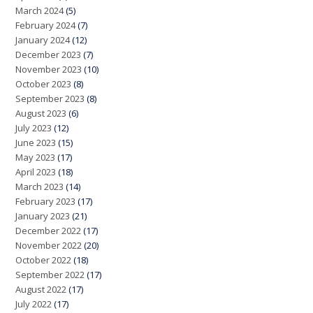
March 2024
(5)
February 2024
(7)
January 2024
(12)
December 2023
(7)
November 2023
(10)
October 2023
(8)
September 2023
(8)
August 2023
(6)
July 2023
(12)
June 2023
(15)
May 2023
(17)
April 2023
(18)
March 2023
(14)
February 2023
(17)
January 2023
(21)
December 2022
(17)
November 2022
(20)
October 2022
(18)
September 2022
(17)
August 2022
(17)
July 2022
(17)