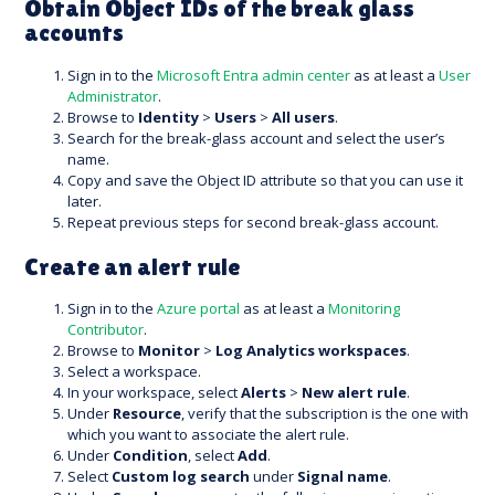
Obtain Object IDs of the break glass
accounts
Sign in to the
Microsoft Entra admin center
as at least a
User
Administrator
.
Browse to
Identity
>
Users
>
All users
.
Search for the break-glass account and select the user’s
name.
Copy and save the Object ID attribute so that you can use it
later.
Repeat previous steps for second break-glass account.
Create an alert rule
Sign in to the
Azure portal
as at least a
Monitoring
Contributor
.
Browse to
Monitor
>
Log Analytics workspaces
.
Select a workspace.
In your workspace, select
Alerts
>
New alert rule
.
Under
Resource
, verify that the subscription is the one with
which you want to associate the alert rule.
Under
Condition
, select
Add
.
Select
Custom log search
under
Signal name
.