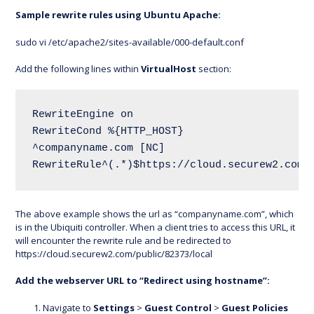
Sample rewrite rules using Ubuntu Apache:
sudo vi /etc/apache2/sites-available/000-default.conf
Add the following lines within
VirtualHost
section:
RewriteEngine on 
RewriteCond %{HTTP_HOST} 
^companyname.com [NC]
RewriteRule^(.*)$https://cloud.securew2.com/
The above example shows the url as “companyname.com”, which
is in the Ubiquiti controller. When a client tries to access this URL, it
will encounter the rewrite rule and be redirected to
https://cloud.securew2.com/public/82373/local
Add the webserver URL to “Redirect using hostname”:
Navigate to
Settings
>
Guest Control
>
Guest Policies