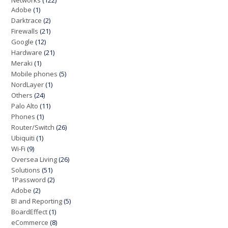
Networks
(122)
Adobe
(1)
Darktrace
(2)
Firewalls
(21)
Google
(12)
Hardware
(21)
Meraki
(1)
Mobile phones
(5)
NordLayer
(1)
Others
(24)
Palo Alto
(11)
Phones
(1)
Router/Switch
(26)
Ubiquiti
(1)
Wi-Fi
(9)
Oversea Living
(26)
Solutions
(51)
1Password
(2)
Adobe
(2)
BI and Reporting
(5)
BoardEffect
(1)
eCommerce
(8)