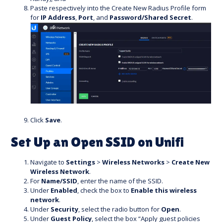
Paste respectively into the Create New Radius Profile form
for
IP Address
,
Port
, and
Password/Shared Secret
.
Click
Save
.
Set Up an Open SSID on Unifi
Navigate to
Settings
>
Wireless Networks
>
Create New
Wireless Network
.
For
Name/SSID
, enter the name of the SSID.
Under
Enabled
, check the box to
Enable this wireless
network
.
Under
Security
, select the radio button for
Open
.
Under
Guest Policy
, select the box “Apply guest policies