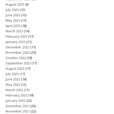
August 2023
(6)
July 2023
(12)
June 2023
(15)
May 2023
(17)
April 2023
(18)
March 2023
(14)
February 2023
(17)
January 2023
(21)
December 2022
(17)
November 2022
(20)
October 2022
(18)
September 2022
(17)
August 2022
(17)
July 2022
(17)
June 2022
(18)
May 2022
(12)
March 2022
(11)
February 2022
(18)
January 2022
(22)
December 2021
(26)
November 2021
(22)