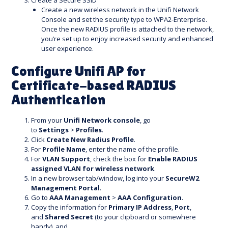
Create a Secure SSID
Create a new wireless network in the Unifi Network
Console and set the security type to WPA2-Enterprise.
Once the new RADIUS profile is attached to the network,
you’re set up to enjoy increased security and enhanced
user experience.
Configure Unifi AP for
Certificate-based RADIUS
Authentication
From your
Unifi Network console
, go
to
Settings
>
Profiles
.
Click
Create New Radius Profile
.
For
Profile Name
, enter the name of the profile.
For
VLAN Support
, check the box for
Enable RADIUS
assigned VLAN for wireless network
.
In a new browser tab/window, log into your
SecureW2
Management Portal
.
Go to
AAA Management
>
AAA Configuration
.
Copy the information for
Primary IP Address
,
Port
,
and
Shared Secret
(to your clipboard or somewhere
handy), and