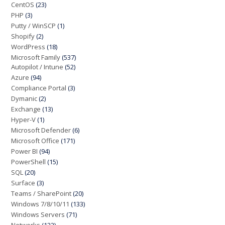
CentOS
(23)
PHP
(3)
Putty / WinSCP
(1)
Shopify
(2)
WordPress
(18)
Microsoft Family
(537)
Autopilot / Intune
(52)
Azure
(94)
Compliance Portal
(3)
Dymanic
(2)
Exchange
(13)
Hyper-V
(1)
Microsoft Defender
(6)
Microsoft Office
(171)
Power BI
(94)
PowerShell
(15)
SQL
(20)
Surface
(3)
Teams / SharePoint
(20)
Windows 7/8/10/11
(133)
Windows Servers
(71)