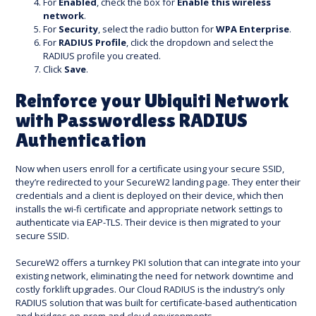
For
Enabled
, check the box for
Enable this wireless
network
.
For
Security
, select the radio button for
WPA Enterprise
.
For
RADIUS Profile
, click the dropdown and select the
RADIUS profile you created.
Click
Save
.
Reinforce your Ubiquiti Network
with Passwordless RADIUS
Authentication
Now when users enroll for a certificate using your secure SSID,
they’re redirected to your SecureW2 landing page. They enter their
credentials and a client is deployed on their device, which then
installs the wi-fi certificate and appropriate network settings to
authenticate via EAP-TLS. Their device is then migrated to your
secure SSID.
SecureW2 offers a turnkey PKI solution that can integrate into your
existing network, eliminating the need for network downtime and
costly forklift upgrades. Our Cloud RADIUS is the industry’s only
RADIUS solution that was built for certificate-based authentication