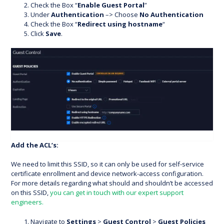
Check the Box “
Enable Guest Portal
”
Under
Authentication
–> Choose
No Authentication
Check the Box “
Redirect using hostname
“
Click
Save
.
Add the ACL’s:
We need to limit this SSID, so it can only be used for self-service
certificate enrollment and device network-access configuration.
For more details regarding what should and shouldn’t be accessed
on this SSID,
you can get in touch with our expert support
engineers.
Navigate to
Settings
>
Guest Control
>
Guest Policies