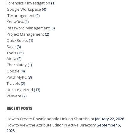
Forensics / Investigation
(1)
Google Workspace
(4)
IT Management
(2)
KnowBe4
(1)
Password Management
(5)
Project Management
(2)
QuickBooks
(1)
Sage
(3)
Tools
(15)
Atera
(2)
Chocolatey
(1)
Google
(4)
PatchMyPC
(3)
Travels
(2)
Uncategorized
(13)
VMware
(2)
RECENT POSTS
How to Create Downloadable Link on SharePoint
January 22, 2026
How to View the Attribute Editor in Active Directory
September 5,
2025