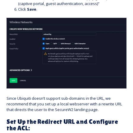
(captive portal, guest authentication, access)”
Click
Save
.
Since Ubiquiti doesn’t support sub-domains in the URL, we
recommend that you set up a local webserver with a rewrite URL
that directs the user to the SecureW2 landing page.
Set Up the Redirect URL and Configure
the ACL: