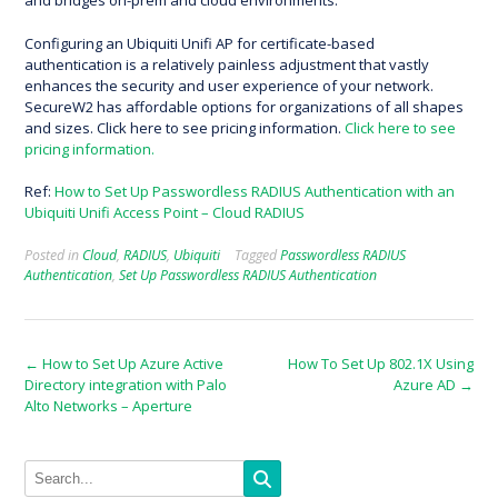
and bridges on-prem and cloud environments.
Configuring an Ubiquiti Unifi AP for certificate-based
authentication is a relatively painless adjustment that vastly
enhances the security and user experience of your network.
SecureW2 has affordable options for organizations of all shapes
and sizes. Click here to see pricing information.
Click here to see
pricing information.
Ref:
How to Set Up Passwordless RADIUS Authentication with an
Ubiquiti Unifi Access Point – Cloud RADIUS
Posted in
Cloud
,
RADIUS
,
Ubiquiti
Tagged
Passwordless RADIUS
Authentication
,
Set Up Passwordless RADIUS Authentication
Post
←
How to Set Up Azure Active
How To Set Up 802.1X Using
Directory integration with Palo
Azure AD
→
navigation
Alto Networks – Aperture