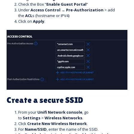
Check the Box “
Enable Guest Portal
“
Under
Access Control
→
Pre-Authorization
> add
the
ACL
s (hostname or IPV4)
Click on
Apply
.
Create a secure SSID
From your
Unifi Network console
, go
to
Settings
>
Wireless Networks
.
Click
Create New Wireless Network
.
For
Name/SSID
, enter the name of the SSID.