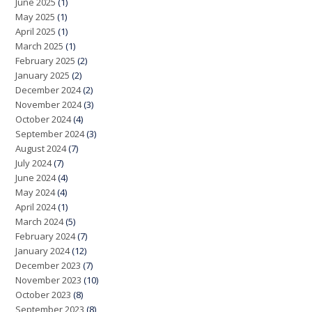
June 2025
(1)
May 2025
(1)
April 2025
(1)
March 2025
(1)
February 2025
(2)
January 2025
(2)
December 2024
(2)
November 2024
(3)
October 2024
(4)
September 2024
(3)
August 2024
(7)
July 2024
(7)
June 2024
(4)
May 2024
(4)
April 2024
(1)
March 2024
(5)
February 2024
(7)
January 2024
(12)
December 2023
(7)
November 2023
(10)
October 2023
(8)
September 2023
(8)