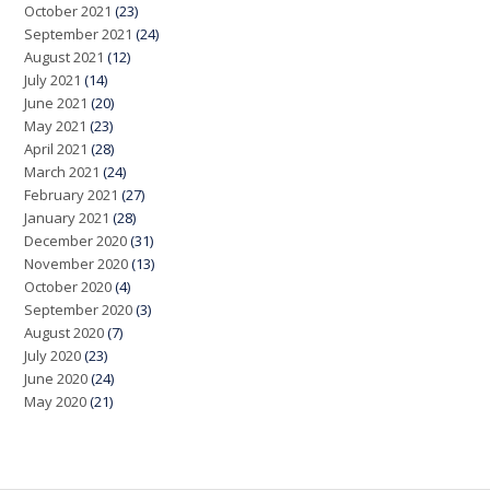
October 2021
(23)
September 2021
(24)
August 2021
(12)
July 2021
(14)
June 2021
(20)
May 2021
(23)
April 2021
(28)
March 2021
(24)
February 2021
(27)
January 2021
(28)
December 2020
(31)
November 2020
(13)
October 2020
(4)
September 2020
(3)
August 2020
(7)
July 2020
(23)
June 2020
(24)
May 2020
(21)