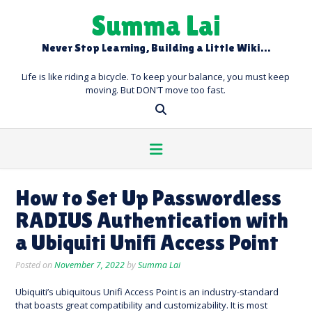
Skip
Summa Lai
to
content
Never Stop Learning, Building a Little Wiki…
Life is like riding a bicycle. To keep your balance, you must keep
moving. But DON'T move too fast.
How to Set Up Passwordless
RADIUS Authentication with
a Ubiquiti Unifi Access Point
Posted on
November 7, 2022
by
Summa Lai
Ubiquiti’s ubiquitous Unifi Access Point is an industry-standard
that boasts great compatibility and customizability. It is most