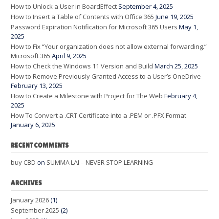
How to Unlock a User in BoardEffect
September 4, 2025
How to Insert a Table of Contents with Office 365
June 19, 2025
Password Expiration Notification for Microsoft 365 Users
May 1,
2025
How to Fix “Your organization does not allow external forwarding.”
Microsoft 365
April 9, 2025
How to Check the Windows 11 Version and Build
March 25, 2025
How to Remove Previously Granted Access to a User’s OneDrive
February 13, 2025
How to Create a Milestone with Project for The Web
February 4,
2025
How To Convert a .CRT Certificate into a .PEM or .PFX Format
January 6, 2025
RECENT COMMENTS
buy CBD
on
SUMMA LAI – NEVER STOP LEARNING
ARCHIVES
January 2026
(1)
September 2025
(2)