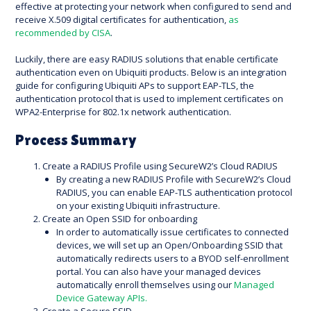
effective at protecting your network when configured to send and
receive X.509 digital certificates for authentication,
as
recommended by CISA
.
Luckily, there are easy RADIUS solutions that enable certificate
authentication even on Ubiquiti products. Below is an integration
guide for configuring Ubiquiti APs to support EAP-TLS, the
authentication protocol that is used to implement certificates on
WPA2-Enterprise for 802.1x network authentication.
Process Summary
Create a RADIUS Profile using SecureW2’s Cloud RADIUS
By creating a new RADIUS Profile with SecureW2’s Cloud
RADIUS, you can enable EAP-TLS authentication protocol
on your existing Ubiquiti infrastructure.
Create an Open SSID for onboarding
In order to automatically issue certificates to connected
devices, we will set up an Open/Onboarding SSID that
automatically redirects users to a BYOD self-enrollment
portal. You can also have your managed devices
automatically enroll themselves using our
Managed
Device Gateway APIs.