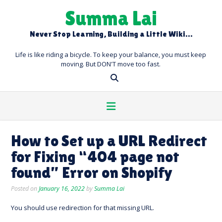
Skip
Summa Lai
to
content
Never Stop Learning, Building a Little Wiki…
Life is like riding a bicycle. To keep your balance, you must keep
moving. But DON'T move too fast.
How to Set up a URL Redirect
for Fixing “404 page not
found” Error on Shopify
Posted on
January 16, 2022
by
Summa Lai
You should use redirection for that missing URL.