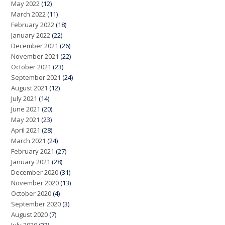
May 2022
(12)
March 2022
(11)
February 2022
(18)
January 2022
(22)
December 2021
(26)
November 2021
(22)
October 2021
(23)
September 2021
(24)
August 2021
(12)
July 2021
(14)
June 2021
(20)
May 2021
(23)
April 2021
(28)
March 2021
(24)
February 2021
(27)
January 2021
(28)
December 2020
(31)
November 2020
(13)
October 2020
(4)
September 2020
(3)
August 2020
(7)
July 2020
(23)