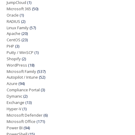
JumpCloud
(1)
Microsoft 365
(50)
Oracle
(1)
RADIUS
(2)
Linux Family
(57)
Apache
(20)
CentOS
(23)
PHP
(3)
Putty / WinSCP
(1)
Shopify
(2)
WordPress
(18)
Microsoft Family
(537)
Autopilot / Intune
(52)
Azure
(94)
Compliance Portal
(3)
Dymanic
(2)
Exchange
(13)
Hyper-V
(1)
Microsoft Defender
(6)
Microsoft Office
(171)
Power BI
(94)
PowerShell
(15)