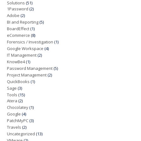
Solutions
(51)
1Password
(2)
Adobe
(2)
BI and Reporting
(5)
BoardEffect
(1)
eCommerce
(8)
Forensics / Investigation
(1)
Google Workspace
(4)
IT Management
(2)
KnowBe4
(1)
Password Management
(5)
Project Management
(2)
QuickBooks
(1)
Sage
(3)
Tools
(15)
Atera
(2)
Chocolatey
(1)
Google
(4)
PatchMyPC
(3)
Travels
(2)
Uncategorized
(13)
VMware
(2)