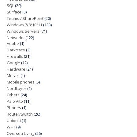
SQL
(20)
Surface
(3)
Teams / SharePoint
(20)
Windows 7/8/10/11
(133)
Windows Servers
(71)
Networks
(122)
Adobe
(1)
Darktrace
(2)
Firewalls
(21)
Google
(12)
Hardware
(21)
Meraki
(1)
Mobile phones
(5)
NordLayer
(1)
Others
(24)
Palo Alto
(11)
Phones
(1)
Router/Switch
(26)
Ubiquiti
(1)
Wi-Fi
(9)
Oversea Living
(26)