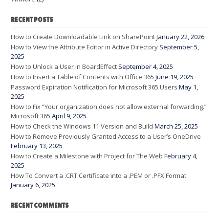
RECENT POSTS
How to Create Downloadable Link on SharePoint
January 22, 2026
How to View the Attribute Editor in Active Directory
September 5,
2025
How to Unlock a User in BoardEffect
September 4, 2025
How to Insert a Table of Contents with Office 365
June 19, 2025
Password Expiration Notification for Microsoft 365 Users
May 1,
2025
How to Fix “Your organization does not allow external forwarding.”
Microsoft 365
April 9, 2025
How to Check the Windows 11 Version and Build
March 25, 2025
How to Remove Previously Granted Access to a User’s OneDrive
February 13, 2025
How to Create a Milestone with Project for The Web
February 4,
2025
How To Convert a .CRT Certificate into a .PEM or .PFX Format
January 6, 2025
RECENT COMMENTS