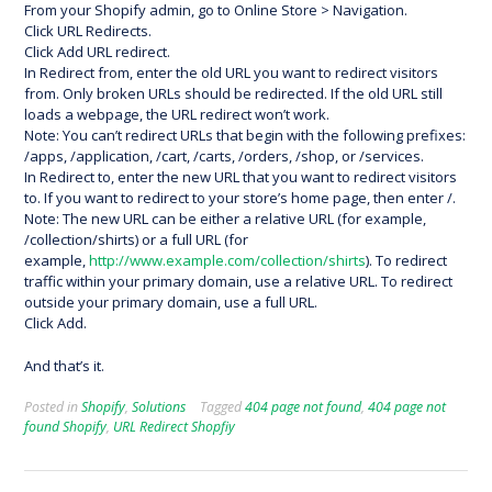
From your Shopify admin, go to Online Store > Navigation.
Click URL Redirects.
Click Add URL redirect.
In Redirect from, enter the old URL you want to redirect visitors
from. Only broken URLs should be redirected. If the old URL still
loads a webpage, the URL redirect won’t work.
Note: You can’t redirect URLs that begin with the following prefixes:
/apps, /application, /cart, /carts, /orders, /shop, or /services.
In Redirect to, enter the new URL that you want to redirect visitors
to. If you want to redirect to your store’s home page, then enter /.
Note: The new URL can be either a relative URL (for example,
/collection/shirts) or a full URL (for
example,
http://www.example.com/collection/shirts
). To redirect
traffic within your primary domain, use a relative URL. To redirect
outside your primary domain, use a full URL.
Click Add.
And that’s it.
Posted in
Shopify
,
Solutions
Tagged
404 page not found
,
404 page not
found Shopify
,
URL Redirect Shopfiy