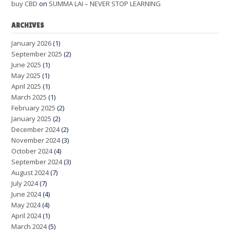
buy CBD
on
SUMMA LAI – NEVER STOP LEARNING
ARCHIVES
January 2026
(1)
September 2025
(2)
June 2025
(1)
May 2025
(1)
April 2025
(1)
March 2025
(1)
February 2025
(2)
January 2025
(2)
December 2024
(2)
November 2024
(3)
October 2024
(4)
September 2024
(3)
August 2024
(7)
July 2024
(7)
June 2024
(4)
May 2024
(4)
April 2024
(1)
March 2024
(5)