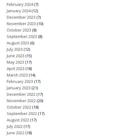
February 2024
(7)
January 2024
(12)
December 2023
(7)
November 2023
(10)
October 2023
(8)
September 2023
(8)
August 2023
(6)
July 2023
(12)
June 2023
(15)
May 2023
(17)
April 2023
(18)
March 2023
(14)
February 2023
(17)
January 2023
(21)
December 2022
(17)
November 2022
(20)
October 2022
(18)
September 2022
(17)
August 2022
(17)
July 2022
(17)
June 2022
(18)