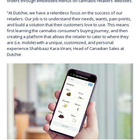
orders through embedded menus on cannabis retailers’ websites.
”At Dutchie, we have a relentless focus on the success of our
retailers. Our job is to understand their needs, wants, pain points,
and build a solution that their customers love to use. This means
first learning the cannabis consumer’s buying journey, and then
creating a platform that allows the retailer to cater to where they
are (i.e. mobile) with a unique, customized, and personal
experience.Shahbaaz Kara-Virani, Head of Canadian Sales at
Dutchie