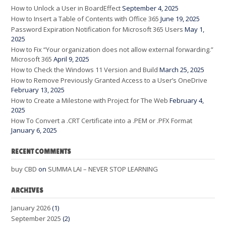
How to Unlock a User in BoardEffect
September 4, 2025
How to Insert a Table of Contents with Office 365
June 19, 2025
Password Expiration Notification for Microsoft 365 Users
May 1,
2025
How to Fix “Your organization does not allow external forwarding.”
Microsoft 365
April 9, 2025
How to Check the Windows 11 Version and Build
March 25, 2025
How to Remove Previously Granted Access to a User’s OneDrive
February 13, 2025
How to Create a Milestone with Project for The Web
February 4,
2025
How To Convert a .CRT Certificate into a .PEM or .PFX Format
January 6, 2025
RECENT COMMENTS
buy CBD
on
SUMMA LAI – NEVER STOP LEARNING
ARCHIVES
January 2026
(1)
September 2025
(2)