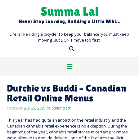
Skip
Summa Lai
to
content
Never Stop Learning, Building a Little Wiki…
Life is like riding a bicycle. To keep your balance, you must keep
moving. But DON'T move too fast.
Dutchie vs Buddi – Canadian
Retail Online Menus
Posted on
July 29, 2021
by
Summa Lai
This year has had quite an impact on the retail industry and the
Canadian cannabis retail experience is no exception. During the
beginning of the year, cannabis retail stores in certain provinces
were allowed to provide delivery, one of the features the illicit