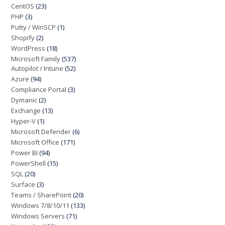
CentOS
(23)
PHP
(3)
Putty / WinSCP
(1)
Shopify
(2)
WordPress
(18)
Microsoft Family
(537)
Autopilot / Intune
(52)
Azure
(94)
Compliance Portal
(3)
Dymanic
(2)
Exchange
(13)
Hyper-V
(1)
Microsoft Defender
(6)
Microsoft Office
(171)
Power BI
(94)
PowerShell
(15)
SQL
(20)
Surface
(3)
Teams / SharePoint
(20)
Windows 7/8/10/11
(133)
Windows Servers
(71)