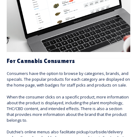
For Cannabis Consumers
Consumers have the option to browse by categories, brands, and
specials. The popular products for each category are displayed on
the home page, with badges for staff picks and products on sale.
When the consumer clicks on a specific product, more information
about the product is displayed, including the plant morphology,
THC/CBD content, and intended effects. There is also a section
that provides more information about the brand that the product
belongs to.
Dutchie’s online menus also facilitate pickup/curbside/delivery