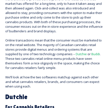
market has offered for a long time, only to have it taken away and
then allowed again. Click-and-collect was also introduced and
allowed to stay, providing consumers with the option to make their
purchase online and only come to the store to pick up their
cannabis products. With both of these purchasing processes, the
consumer misses out on the in-store experience and the influence
of budtenders and brand displays.
Online transactions mean that the consumer must be marketed to
on the retail website. The majority of Canadian cannabis retail
stores provide digital menus and ordering systems that are
supplied by one of two technology companies –
Dutchie
or
Buddi
.
These two cannabis retail online menu products have seen
themselves form a nice oligopoly in the space, making the choice
for cannabis retailers fairly simple.
We’ll look at how the two softwares matchup against each other
and what cannabis retailers, brands, and consumers can expect
when using each.
Dutchie
For Cannabis Retailers