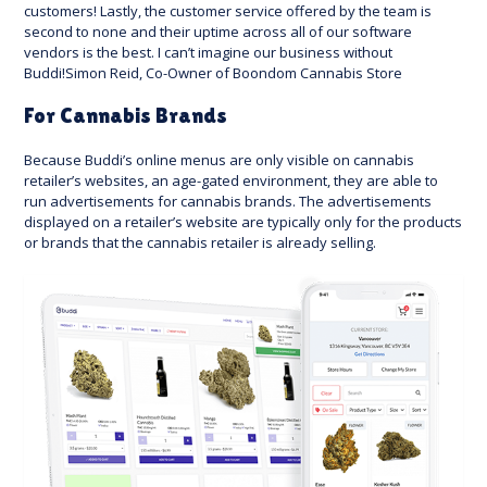
customers! Lastly, the customer service offered by the team is
second to none and their uptime across all of our software
vendors is the best. I can’t imagine our business without
Buddi!Simon Reid, Co-Owner of Boondom Cannabis Store
For Cannabis Brands
Because Buddi’s online menus are only visible on cannabis
retailer’s websites, an age-gated environment, they are able to
run advertisements for cannabis brands. The advertisements
displayed on a retailer’s website are typically only for the products
or brands that the cannabis retailer is already selling.