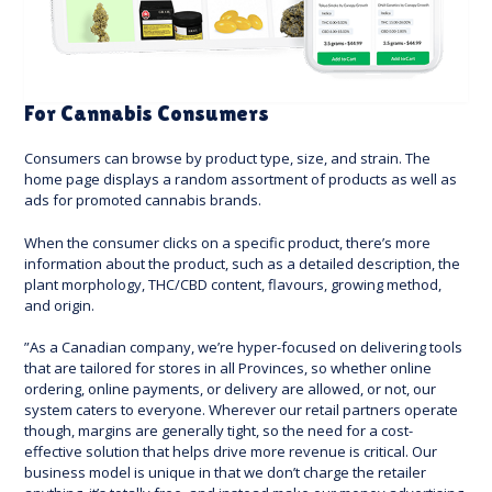
For Cannabis Consumers
Consumers can browse by product type, size, and strain. The
home page displays a random assortment of products as well as
ads for promoted cannabis brands.
When the consumer clicks on a specific product, there’s more
information about the product, such as a detailed description, the
plant morphology, THC/CBD content, flavours, growing method,
and origin.
”As a Canadian company, we’re hyper-focused on delivering tools
that are tailored for stores in all Provinces, so whether online
ordering, online payments, or delivery are allowed, or not, our
system caters to everyone. Wherever our retail partners operate
though, margins are generally tight, so the need for a cost-
effective solution that helps drive more revenue is critical. Our
business model is unique in that we don’t charge the retailer