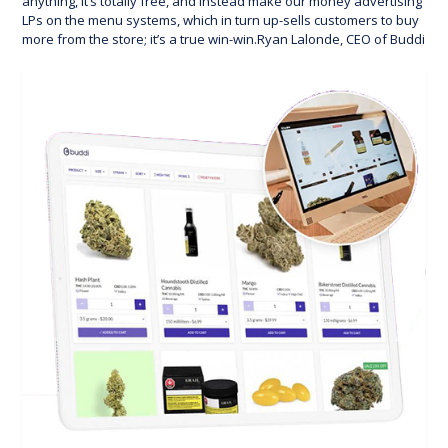
anything, it’s totally free, and instead make our money advertising
LPs on the menu systems, which in turn up-sells customers to buy
more from the store; it’s a true win-win.Ryan Lalonde, CEO of Buddi