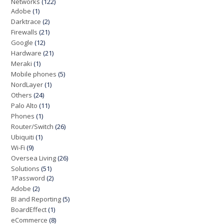
Networks
(122)
Adobe
(1)
Darktrace
(2)
Firewalls
(21)
Google
(12)
Hardware
(21)
Meraki
(1)
Mobile phones
(5)
NordLayer
(1)
Others
(24)
Palo Alto
(11)
Phones
(1)
Router/Switch
(26)
Ubiquiti
(1)
Wi-Fi
(9)
Oversea Living
(26)
Solutions
(51)
1Password
(2)
Adobe
(2)
BI and Reporting
(5)
BoardEffect
(1)
eCommerce
(8)