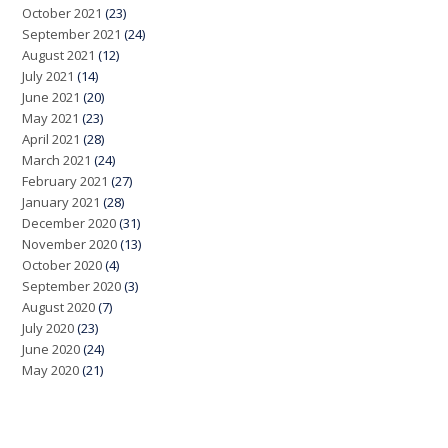
October 2021
(23)
September 2021
(24)
August 2021
(12)
July 2021
(14)
June 2021
(20)
May 2021
(23)
April 2021
(28)
March 2021
(24)
February 2021
(27)
January 2021
(28)
December 2020
(31)
November 2020
(13)
October 2020
(4)
September 2020
(3)
August 2020
(7)
July 2020
(23)
June 2020
(24)
May 2020
(21)