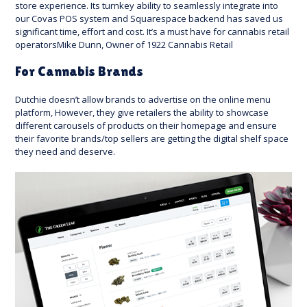
store experience. Its turnkey ability to seamlessly integrate into
our Covas POS system and Squarespace backend has saved us
significant time, effort and cost. It’s a must have for cannabis retail
operatorsMike Dunn, Owner of 1922 Cannabis Retail
For Cannabis Brands
Dutchie doesn’t allow brands to advertise on the online menu
platform, However, they give retailers the ability to showcase
different carousels of products on their homepage and ensure
their favorite brands/top sellers are getting the digital shelf space
they need and deserve.