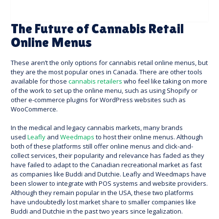
The Future of Cannabis Retail
Online Menus
These aren’t the only options for cannabis retail online menus, but
they are the most popular ones in Canada. There are other tools
available for those
cannabis retailers
who feel like taking on more
of the work to set up the online menu, such as using Shopify or
other e-commerce plugins for WordPress websites such as
WooCommerce.
In the medical and legacy cannabis markets, many brands
used
Leafly
and
Weedmaps
to host their online menus. Although
both of these platforms still offer online menus and click-and-
collect services, their popularity and relevance has faded as they
have failed to adapt to the Canadian recreational market as fast
as companies like Buddi and Dutchie. Leafly and Weedmaps have
been slower to integrate with POS systems and website providers.
Although they remain popular in the USA, these two platforms
have undoubtedly lost market share to smaller companies like
Buddi and Dutchie in the past two years since legalization.