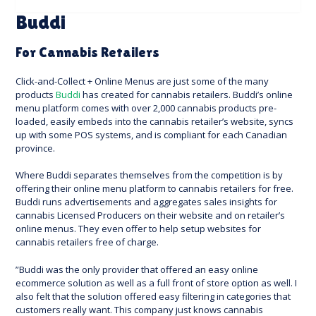
Buddi
For Cannabis Retailers
Click-and-Collect + Online Menus are just some of the many
products
Buddi
has created for cannabis retailers. Buddi’s online
menu platform comes with over 2,000 cannabis products pre-
loaded, easily embeds into the cannabis retailer’s website, syncs
up with some POS systems, and is compliant for each Canadian
province.
Where Buddi separates themselves from the competition is by
offering their online menu platform to cannabis retailers for free.
Buddi runs advertisements and aggregates sales insights for
cannabis Licensed Producers on their website and on retailer’s
online menus. They even offer to help setup websites for
cannabis retailers free of charge.
”Buddi was the only provider that offered an easy online
ecommerce solution as well as a full front of store option as well. I
also felt that the solution offered easy filtering in categories that
customers really want. This company just knows cannabis