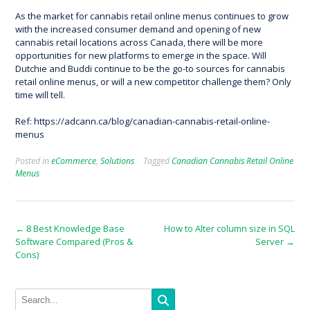
As the market for cannabis retail online menus continues to grow
with the increased consumer demand and opening of new
cannabis retail locations across Canada, there will be more
opportunities for new platforms to emerge in the space. Will
Dutchie and Buddi continue to be the go-to sources for cannabis
retail online menus, or will a new competitor challenge them? Only
time will tell.
Ref: https://adcann.ca/blog/canadian-cannabis-retail-online-
menus
Posted in
eCommerce
,
Solutions
Tagged
Canadian Cannabis Retail Online
Menus
Post
←
8 Best Knowledge Base
How to Alter column size in SQL
Software Compared (Pros &
Server
→
navigation
Cons)