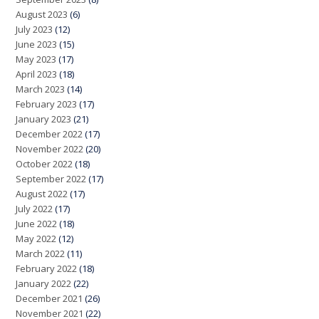
August 2023
(6)
July 2023
(12)
June 2023
(15)
May 2023
(17)
April 2023
(18)
March 2023
(14)
February 2023
(17)
January 2023
(21)
December 2022
(17)
November 2022
(20)
October 2022
(18)
September 2022
(17)
August 2022
(17)
July 2022
(17)
June 2022
(18)
May 2022
(12)
March 2022
(11)
February 2022
(18)
January 2022
(22)
December 2021
(26)
November 2021
(22)