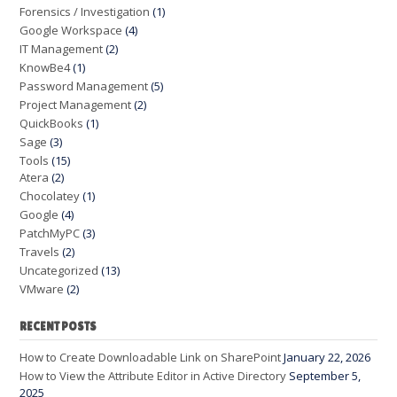
Forensics / Investigation
(1)
Google Workspace
(4)
IT Management
(2)
KnowBe4
(1)
Password Management
(5)
Project Management
(2)
QuickBooks
(1)
Sage
(3)
Tools
(15)
Atera
(2)
Chocolatey
(1)
Google
(4)
PatchMyPC
(3)
Travels
(2)
Uncategorized
(13)
VMware
(2)
RECENT POSTS
How to Create Downloadable Link on SharePoint
January 22, 2026
How to View the Attribute Editor in Active Directory
September 5,
2025