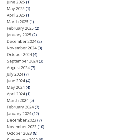
June 2025
(1)
May 2025
(1)
April 2025
(1)
March 2025
(1)
February 2025
(2)
January 2025
(2)
December 2024
(2)
November 2024
(3)
October 2024
(4)
September 2024
(3)
August 2024
(7)
July 2024
(7)
June 2024
(4)
May 2024
(4)
April 2024
(1)
March 2024
(5)
February 2024
(7)
January 2024
(12)
December 2023
(7)
November 2023
(10)
October 2023
(8)
September 2023
(8)