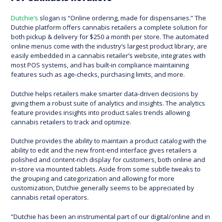
Dutchie’s
slogan is “Online ordering, made for dispensaries.” The
Dutchie platform offers cannabis retailers a complete solution for
both pickup & delivery for $250 a month per store. The automated
online menus come with the industry’s largest product library, are
easily embedded in a cannabis retailer’s website, integrates with
most POS systems, and has built-in compliance maintaining
features such as age-checks, purchasing limits, and more.
Dutchie helps retailers make smarter data-driven decisions by
giving them a robust suite of analytics and insights. The analytics
feature provides insights into product sales trends allowing
cannabis retailers to track and optimize.
Dutchie provides the ability to maintain a product catalog with the
ability to edit and the new front-end interface gives retailers a
polished and content-rich display for customers, both online and
in-store via mounted tablets. Aside from some subtle tweaks to
the grouping and categorization and allowing for more
customization, Dutchie generally seems to be appreciated by
cannabis retail operators.
”Dutchie has been an instrumental part of our digital/online and in