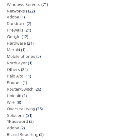
Windows Servers
(71)
Networks
(122)
Adobe
(1)
Darktrace
(2)
Firewalls
(21)
Google
(12)
Hardware
(21)
Meraki
(1)
Mobile phones
(5)
NordLayer
(1)
Others
(24)
Palo Alto
(11)
Phones
(1)
Router/Switch
(26)
Ubiquiti
(1)
Wi-Fi
(9)
Oversea Living
(26)
Solutions
(51)
1Password
(2)
Adobe
(2)
BI and Reporting
(5)