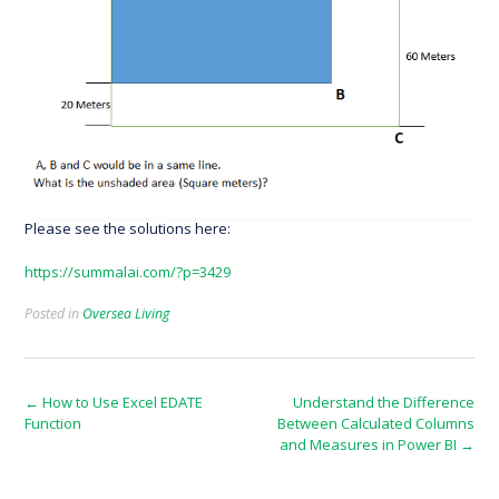
Please see the solutions here:
https://summalai.com/?p=3429
Posted in
Oversea Living
Post
←
How to Use Excel EDATE
Understand the Difference
Function
Between Calculated Columns
navigation
and Measures in Power BI
→