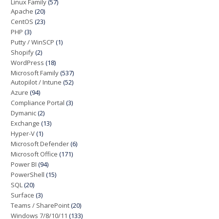
Linux Family
(57)
Apache
(20)
CentOS
(23)
PHP
(3)
Putty / WinSCP
(1)
Shopify
(2)
WordPress
(18)
Microsoft Family
(537)
Autopilot / Intune
(52)
Azure
(94)
Compliance Portal
(3)
Dymanic
(2)
Exchange
(13)
Hyper-V
(1)
Microsoft Defender
(6)
Microsoft Office
(171)
Power BI
(94)
PowerShell
(15)
SQL
(20)
Surface
(3)
Teams / SharePoint
(20)
Windows 7/8/10/11
(133)