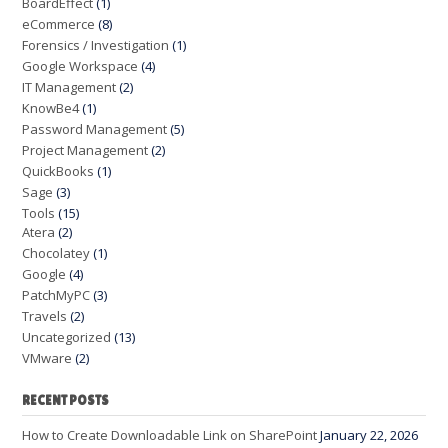
BoardEffect
(1)
eCommerce
(8)
Forensics / Investigation
(1)
Google Workspace
(4)
IT Management
(2)
KnowBe4
(1)
Password Management
(5)
Project Management
(2)
QuickBooks
(1)
Sage
(3)
Tools
(15)
Atera
(2)
Chocolatey
(1)
Google
(4)
PatchMyPC
(3)
Travels
(2)
Uncategorized
(13)
VMware
(2)
RECENT POSTS
How to Create Downloadable Link on SharePoint
January 22, 2026