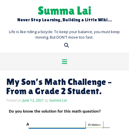
Skip
Summa Lai
to
content
Never Stop Learning, Building a Little Wiki…
Life is like riding a bicycle. To keep your balance, you must keep
moving. But DON'T move too fast.
My Son’s Math Challenge –
From a Grade 2 Student.
Posted on
June 13, 2021
by
Summa Lai