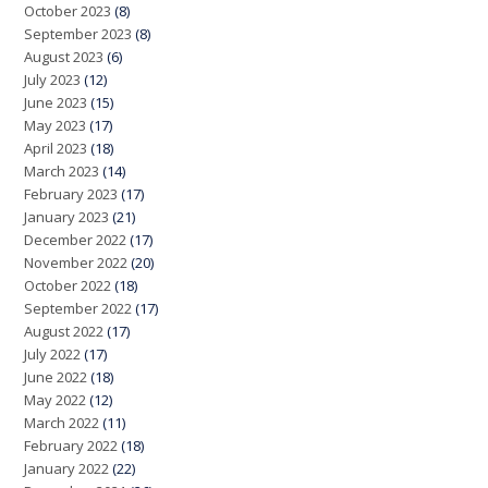
October 2023
(8)
September 2023
(8)
August 2023
(6)
July 2023
(12)
June 2023
(15)
May 2023
(17)
April 2023
(18)
March 2023
(14)
February 2023
(17)
January 2023
(21)
December 2022
(17)
November 2022
(20)
October 2022
(18)
September 2022
(17)
August 2022
(17)
July 2022
(17)
June 2022
(18)
May 2022
(12)
March 2022
(11)
February 2022
(18)
January 2022
(22)