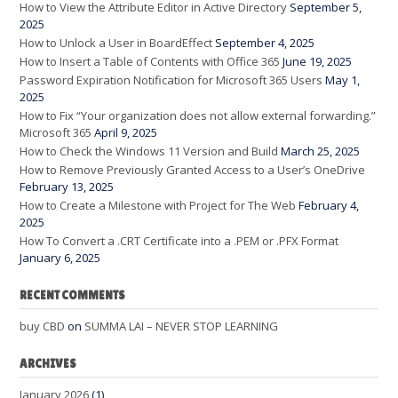
How to View the Attribute Editor in Active Directory
September 5,
2025
How to Unlock a User in BoardEffect
September 4, 2025
How to Insert a Table of Contents with Office 365
June 19, 2025
Password Expiration Notification for Microsoft 365 Users
May 1,
2025
How to Fix “Your organization does not allow external forwarding.”
Microsoft 365
April 9, 2025
How to Check the Windows 11 Version and Build
March 25, 2025
How to Remove Previously Granted Access to a User’s OneDrive
February 13, 2025
How to Create a Milestone with Project for The Web
February 4,
2025
How To Convert a .CRT Certificate into a .PEM or .PFX Format
January 6, 2025
RECENT COMMENTS
buy CBD
on
SUMMA LAI – NEVER STOP LEARNING
ARCHIVES
January 2026
(1)