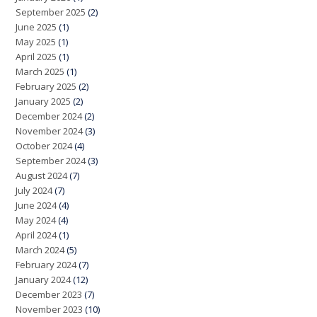
September 2025
(2)
June 2025
(1)
May 2025
(1)
April 2025
(1)
March 2025
(1)
February 2025
(2)
January 2025
(2)
December 2024
(2)
November 2024
(3)
October 2024
(4)
September 2024
(3)
August 2024
(7)
July 2024
(7)
June 2024
(4)
May 2024
(4)
April 2024
(1)
March 2024
(5)
February 2024
(7)
January 2024
(12)
December 2023
(7)
November 2023
(10)