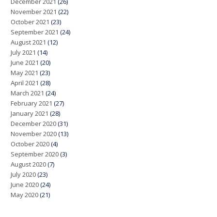
December 2021
(26)
November 2021
(22)
October 2021
(23)
September 2021
(24)
August 2021
(12)
July 2021
(14)
June 2021
(20)
May 2021
(23)
April 2021
(28)
March 2021
(24)
February 2021
(27)
January 2021
(28)
December 2020
(31)
November 2020
(13)
October 2020
(4)
September 2020
(3)
August 2020
(7)
July 2020
(23)
June 2020
(24)
May 2020
(21)