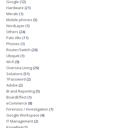
Google
(12)
Hardware
(21)
Meraki
(1)
Mobile phones
(5)
NordLayer
(1)
Others
(24)
Palo Alto
(11)
Phones
(1)
Router/Switch
(26)
Ubiquiti
(1)
Wi-Fi
(9)
Oversea Living
(26)
Solutions
(51)
1Password
(2)
Adobe
(2)
BI and Reporting
(5)
BoardEffect
(1)
eCommerce
(8)
Forensics / Investigation
(1)
Google Workspace
(4)
IT Management
(2)
KnowBe4
(1)