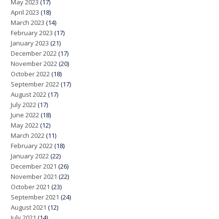
May 2023
(17)
April 2023
(18)
March 2023
(14)
February 2023
(17)
January 2023
(21)
December 2022
(17)
November 2022
(20)
October 2022
(18)
September 2022
(17)
August 2022
(17)
July 2022
(17)
June 2022
(18)
May 2022
(12)
March 2022
(11)
February 2022
(18)
January 2022
(22)
December 2021
(26)
November 2021
(22)
October 2021
(23)
September 2021
(24)
August 2021
(12)
July 2021
(14)