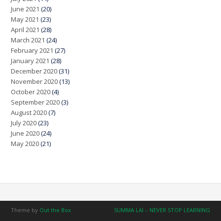
June 2021
(20)
May 2021
(23)
April 2021
(28)
March 2021
(24)
February 2021
(27)
January 2021
(28)
December 2020
(31)
November 2020
(13)
October 2020
(4)
September 2020
(3)
August 2020
(7)
July 2020
(23)
June 2020
(24)
May 2020
(21)
Theme by
Out the Box
SUMMA LAI – NEVER STOP LEARNING