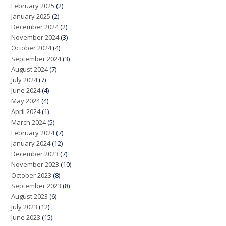
February 2025
(2)
January 2025
(2)
December 2024
(2)
November 2024
(3)
October 2024
(4)
September 2024
(3)
August 2024
(7)
July 2024
(7)
June 2024
(4)
May 2024
(4)
April 2024
(1)
March 2024
(5)
February 2024
(7)
January 2024
(12)
December 2023
(7)
November 2023
(10)
October 2023
(8)
September 2023
(8)
August 2023
(6)
July 2023
(12)
June 2023
(15)