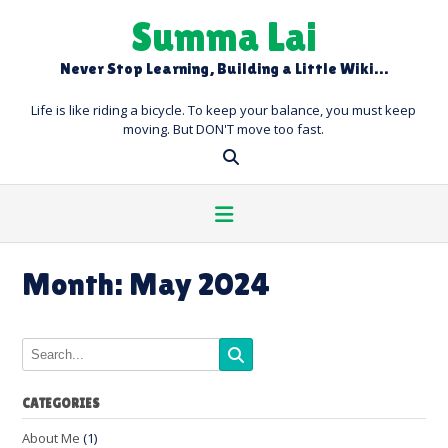
Skip
Summa Lai
to
content
Never Stop Learning, Building a Little Wiki…
Life is like riding a bicycle. To keep your balance, you must keep
moving. But DON'T move too fast.
Month:
May 2024
CATEGORIES
About Me
(1)