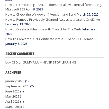
How to Fix “Your organization does not allow external forwarding.”
Microsoft 365
April 9, 2025
How to Check the Windows 11 Version and Build
March 25, 2025
How to Remove Previously Granted Access to a User’s OneDrive
February 13, 2025
How to Create a Milestone with Project for The Web
February 4,
2025
How To Convert a .CRT Certificate into a .PEM or .PFX Format
January 6, 2025
RECENT COMMENTS
buy CBD
on
SUMMA LAI – NEVER STOP LEARNING
ARCHIVES
January 2026
(1)
September 2025
(2)
June 2025
(1)
May 2025
(1)
April 2025
(1)
March 2025
(1)