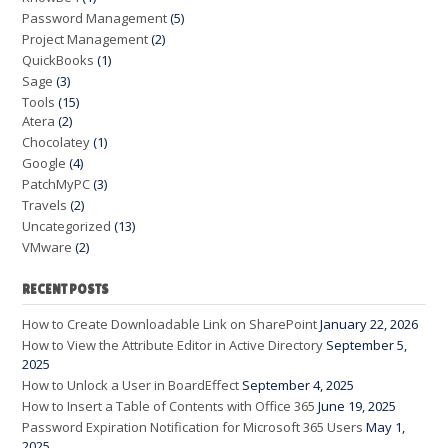
Password Management
(5)
Project Management
(2)
QuickBooks
(1)
Sage
(3)
Tools
(15)
Atera
(2)
Chocolatey
(1)
Google
(4)
PatchMyPC
(3)
Travels
(2)
Uncategorized
(13)
VMware
(2)
RECENT POSTS
How to Create Downloadable Link on SharePoint
January 22, 2026
How to View the Attribute Editor in Active Directory
September 5,
2025
How to Unlock a User in BoardEffect
September 4, 2025
How to Insert a Table of Contents with Office 365
June 19, 2025
Password Expiration Notification for Microsoft 365 Users
May 1,
2025