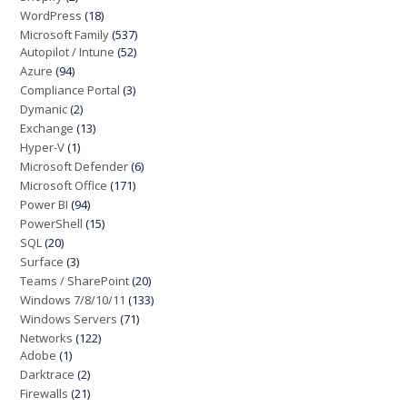
WordPress
(18)
Microsoft Family
(537)
Autopilot / Intune
(52)
Azure
(94)
Compliance Portal
(3)
Dymanic
(2)
Exchange
(13)
Hyper-V
(1)
Microsoft Defender
(6)
Microsoft Office
(171)
Power BI
(94)
PowerShell
(15)
SQL
(20)
Surface
(3)
Teams / SharePoint
(20)
Windows 7/8/10/11
(133)
Windows Servers
(71)
Networks
(122)
Adobe
(1)
Darktrace
(2)
Firewalls
(21)