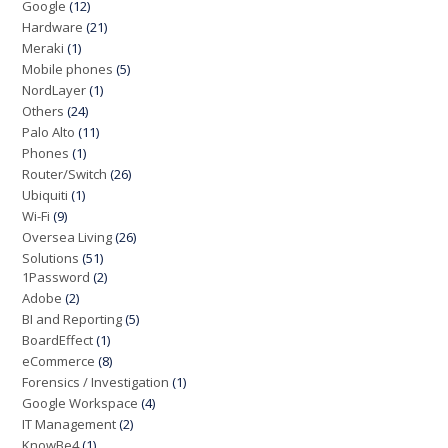
Google
(12)
Hardware
(21)
Meraki
(1)
Mobile phones
(5)
NordLayer
(1)
Others
(24)
Palo Alto
(11)
Phones
(1)
Router/Switch
(26)
Ubiquiti
(1)
Wi-Fi
(9)
Oversea Living
(26)
Solutions
(51)
1Password
(2)
Adobe
(2)
BI and Reporting
(5)
BoardEffect
(1)
eCommerce
(8)
Forensics / Investigation
(1)
Google Workspace
(4)
IT Management
(2)
KnowBe4
(1)