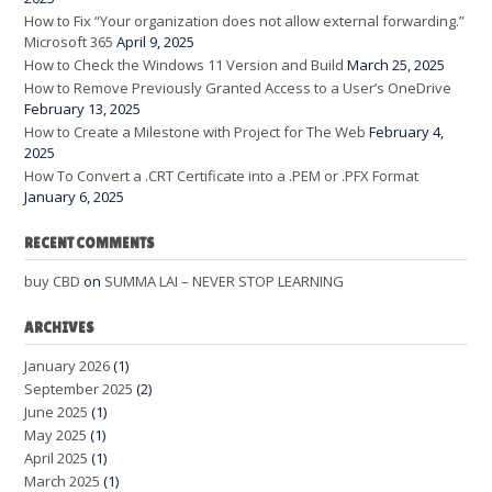
How to Fix “Your organization does not allow external forwarding.”
Microsoft 365
April 9, 2025
How to Check the Windows 11 Version and Build
March 25, 2025
How to Remove Previously Granted Access to a User’s OneDrive
February 13, 2025
How to Create a Milestone with Project for The Web
February 4,
2025
How To Convert a .CRT Certificate into a .PEM or .PFX Format
January 6, 2025
RECENT COMMENTS
buy CBD
on
SUMMA LAI – NEVER STOP LEARNING
ARCHIVES
January 2026
(1)
September 2025
(2)
June 2025
(1)
May 2025
(1)
April 2025
(1)
March 2025
(1)