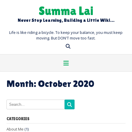
Skip
Summa Lai
to
content
Never Stop Learning, Building a Little Wiki…
Life is like riding a bicycle. To keep your balance, you must keep
moving. But DON'T move too fast.
Month:
October 2020
CATEGORIES
About Me
(1)