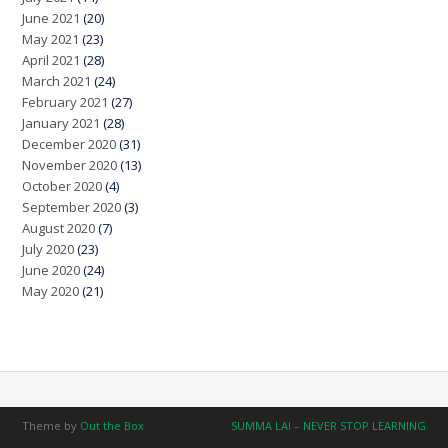
June 2021
(20)
May 2021
(23)
April 2021
(28)
March 2021
(24)
February 2021
(27)
January 2021
(28)
December 2020
(31)
November 2020
(13)
October 2020
(4)
September 2020
(3)
August 2020
(7)
July 2020
(23)
June 2020
(24)
May 2020
(21)
Theme by
Out the Box
SUMMA LAI – NEVER STOP LEARNING