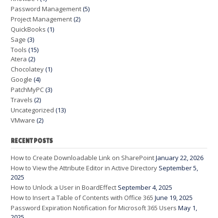
Password Management
(5)
Project Management
(2)
QuickBooks
(1)
Sage
(3)
Tools
(15)
Atera
(2)
Chocolatey
(1)
Google
(4)
PatchMyPC
(3)
Travels
(2)
Uncategorized
(13)
VMware
(2)
RECENT POSTS
How to Create Downloadable Link on SharePoint
January 22, 2026
How to View the Attribute Editor in Active Directory
September 5,
2025
How to Unlock a User in BoardEffect
September 4, 2025
How to Insert a Table of Contents with Office 365
June 19, 2025
Password Expiration Notification for Microsoft 365 Users
May 1,
2025