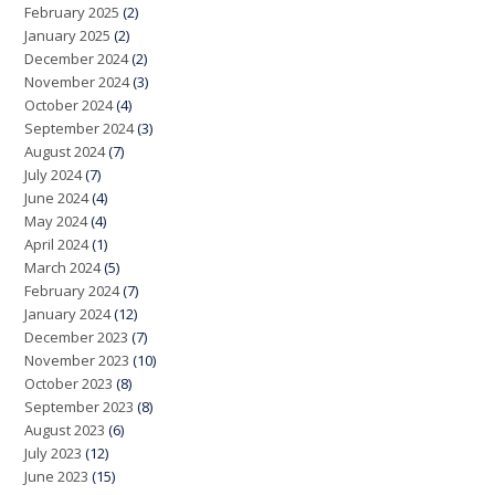
February 2025
(2)
January 2025
(2)
December 2024
(2)
November 2024
(3)
October 2024
(4)
September 2024
(3)
August 2024
(7)
July 2024
(7)
June 2024
(4)
May 2024
(4)
April 2024
(1)
March 2024
(5)
February 2024
(7)
January 2024
(12)
December 2023
(7)
November 2023
(10)
October 2023
(8)
September 2023
(8)
August 2023
(6)
July 2023
(12)
June 2023
(15)