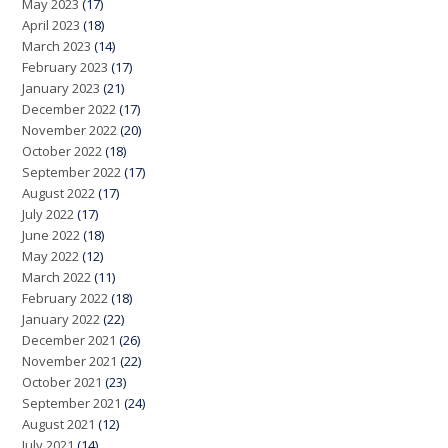
May 2023
(17)
April 2023
(18)
March 2023
(14)
February 2023
(17)
January 2023
(21)
December 2022
(17)
November 2022
(20)
October 2022
(18)
September 2022
(17)
August 2022
(17)
July 2022
(17)
June 2022
(18)
May 2022
(12)
March 2022
(11)
February 2022
(18)
January 2022
(22)
December 2021
(26)
November 2021
(22)
October 2021
(23)
September 2021
(24)
August 2021
(12)
July 2021
(14)