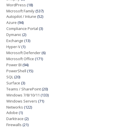
WordPress
(18)
Microsoft Family
(537)
Autopilot / Intune
(52)
Azure
(94)
Compliance Portal
(3)
Dymanic
(2)
Exchange
(13)
Hyper-V
(1)
Microsoft Defender
(6)
Microsoft Office
(171)
Power BI
(94)
PowerShell
(15)
SQL
(20)
Surface
(3)
Teams / SharePoint
(20)
Windows 7/8/10/11
(133)
Windows Servers
(71)
Networks
(122)
Adobe
(1)
Darktrace
(2)
Firewalls
(21)