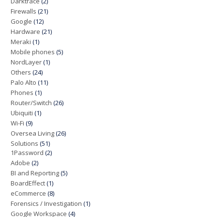
Darktrace
(2)
Firewalls
(21)
Google
(12)
Hardware
(21)
Meraki
(1)
Mobile phones
(5)
NordLayer
(1)
Others
(24)
Palo Alto
(11)
Phones
(1)
Router/Switch
(26)
Ubiquiti
(1)
Wi-Fi
(9)
Oversea Living
(26)
Solutions
(51)
1Password
(2)
Adobe
(2)
BI and Reporting
(5)
BoardEffect
(1)
eCommerce
(8)
Forensics / Investigation
(1)
Google Workspace
(4)