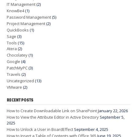
IT Management
(2)
KnowBe4
(1)
Password Management
(5)
Project Management
(2)
QuickBooks
(1)
Sage
(3)
Tools
(15)
Atera
(2)
Chocolatey
(1)
Google
(4)
PatchMyPC
(3)
Travels
(2)
Uncategorized
(13)
VMware
(2)
RECENT POSTS
How to Create Downloadable Link on SharePoint
January 22, 2026
How to View the Attribute Editor in Active Directory
September 5,
2025
How to Unlock a User in BoardEffect
September 4, 2025
How to Insert a Table of Contents with Office 365
June 19, 2025