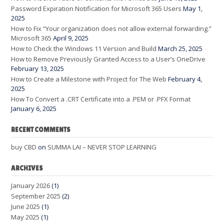
Password Expiration Notification for Microsoft 365 Users
May 1,
2025
How to Fix “Your organization does not allow external forwarding.”
Microsoft 365
April 9, 2025
How to Check the Windows 11 Version and Build
March 25, 2025
How to Remove Previously Granted Access to a User’s OneDrive
February 13, 2025
How to Create a Milestone with Project for The Web
February 4,
2025
How To Convert a .CRT Certificate into a .PEM or .PFX Format
January 6, 2025
RECENT COMMENTS
buy CBD
on
SUMMA LAI – NEVER STOP LEARNING
ARCHIVES
January 2026
(1)
September 2025
(2)
June 2025
(1)
May 2025
(1)