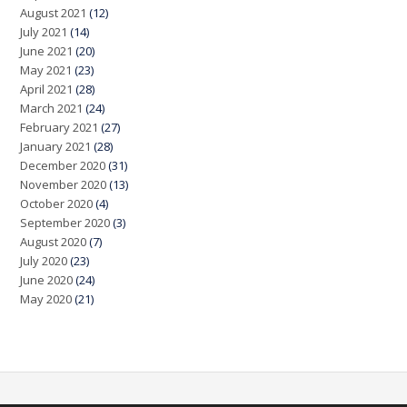
August 2021
(12)
July 2021
(14)
June 2021
(20)
May 2021
(23)
April 2021
(28)
March 2021
(24)
February 2021
(27)
January 2021
(28)
December 2020
(31)
November 2020
(13)
October 2020
(4)
September 2020
(3)
August 2020
(7)
July 2020
(23)
June 2020
(24)
May 2020
(21)