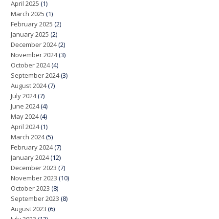
April 2025
(1)
March 2025
(1)
February 2025
(2)
January 2025
(2)
December 2024
(2)
November 2024
(3)
October 2024
(4)
September 2024
(3)
August 2024
(7)
July 2024
(7)
June 2024
(4)
May 2024
(4)
April 2024
(1)
March 2024
(5)
February 2024
(7)
January 2024
(12)
December 2023
(7)
November 2023
(10)
October 2023
(8)
September 2023
(8)
August 2023
(6)