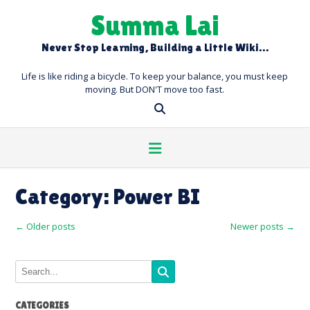
Skip
Summa Lai
to
content
Never Stop Learning, Building a Little Wiki…
Life is like riding a bicycle. To keep your balance, you must keep
moving. But DON'T move too fast.
Category:
Power BI
Posts
←
Older posts
Newer posts
→
navigation
CATEGORIES