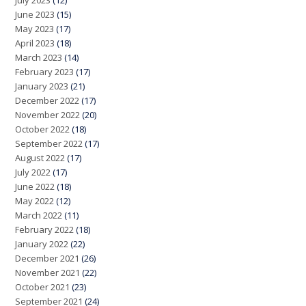
July 2023
(12)
June 2023
(15)
May 2023
(17)
April 2023
(18)
March 2023
(14)
February 2023
(17)
January 2023
(21)
December 2022
(17)
November 2022
(20)
October 2022
(18)
September 2022
(17)
August 2022
(17)
July 2022
(17)
June 2022
(18)
May 2022
(12)
March 2022
(11)
February 2022
(18)
January 2022
(22)
December 2021
(26)
November 2021
(22)
October 2021
(23)
September 2021
(24)