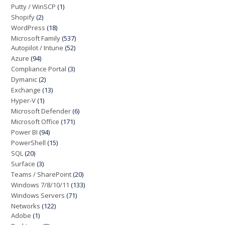
Putty / WinSCP
(1)
Shopify
(2)
WordPress
(18)
Microsoft Family
(537)
Autopilot / Intune
(52)
Azure
(94)
Compliance Portal
(3)
Dymanic
(2)
Exchange
(13)
Hyper-V
(1)
Microsoft Defender
(6)
Microsoft Office
(171)
Power BI
(94)
PowerShell
(15)
SQL
(20)
Surface
(3)
Teams / SharePoint
(20)
Windows 7/8/10/11
(133)
Windows Servers
(71)
Networks
(122)
Adobe
(1)