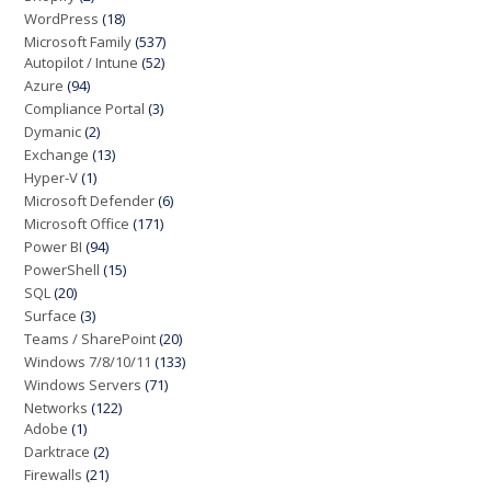
WordPress
(18)
Microsoft Family
(537)
Autopilot / Intune
(52)
Azure
(94)
Compliance Portal
(3)
Dymanic
(2)
Exchange
(13)
Hyper-V
(1)
Microsoft Defender
(6)
Microsoft Office
(171)
Power BI
(94)
PowerShell
(15)
SQL
(20)
Surface
(3)
Teams / SharePoint
(20)
Windows 7/8/10/11
(133)
Windows Servers
(71)
Networks
(122)
Adobe
(1)
Darktrace
(2)
Firewalls
(21)