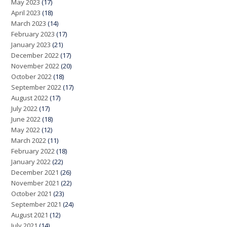
May 2023
(17)
April 2023
(18)
March 2023
(14)
February 2023
(17)
January 2023
(21)
December 2022
(17)
November 2022
(20)
October 2022
(18)
September 2022
(17)
August 2022
(17)
July 2022
(17)
June 2022
(18)
May 2022
(12)
March 2022
(11)
February 2022
(18)
January 2022
(22)
December 2021
(26)
November 2021
(22)
October 2021
(23)
September 2021
(24)
August 2021
(12)
July 2021
(14)