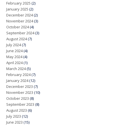
February 2025
(2)
January 2025
(2)
December 2024
(2)
November 2024
(3)
October 2024
(4)
September 2024
(3)
August 2024
(7)
July 2024
(7)
June 2024
(4)
May 2024
(4)
April 2024
(1)
March 2024
(5)
February 2024
(7)
January 2024
(12)
December 2023
(7)
November 2023
(10)
October 2023
(8)
September 2023
(8)
August 2023
(6)
July 2023
(12)
June 2023
(15)