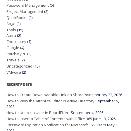
Password Management
(5)
Project Management
(2)
QuickBooks
(1)
Sage
(3)
Tools
(15)
Atera
(2)
Chocolatey
(1)
Google
(4)
PatchMyPC
(3)
Travels
(2)
Uncategorized
(13)
VMware
(2)
RECENT POSTS
How to Create Downloadable Link on SharePoint
January 22, 2026
How to View the Attribute Editor in Active Directory
September 5,
2025
How to Unlock a User in BoardEffect
September 4, 2025
How to Insert a Table of Contents with Office 365
June 19, 2025
Password Expiration Notification for Microsoft 365 Users
May 1,
2025