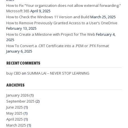
How to Fix “Your organization does not allow external forwarding.”
Microsoft 365
April 9, 2025
How to Check the Windows 11 Version and Build
March 25, 2025
How to Remove Previously Granted Access to a User’s OneDrive
February 13, 2025
How to Create a Milestone with Project for The Web
February 4,
2025
How To Convert a .CRT Certificate into a .PEM or .PFX Format
January 6, 2025
RECENT COMMENTS
buy CBD
on
SUMMA LAI – NEVER STOP LEARNING
ARCHIVES
January 2026
(1)
September 2025
(2)
June 2025
(1)
May 2025
(1)
April 2025
(1)
March 2025
(1)