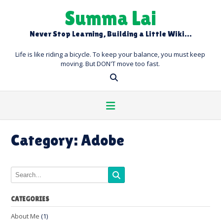
Skip
Summa Lai
to
content
Never Stop Learning, Building a Little Wiki…
Life is like riding a bicycle. To keep your balance, you must keep
moving. But DON'T move too fast.
Category:
Adobe
CATEGORIES
About Me
(1)