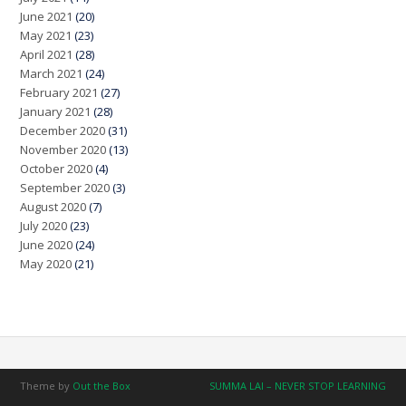
June 2021
(20)
May 2021
(23)
April 2021
(28)
March 2021
(24)
February 2021
(27)
January 2021
(28)
December 2020
(31)
November 2020
(13)
October 2020
(4)
September 2020
(3)
August 2020
(7)
July 2020
(23)
June 2020
(24)
May 2020
(21)
Theme by
Out the Box
SUMMA LAI – NEVER STOP LEARNING