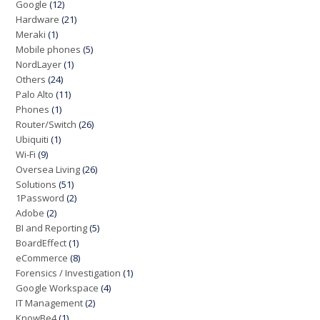
Google
(12)
Hardware
(21)
Meraki
(1)
Mobile phones
(5)
NordLayer
(1)
Others
(24)
Palo Alto
(11)
Phones
(1)
Router/Switch
(26)
Ubiquiti
(1)
Wi-Fi
(9)
Oversea Living
(26)
Solutions
(51)
1Password
(2)
Adobe
(2)
BI and Reporting
(5)
BoardEffect
(1)
eCommerce
(8)
Forensics / Investigation
(1)
Google Workspace
(4)
IT Management
(2)
KnowBe4
(1)