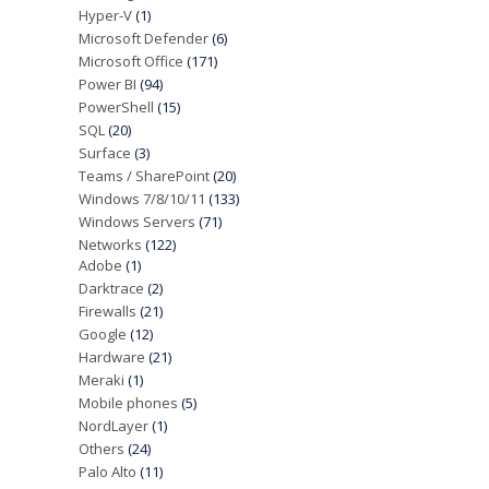
Hyper-V
(1)
Microsoft Defender
(6)
Microsoft Office
(171)
Power BI
(94)
PowerShell
(15)
SQL
(20)
Surface
(3)
Teams / SharePoint
(20)
Windows 7/8/10/11
(133)
Windows Servers
(71)
Networks
(122)
Adobe
(1)
Darktrace
(2)
Firewalls
(21)
Google
(12)
Hardware
(21)
Meraki
(1)
Mobile phones
(5)
NordLayer
(1)
Others
(24)
Palo Alto
(11)