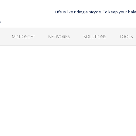
Life is like riding a bicycle. To keep your 
…
MICROSOFT
NETWORKS
SOLUTIONS
TOOLS