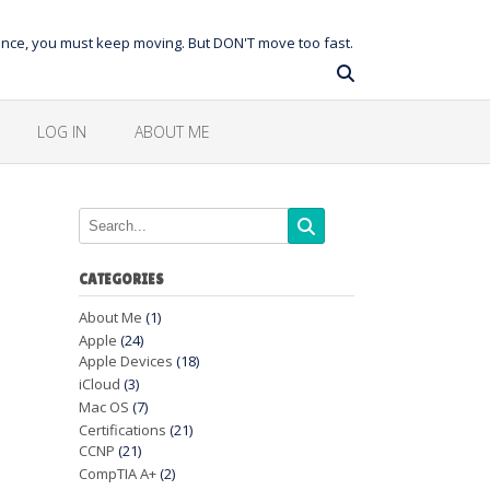
balance, you must keep moving. But DON'T move too fast.
LOG IN
ABOUT ME
CATEGORIES
About Me
(1)
Apple
(24)
Apple Devices
(18)
iCloud
(3)
Mac OS
(7)
Certifications
(21)
CCNP
(21)
CompTIA A+
(2)