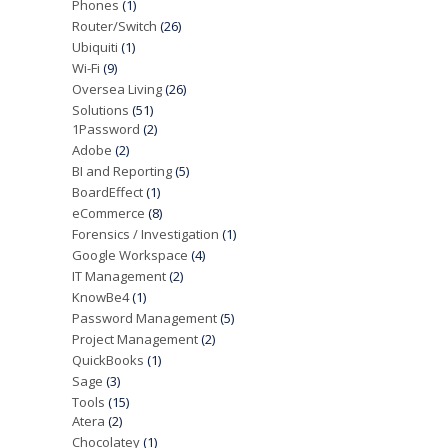
Phones
(1)
Router/Switch
(26)
Ubiquiti
(1)
Wi-Fi
(9)
Oversea Living
(26)
Solutions
(51)
1Password
(2)
Adobe
(2)
BI and Reporting
(5)
BoardEffect
(1)
eCommerce
(8)
Forensics / Investigation
(1)
Google Workspace
(4)
IT Management
(2)
KnowBe4
(1)
Password Management
(5)
Project Management
(2)
QuickBooks
(1)
Sage
(3)
Tools
(15)
Atera
(2)
Chocolatey
(1)