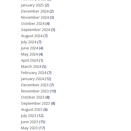
January 2025
(2)
December 2024
(2)
November 2024
(3)
October 2024
(4)
September 2024
(3)
August 2024
(7)
July 2024
(7)
June 2024
(4)
May 2024
(4)
April 2024
(1)
March 2024
(5)
February 2024
(7)
January 2024
(12)
December 2023
(7)
November 2023
(10)
October 2023
(8)
September 2023
(8)
August 2023
(6)
July 2023
(12)
June 2023
(15)
May 2023
(17)