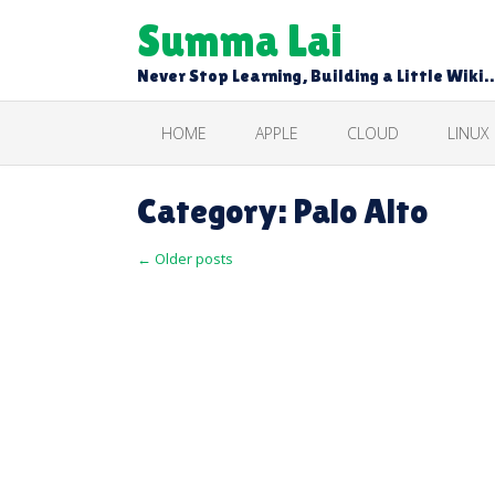
Skip
Summa Lai
to
content
Never Stop Learning, Building a Little Wiki
HOME
APPLE
CLOUD
LINUX
Category:
Palo Alto
Posts
←
Older posts
navigation