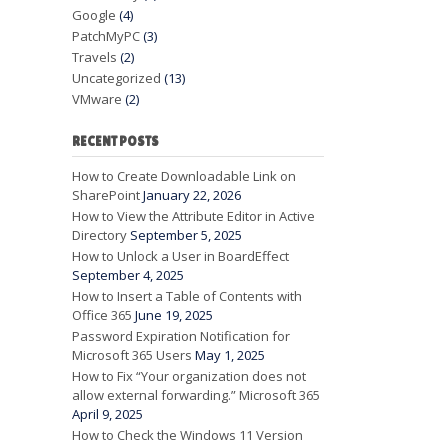
Google
(4)
PatchMyPC
(3)
Travels
(2)
Uncategorized
(13)
VMware
(2)
RECENT POSTS
How to Create Downloadable Link on
SharePoint
January 22, 2026
How to View the Attribute Editor in Active
Directory
September 5, 2025
How to Unlock a User in BoardEffect
September 4, 2025
How to Insert a Table of Contents with
Office 365
June 19, 2025
Password Expiration Notification for
Microsoft 365 Users
May 1, 2025
How to Fix “Your organization does not
allow external forwarding.” Microsoft 365
April 9, 2025
How to Check the Windows 11 Version