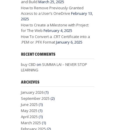
and Build
March 25, 2025
How to Remove Previously Granted
Access to a User’s OneDrive
February 13,
2025
How to Create a Milestone with Project
for The Web
February 4, 2025
How To Convert a .CRT Certificate into a
.PEM or .PFX Format
January 6, 2025
RECENT COMMENTS
buy CBD
on
SUMMA LAI – NEVER STOP
LEARNING
ARCHIVES
January 2026
(1)
September 2025
(2)
June 2025
(1)
May 2025
(1)
April 2025
(1)
March 2025
(1)
February 2025
(2)