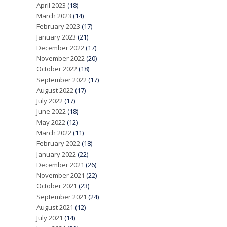
April 2023
(18)
March 2023
(14)
February 2023
(17)
January 2023
(21)
December 2022
(17)
November 2022
(20)
October 2022
(18)
September 2022
(17)
August 2022
(17)
July 2022
(17)
June 2022
(18)
May 2022
(12)
March 2022
(11)
February 2022
(18)
January 2022
(22)
December 2021
(26)
November 2021
(22)
October 2021
(23)
September 2021
(24)
August 2021
(12)
July 2021
(14)